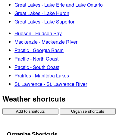
Great Lakes - Lake Erie and Lake Ontario
Great Lakes - Lake Huron
Great Lakes - Lake Superior
Hudson - Hudson Bay
Mackenzie - Mackenzie River
Pacific - Georgia Basin
Pacific - North Coast
Pacific - South Coast
Prairies - Manitoba Lakes
St. Lawrence - St. Lawrence River
Weather shortcuts
Add to shortcuts
Organize shortcuts
Organize Shortcuts