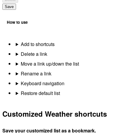
Save
How to use
Add to shortcuts
Delete a link
Move a link up/down the list
Rename a link
Keyboard navigation
Restore default list
Customized Weather shortcuts
Save your customized list as a bookmark.