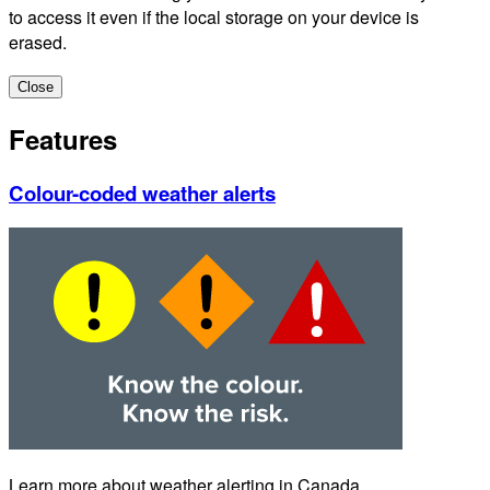
to access it even if the local storage on your device is
erased.
Close
Features
Colour-coded weather alerts
Learn more about weather alerting in Canada