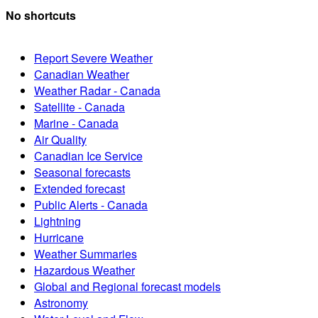
No shortcuts
Report Severe Weather
Canadian Weather
Weather Radar - Canada
Satellite - Canada
Marine - Canada
Air Quality
Canadian Ice Service
Seasonal forecasts
Extended forecast
Public Alerts - Canada
Lightning
Hurricane
Weather Summaries
Hazardous Weather
Global and Regional forecast models
Astronomy