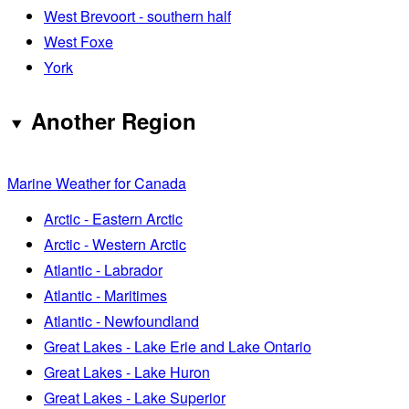
West Brevoort - southern half
West Foxe
York
Another Region
Marine Weather for Canada
Arctic - Eastern Arctic
Arctic - Western Arctic
Atlantic - Labrador
Atlantic - Maritimes
Atlantic - Newfoundland
Great Lakes - Lake Erie and Lake Ontario
Great Lakes - Lake Huron
Great Lakes - Lake Superior