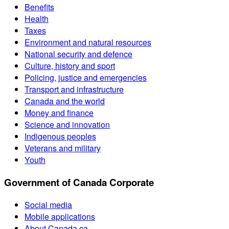
Benefits
Health
Taxes
Environment and natural resources
National security and defence
Culture, history and sport
Policing, justice and emergencies
Transport and infrastructure
Canada and the world
Money and finance
Science and innovation
Indigenous peoples
Veterans and military
Youth
Government of Canada Corporate
Social media
Mobile applications
About Canada.ca