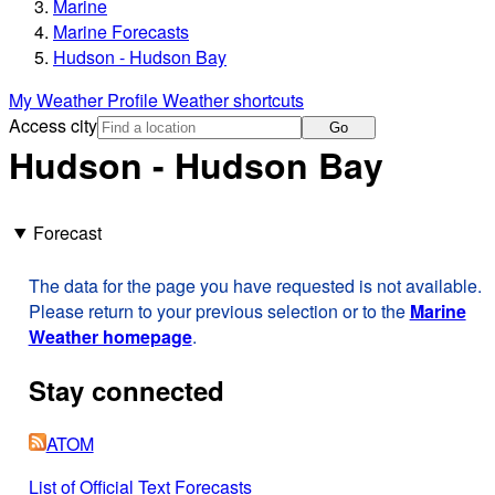
Marine
Marine Forecasts
Hudson - Hudson Bay
My Weather Profile
Weather shortcuts
Access city
Go
Hudson - Hudson Bay
Forecast
The data for the page you have requested is not available.
Please return to your previous selection or to the
Marine
Weather homepage
.
Stay connected
ATOM
List of Official Text Forecasts