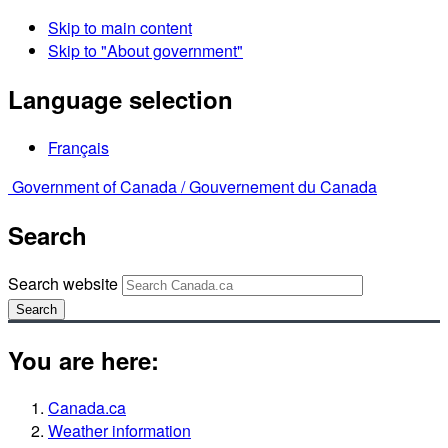
Skip to main content
Skip to "About government"
Language selection
Français
Government of Canada /
Gouvernement du Canada
Search
Search website
Search
You are here:
Canada.ca
Weather information