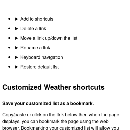
Add to shortcuts
Delete a link
Move a link up/down the list
Rename a link
Keyboard navigation
Restore default list
Customized Weather shortcuts
Save your customized list as a bookmark.
Copy/paste or click on the link below then when the page
displays, you can bookmark the page using the web
browser. Bookmarking your customized list will allow you