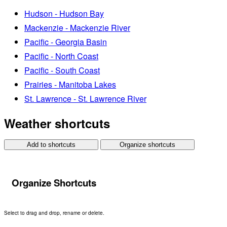
Hudson - Hudson Bay
Mackenzie - Mackenzie River
Pacific - Georgia Basin
Pacific - North Coast
Pacific - South Coast
Prairies - Manitoba Lakes
St. Lawrence - St. Lawrence River
Weather shortcuts
Add to shortcuts
Organize shortcuts
Organize Shortcuts
Select to drag and drop, rename or delete.