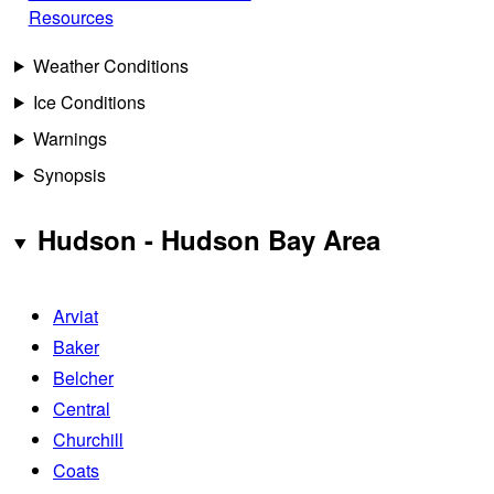
Resources
Weather Conditions
Ice Conditions
Warnings
Synopsis
Hudson - Hudson Bay Area
Arviat
Baker
Belcher
Central
Churchill
Coats