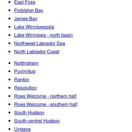
East Foxe
Frobisher Bay
James Bay
Lake Winnipegosis
Lake Winnipeg - north basin
Northwest Labrador Sea
North Labrador Coast
Nottingham
Puvirnituq
Rankin
Resolution
Roes Welcome - northern half
Roes Welcome - southern half
South Hudson
South-central Hudson
Ungava