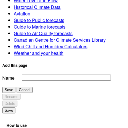
Water Level and Flow
Historical Climate Data
Aviation
Guide to Public forecasts
Guide to Marine forecasts
Guide to Air Quality forecasts
Canadian Centre for Climate Services Library
Wind Chill and Humidex Calculators
Weather and your health
Add this page
Name
Save
Cancel
Rename
Delete
Save
How to use