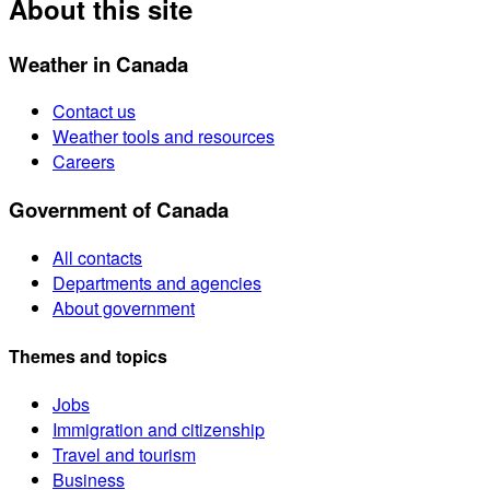
About this site
Weather in Canada
Contact us
Weather tools and resources
Careers
Government of Canada
All contacts
Departments and agencies
About government
Themes and topics
Jobs
Immigration and citizenship
Travel and tourism
Business