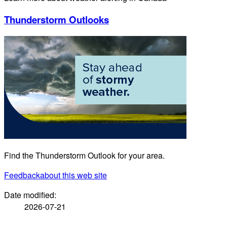
Thunderstorm Outlooks
Find the Thunderstorm Outlook for your area.
Feedback
about this web site
Date modified:
2026-07-21