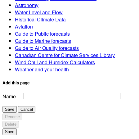
Astronomy
Water Level and Flow
Historical Climate Data
Aviation
Guide to Public forecasts
Guide to Marine forecasts
Guide to Air Quality forecasts
Canadian Centre for Climate Services Library
Wind Chill and Humidex Calculators
Weather and your health
Add this page
Name
Save
Cancel
Rename
Delete
Save