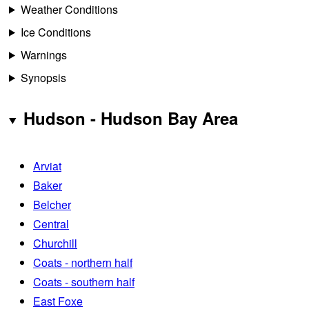
Weather Conditions
Ice Conditions
Warnings
Synopsis
Hudson - Hudson Bay Area
Arviat
Baker
Belcher
Central
Churchill
Coats - northern half
Coats - southern half
East Foxe