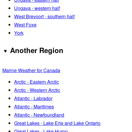
Ungava - western half
West Brevoort - southern half
West Foxe
York
Another Region
Marine Weather for Canada
Arctic - Eastern Arctic
Arctic - Western Arctic
Atlantic - Labrador
Atlantic - Maritimes
Atlantic - Newfoundland
Great Lakes - Lake Erie and Lake Ontario
Great Lakes - Lake Huron