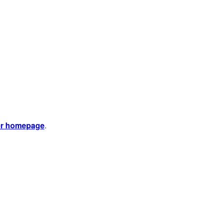
er homepage
.