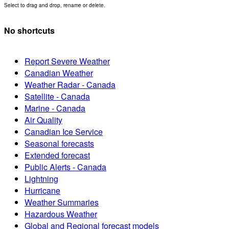
Select to drag and drop, rename or delete.
No shortcuts
Report Severe Weather
Canadian Weather
Weather Radar - Canada
Satellite - Canada
Marine - Canada
Air Quality
Canadian Ice Service
Seasonal forecasts
Extended forecast
Public Alerts - Canada
Lightning
Hurricane
Weather Summaries
Hazardous Weather
Global and Regional forecast models