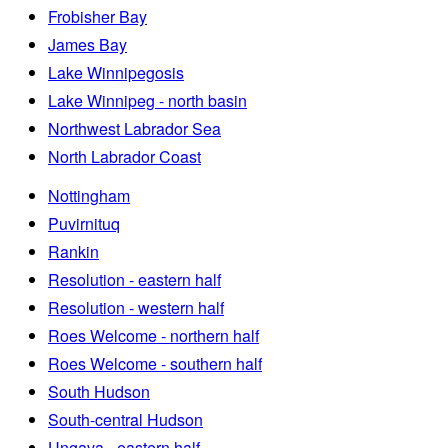
Frobisher Bay
James Bay
Lake Winnipegosis
Lake Winnipeg - north basin
Northwest Labrador Sea
North Labrador Coast
Nottingham
Puvirnituq
Rankin
Resolution - eastern half
Resolution - western half
Roes Welcome - northern half
Roes Welcome - southern half
South Hudson
South-central Hudson
Ungava - eastern half