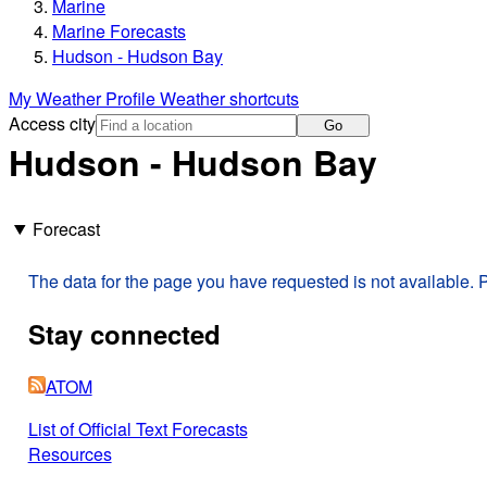
Marine
Marine Forecasts
Hudson - Hudson Bay
My Weather Profile
Weather shortcuts
Access city
Go
Hudson - Hudson Bay
Forecast
The data for the page you have requested is not available. P
Stay connected
ATOM
List of Official Text Forecasts
Resources