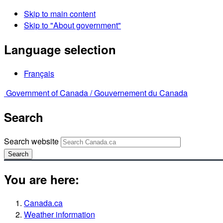
Skip to main content
Skip to "About government"
Language selection
Français
Government of Canada /
Gouvernement du Canada
Search
Search website
Search
You are here:
Canada.ca
Weather information