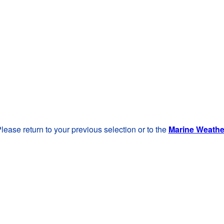
lease return to your previous selection or to the
Marine Weath