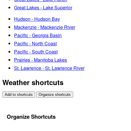
Great Lakes - Lake Superior
Hudson - Hudson Bay
Mackenzie - Mackenzie River
Pacific - Georgia Basin
Pacific - North Coast
Pacific - South Coast
Prairies - Manitoba Lakes
St. Lawrence - St. Lawrence River
Weather shortcuts
Add to shortcuts
Organize shortcuts
Organize Shortcuts