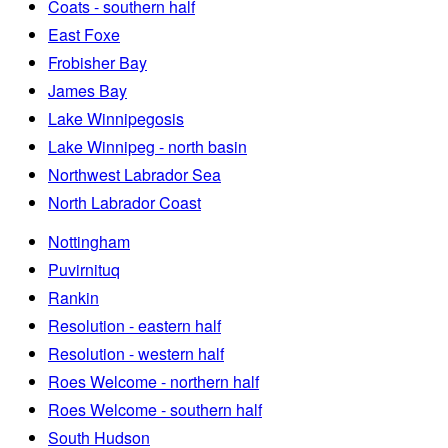
Coats - southern half
East Foxe
Frobisher Bay
James Bay
Lake Winnipegosis
Lake Winnipeg - north basin
Northwest Labrador Sea
North Labrador Coast
Nottingham
Puvirnituq
Rankin
Resolution - eastern half
Resolution - western half
Roes Welcome - northern half
Roes Welcome - southern half
South Hudson