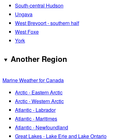
South-central Hudson
Ungava
West Brevoort - southern half
West Foxe
York
Another Region
Marine Weather for Canada
Arctic - Eastern Arctic
Arctic - Western Arctic
Atlantic - Labrador
Atlantic - Maritimes
Atlantic - Newfoundland
Great Lakes - Lake Erie and Lake Ontario