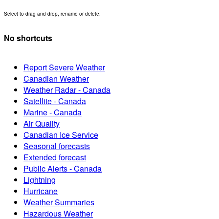
Select to drag and drop, rename or delete.
No shortcuts
Report Severe Weather
Canadian Weather
Weather Radar - Canada
Satellite - Canada
Marine - Canada
Air Quality
Canadian Ice Service
Seasonal forecasts
Extended forecast
Public Alerts - Canada
Lightning
Hurricane
Weather Summaries
Hazardous Weather