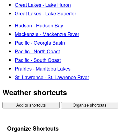
Great Lakes - Lake Huron
Great Lakes - Lake Superior
Hudson - Hudson Bay
Mackenzie - Mackenzie River
Pacific - Georgia Basin
Pacific - North Coast
Pacific - South Coast
Prairies - Manitoba Lakes
St. Lawrence - St. Lawrence River
Weather shortcuts
Add to shortcuts
Organize shortcuts
Organize Shortcuts