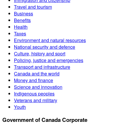
Immigration and citizenship
Travel and tourism
Business
Benefits
Health
Taxes
Environment and natural resources
National security and defence
Culture, history and sport
Policing, justice and emergencies
Transport and infrastructure
Canada and the world
Money and finance
Science and innovation
Indigenous peoples
Veterans and military
Youth
Government of Canada Corporate