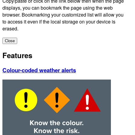
Copy/paste or click on the link below then when the page
displays, you can bookmark the page using the web
browser. Bookmarking your customized list will allow you
to access it even if the local storage on your device is
erased.
Close
Features
Colour-coded weather alerts