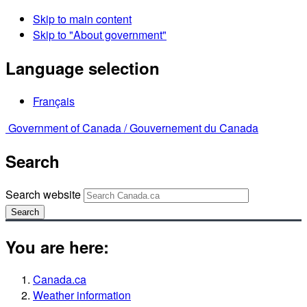
Skip to main content
Skip to "About government"
Language selection
Français
Government of Canada /
Gouvernement du Canada
Search
Search website
Search
You are here:
Canada.ca
Weather information