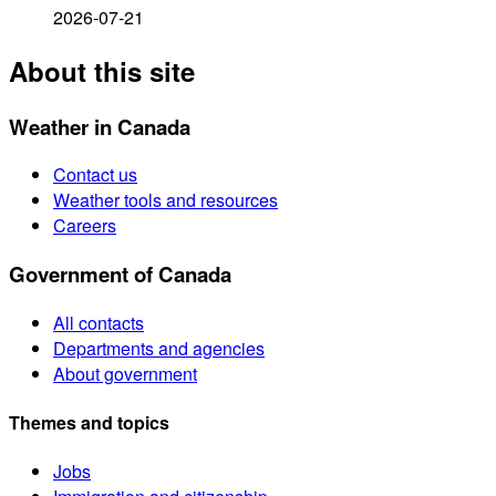
2026-07-21
About this site
Weather in Canada
Contact us
Weather tools and resources
Careers
Government of Canada
All contacts
Departments and agencies
About government
Themes and topics
Jobs