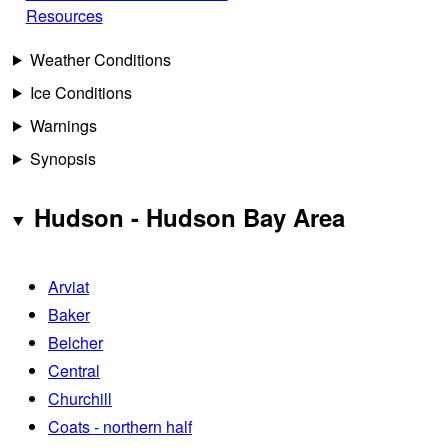
Resources
Weather Conditions
Ice Conditions
Warnings
Synopsis
Hudson - Hudson Bay Area
Arviat
Baker
Belcher
Central
Churchill
Coats - northern half