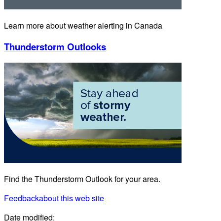
Learn more about weather alerting in Canada
Thunderstorm Outlooks
Find the Thunderstorm Outlook for your area.
Feedback
about this web site
Date modified: