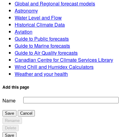
Global and Regional forecast models
Astronomy
Water Level and Flow
Historical Climate Data
Aviation
Guide to Public forecasts
Guide to Marine forecasts
Guide to Air Quality forecasts
Canadian Centre for Climate Services Library
Wind Chill and Humidex Calculators
Weather and your health
Add this page
Name
Save
Cancel
Rename
Delete
Save