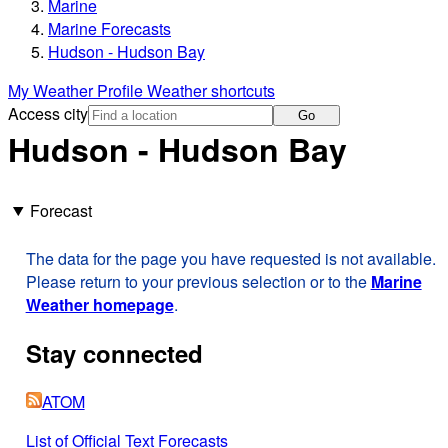
Marine
Marine Forecasts
Hudson - Hudson Bay
My Weather Profile
Weather shortcuts
Access city
Go
Hudson - Hudson Bay
Forecast
The data for the page you have requested is not available.
Please return to your previous selection or to the
Marine
Weather homepage
.
Stay connected
ATOM
List of Official Text Forecasts