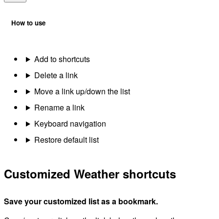
How to use
Add to shortcuts
Delete a link
Move a link up/down the list
Rename a link
Keyboard navigation
Restore default list
Customized Weather shortcuts
Save your customized list as a bookmark.