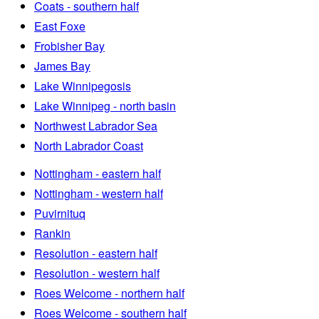
Coats - southern half
East Foxe
Frobisher Bay
James Bay
Lake Winnipegosis
Lake Winnipeg - north basin
Northwest Labrador Sea
North Labrador Coast
Nottingham - eastern half
Nottingham - western half
Puvirnituq
Rankin
Resolution - eastern half
Resolution - western half
Roes Welcome - northern half
Roes Welcome - southern half