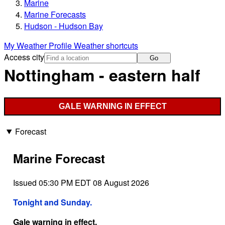
Marine
Marine Forecasts
Hudson - Hudson Bay
My Weather Profile
Weather shortcuts
Access city
Go
Nottingham - eastern half
GALE WARNING IN EFFECT
Forecast
Marine Forecast
Issued 05:30 PM EDT 08 August 2026
Tonight and Sunday.
Gale warning in effect.