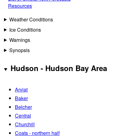
Resources
Weather Conditions
Ice Conditions
Warnings
Synopsis
Hudson - Hudson Bay Area
Arviat
Baker
Belcher
Central
Churchill
Coats - northern half