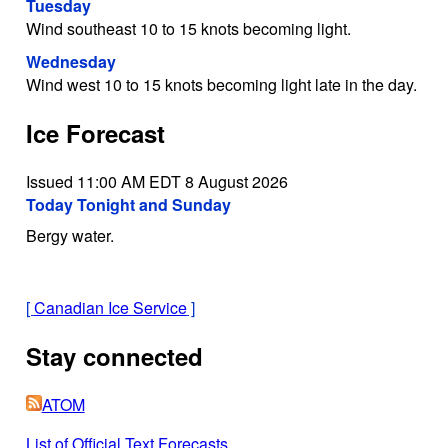
Tuesday
Wind southeast 10 to 15 knots becoming light.
Wednesday
Wind west 10 to 15 knots becoming light late in the day.
Ice Forecast
Issued 11:00 AM EDT 8 August 2026
Today Tonight and Sunday
Bergy water.
[
Canadian Ice Service
]
Stay connected
ATOM
List of Official Text Forecasts