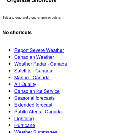
Select to drag and drop, rename or delete.
No shortcuts
Report Severe Weather
Canadian Weather
Weather Radar - Canada
Satellite - Canada
Marine - Canada
Air Quality
Canadian Ice Service
Seasonal forecasts
Extended forecast
Public Alerts - Canada
Lightning
Hurricane
Weather Summaries