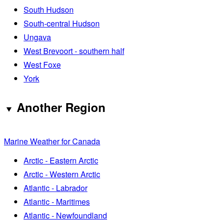
South Hudson
South-central Hudson
Ungava
West Brevoort - southern half
West Foxe
York
Another Region
Marine Weather for Canada
Arctic - Eastern Arctic
Arctic - Western Arctic
Atlantic - Labrador
Atlantic - Maritimes
Atlantic - Newfoundland