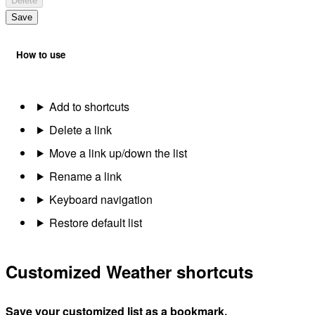
Delete
Save
How to use
Add to shortcuts
Delete a link
Move a link up/down the list
Rename a link
Keyboard navigation
Restore default list
Customized Weather shortcuts
Save your customized list as a bookmark.