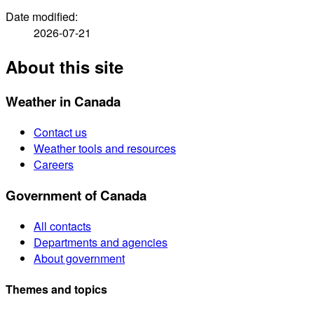
Date modified:
2026-07-21
About this site
Weather in Canada
Contact us
Weather tools and resources
Careers
Government of Canada
All contacts
Departments and agencies
About government
Themes and topics