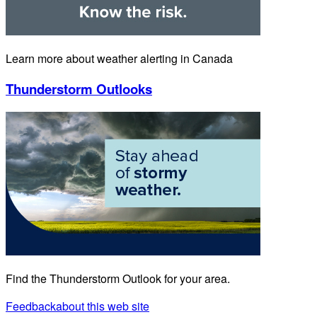
Learn more about weather alerting in Canada
Thunderstorm Outlooks
Find the Thunderstorm Outlook for your area.
Feedback
about this web site