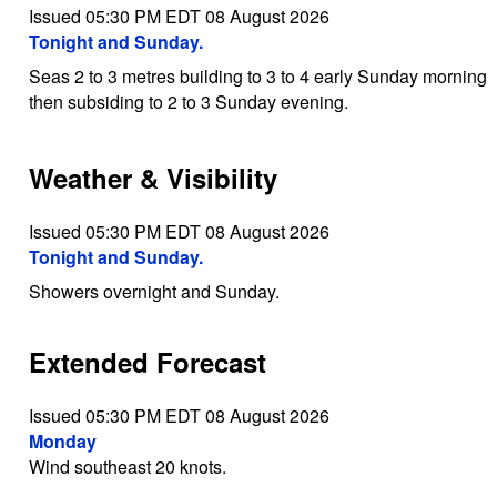
Issued 05:30 PM EDT 08 August 2026
Tonight and Sunday.
Seas 2 to 3 metres building to 3 to 4 early Sunday morning
then subsiding to 2 to 3 Sunday evening.
Weather & Visibility
Issued 05:30 PM EDT 08 August 2026
Tonight and Sunday.
Showers overnight and Sunday.
Extended Forecast
Issued 05:30 PM EDT 08 August 2026
Monday
Wind southeast 20 knots.