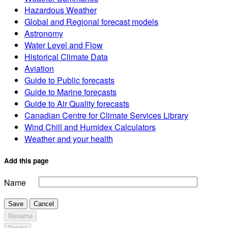
Hazardous Weather
Global and Regional forecast models
Astronomy
Water Level and Flow
Historical Climate Data
Aviation
Guide to Public forecasts
Guide to Marine forecasts
Guide to Air Quality forecasts
Canadian Centre for Climate Services Library
Wind Chill and Humidex Calculators
Weather and your health
Add this page
Name
Save
Cancel
Rename