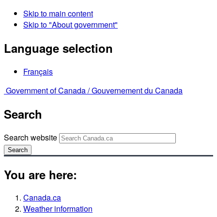
Skip to main content
Skip to "About government"
Language selection
Français
Government of Canada /
Gouvernement du Canada
Search
Search website
Search
You are here:
Canada.ca
Weather information