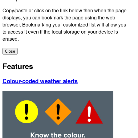
Copy/paste or click on the link below then when the page
displays, you can bookmark the page using the web
browser. Bookmarking your customized list will allow you
to access it even if the local storage on your device is
erased.
Close
Features
Colour-coded weather alerts