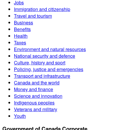
Jobs
Immigration and citizenship
Travel and tourism
Business
Benefits
Health
Taxes
Environment and natural resources
National security and defence
Culture, history and sport
Policing, justice and emergencies
Transport and infrastructure
Canada and the world
Money and finance
Science and innovation
Indigenous peoples
Veterans and military
Youth
Government of Canada Corporate