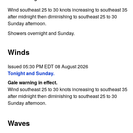
Wind southeast 25 to 30 knots increasing to southeast 35
after midnight then diminishing to southeast 25 to 30
Sunday afternoon.
Showers overnight and Sunday.
Winds
Issued 05:30 PM EDT 08 August 2026
Tonight and Sunday.
Gale warning in effect.
Wind southeast 25 to 30 knots increasing to southeast 35
after midnight then diminishing to southeast 25 to 30
Sunday afternoon.
Waves