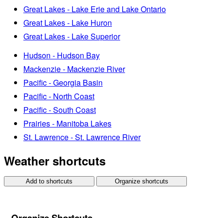
Great Lakes - Lake Erie and Lake Ontario
Great Lakes - Lake Huron
Great Lakes - Lake Superior
Hudson - Hudson Bay
Mackenzie - Mackenzie River
Pacific - Georgia Basin
Pacific - North Coast
Pacific - South Coast
Prairies - Manitoba Lakes
St. Lawrence - St. Lawrence River
Weather shortcuts
Add to shortcuts
Organize shortcuts
Organize Shortcuts