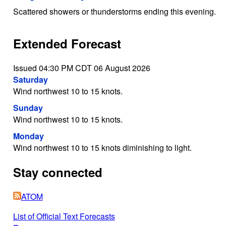
Scattered showers or thunderstorms ending this evening.
Extended Forecast
Issued 04:30 PM CDT 06 August 2026
Saturday
Wind northwest 10 to 15 knots.
Sunday
Wind northwest 10 to 15 knots.
Monday
Wind northwest 10 to 15 knots diminishing to light.
Stay connected
ATOM
List of Official Text Forecasts