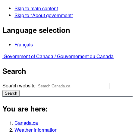
Skip to main content
Skip to "About government"
Language selection
Français
Government of Canada /
Gouvernement du Canada
Search
Search website
Search
You are here:
Canada.ca
Weather information