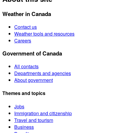
Weather in Canada
Contact us
Weather tools and resources
Careers
Government of Canada
All contacts
Departments and agencies
About government
Themes and topics
Jobs
Immigration and citizenship
Travel and tourism
Business