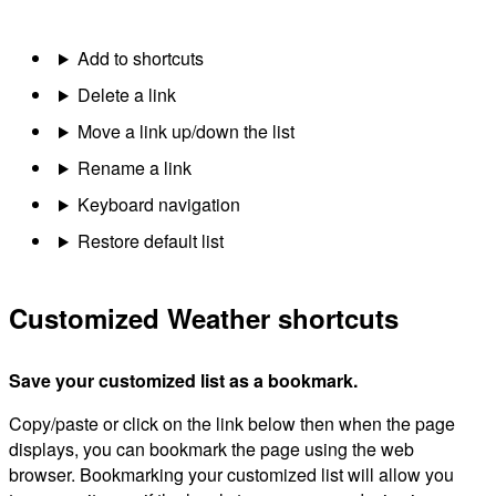
Add to shortcuts
Delete a link
Move a link up/down the list
Rename a link
Keyboard navigation
Restore default list
Customized Weather shortcuts
Save your customized list as a bookmark.
Copy/paste or click on the link below then when the page
displays, you can bookmark the page using the web
browser. Bookmarking your customized list will allow you