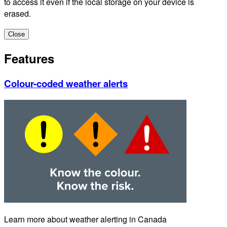
to access it even if the local storage on your device is
erased.
Close
Features
Colour-coded weather alerts
Learn more about weather alerting in Canada