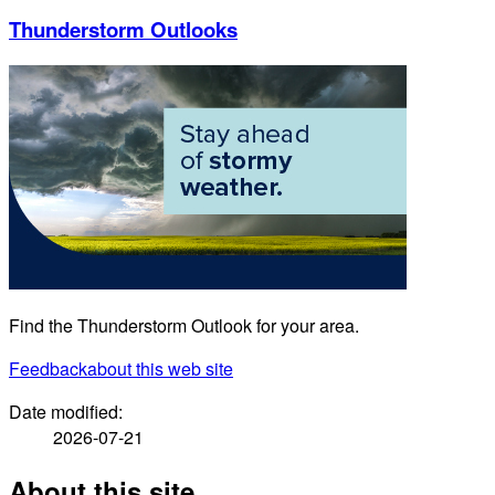
Thunderstorm Outlooks
Find the Thunderstorm Outlook for your area.
Feedback
about this web site
Date modified:
2026-07-21
About this site