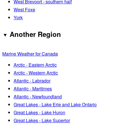
West Brevoort - southern half
West Foxe
York
Another Region
Marine Weather for Canada
Arctic - Eastern Arctic
Arctic - Western Arctic
Atlantic - Labrador
Atlantic - Maritimes
Atlantic - Newfoundland
Great Lakes - Lake Erie and Lake Ontario
Great Lakes - Lake Huron
Great Lakes - Lake Superior