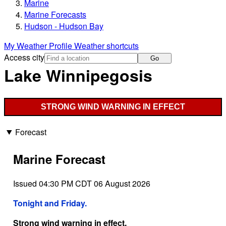
Marine
Marine Forecasts
Hudson - Hudson Bay
My Weather Profile
Weather shortcuts
Access city
Go
Lake Winnipegosis
STRONG WIND WARNING IN EFFECT
Forecast
Marine Forecast
Issued 04:30 PM CDT 06 August 2026
Tonight and Friday.
Strong wind warning in effect.