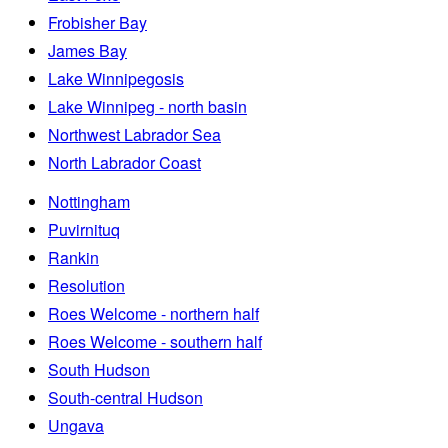
Frobisher Bay
James Bay
Lake Winnipegosis
Lake Winnipeg - north basin
Northwest Labrador Sea
North Labrador Coast
Nottingham
Puvirnituq
Rankin
Resolution
Roes Welcome - northern half
Roes Welcome - southern half
South Hudson
South-central Hudson
Ungava