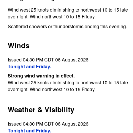
Wind west 25 knots diminishing to northwest 10 to 15 late
overnight. Wind northwest 10 to 15 Friday.
Scattered showers or thunderstorms ending this evening.
Winds
Issued 04:30 PM CDT 06 August 2026
Tonight and Friday.
Strong wind warning in effect.
Wind west 25 knots diminishing to northwest 10 to 15 late
overnight. Wind northwest 10 to 15 Friday.
Weather & Visibility
Issued 04:30 PM CDT 06 August 2026
Tonight and Friday.