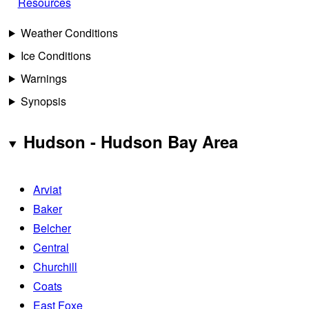
Resources
Weather Conditions
Ice Conditions
Warnings
Synopsis
Hudson - Hudson Bay Area
Arviat
Baker
Belcher
Central
Churchill
Coats
East Foxe