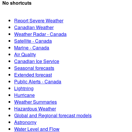
No shortcuts
Report Severe Weather
Canadian Weather
Weather Radar - Canada
Satellite - Canada
Marine - Canada
Air Quality
Canadian Ice Service
Seasonal forecasts
Extended forecast
Public Alerts - Canada
Lightning
Hurricane
Weather Summaries
Hazardous Weather
Global and Regional forecast models
Astronomy
Water Level and Flow