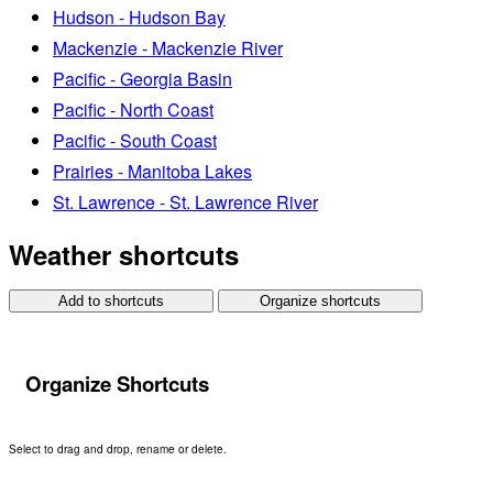
Hudson - Hudson Bay
Mackenzie - Mackenzie River
Pacific - Georgia Basin
Pacific - North Coast
Pacific - South Coast
Prairies - Manitoba Lakes
St. Lawrence - St. Lawrence River
Weather shortcuts
Add to shortcuts
Organize shortcuts
Organize Shortcuts
Select to drag and drop, rename or delete.