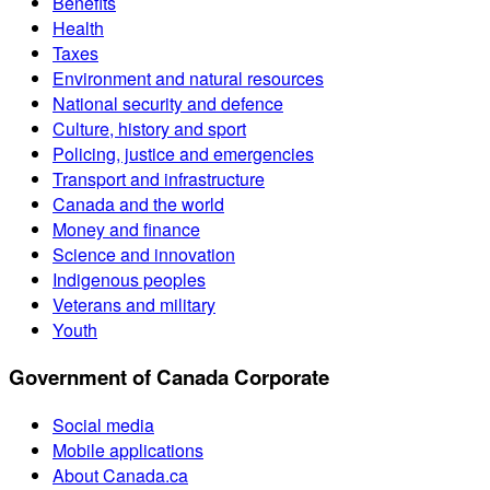
Benefits
Health
Taxes
Environment and natural resources
National security and defence
Culture, history and sport
Policing, justice and emergencies
Transport and infrastructure
Canada and the world
Money and finance
Science and innovation
Indigenous peoples
Veterans and military
Youth
Government of Canada Corporate
Social media
Mobile applications
About Canada.ca