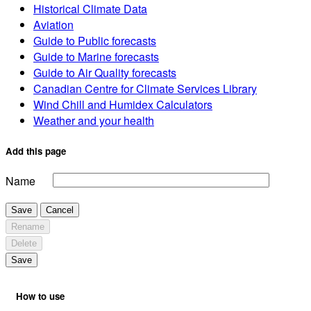
Historical Climate Data
Aviation
Guide to Public forecasts
Guide to Marine forecasts
Guide to Air Quality forecasts
Canadian Centre for Climate Services Library
Wind Chill and Humidex Calculators
Weather and your health
Add this page
Name
Save
Cancel
Rename
Delete
Save
How to use