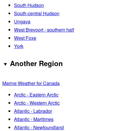
South Hudson
South-central Hudson
Ungava
West Brevoort - southern half
West Foxe
York
Another Region
Marine Weather for Canada
Arctic - Eastern Arctic
Arctic - Western Arctic
Atlantic - Labrador
Atlantic - Maritimes
Atlantic - Newfoundland