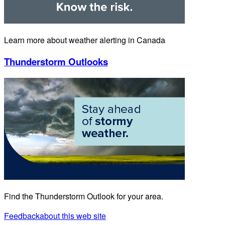
Learn more about weather alerting in Canada
Thunderstorm Outlooks
Find the Thunderstorm Outlook for your area.
Feedback
about this web site