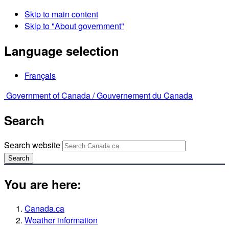
Skip to main content
Skip to "About government"
Language selection
Français
Government of Canada /
Gouvernement du Canada
Search
Search website
Search
You are here:
Canada.ca
Weather information