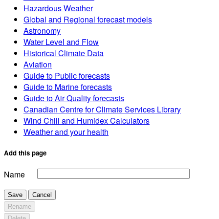
Hazardous Weather
Global and Regional forecast models
Astronomy
Water Level and Flow
Historical Climate Data
Aviation
Guide to Public forecasts
Guide to Marine forecasts
Guide to Air Quality forecasts
Canadian Centre for Climate Services Library
Wind Chill and Humidex Calculators
Weather and your health
Add this page
Name
Save
Cancel
Rename
Delete