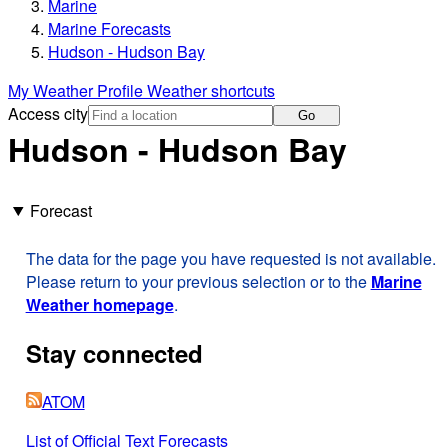
Marine
Marine Forecasts
Hudson - Hudson Bay
My Weather Profile
Weather shortcuts
Access city
Go
Hudson - Hudson Bay
Forecast
The data for the page you have requested is not available.
Please return to your previous selection or to the
Marine
Weather homepage
.
Stay connected
ATOM
List of Official Text Forecasts