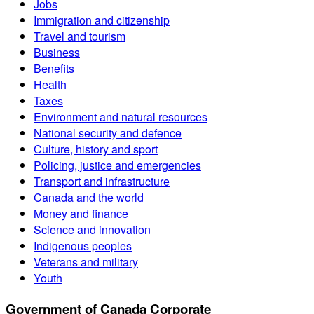
Jobs
Immigration and citizenship
Travel and tourism
Business
Benefits
Health
Taxes
Environment and natural resources
National security and defence
Culture, history and sport
Policing, justice and emergencies
Transport and infrastructure
Canada and the world
Money and finance
Science and innovation
Indigenous peoples
Veterans and military
Youth
Government of Canada Corporate