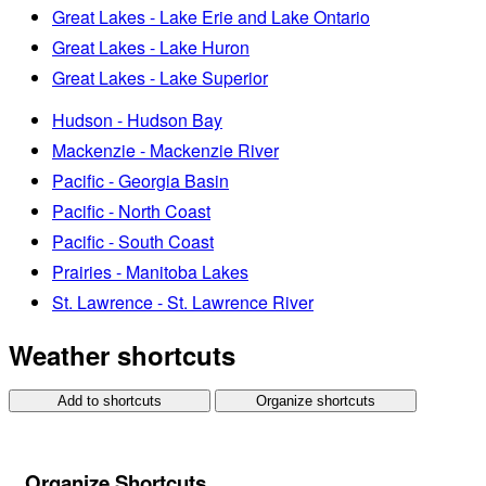
Great Lakes - Lake Erie and Lake Ontario
Great Lakes - Lake Huron
Great Lakes - Lake Superior
Hudson - Hudson Bay
Mackenzie - Mackenzie River
Pacific - Georgia Basin
Pacific - North Coast
Pacific - South Coast
Prairies - Manitoba Lakes
St. Lawrence - St. Lawrence River
Weather shortcuts
Add to shortcuts
Organize shortcuts
Organize Shortcuts