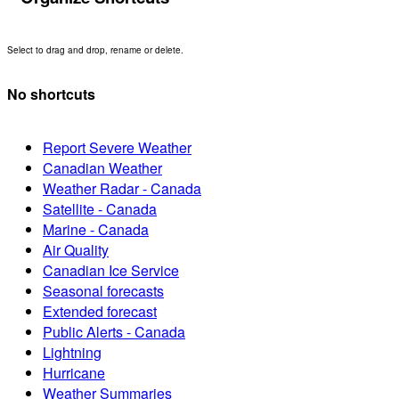
Select to drag and drop, rename or delete.
No shortcuts
Report Severe Weather
Canadian Weather
Weather Radar - Canada
Satellite - Canada
Marine - Canada
Air Quality
Canadian Ice Service
Seasonal forecasts
Extended forecast
Public Alerts - Canada
Lightning
Hurricane
Weather Summaries