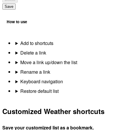
Save
How to use
Add to shortcuts
Delete a link
Move a link up/down the list
Rename a link
Keyboard navigation
Restore default list
Customized Weather shortcuts
Save your customized list as a bookmark.