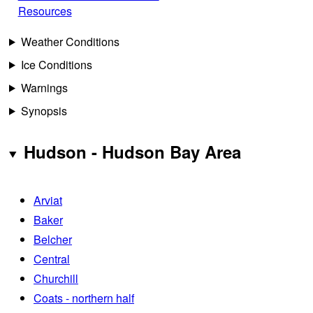
Resources
Weather Conditions
Ice Conditions
Warnings
Synopsis
Hudson - Hudson Bay Area
Arviat
Baker
Belcher
Central
Churchill
Coats - northern half