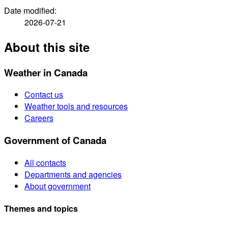
Date modified:
2026-07-21
About this site
Weather in Canada
Contact us
Weather tools and resources
Careers
Government of Canada
All contacts
Departments and agencies
About government
Themes and topics