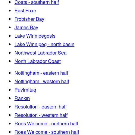
Coats - southern half
East Foxe
Frobisher Bay
James Bay
Lake Winnipegosis
Lake Winnipeg - north basin
Northwest Labrador Sea
North Labrador Coast
Nottingham - eastern half
Nottingham - western half
Puvirnituq
Rankin
Resolution - eastern half
Resolution - western half
Roes Welcome - northern half
Roes Welcome - southern half