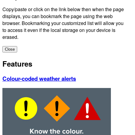
Copy/paste or click on the link below then when the page
displays, you can bookmark the page using the web
browser. Bookmarking your customized list will allow you
to access it even if the local storage on your device is
erased.
Close
Features
Colour-coded weather alerts