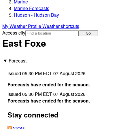
Marine
Marine Forecasts
Hudson - Hudson Bay
My Weather Profile
Weather shortcuts
Access city
Go
East Foxe
Forecast
Issued 05:30 PM EDT 07 August 2026
Forecasts have ended for the season.
Issued 05:30 PM EDT 07 August 2026
Forecasts have ended for the season.
Stay connected
ATOM