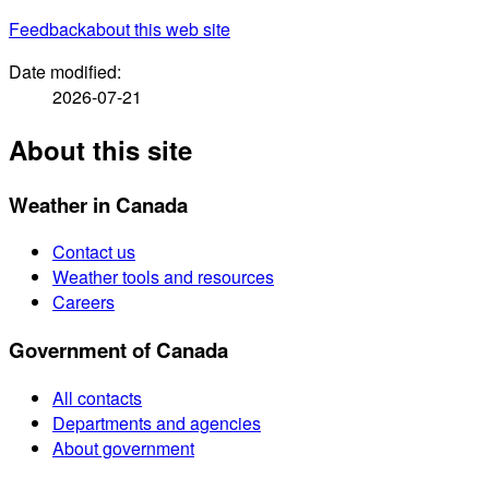
Feedback
about this web site
Date modified:
2026-07-21
About this site
Weather in Canada
Contact us
Weather tools and resources
Careers
Government of Canada
All contacts
Departments and agencies
About government