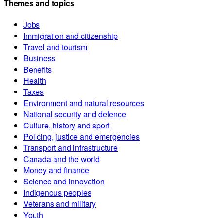
Themes and topics
Jobs
Immigration and citizenship
Travel and tourism
Business
Benefits
Health
Taxes
Environment and natural resources
National security and defence
Culture, history and sport
Policing, justice and emergencies
Transport and infrastructure
Canada and the world
Money and finance
Science and innovation
Indigenous peoples
Veterans and military
Youth