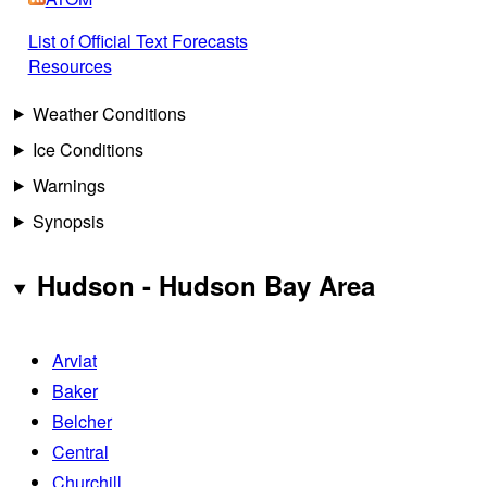
List of Official Text Forecasts
Resources
Weather Conditions
Ice Conditions
Warnings
Synopsis
Hudson - Hudson Bay Area
Arviat
Baker
Belcher
Central
Churchill