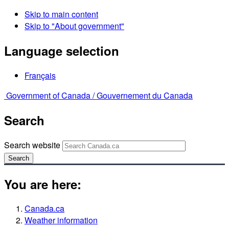
Skip to main content
Skip to "About government"
Language selection
Français
Government of Canada /
Gouvernement du Canada
Search
Search website
Search
You are here:
Canada.ca
Weather information