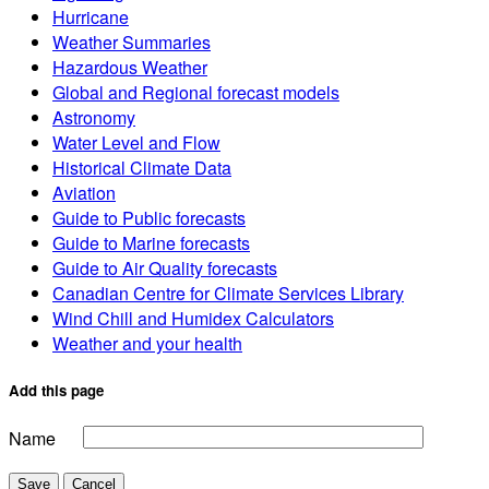
Hurricane
Weather Summaries
Hazardous Weather
Global and Regional forecast models
Astronomy
Water Level and Flow
Historical Climate Data
Aviation
Guide to Public forecasts
Guide to Marine forecasts
Guide to Air Quality forecasts
Canadian Centre for Climate Services Library
Wind Chill and Humidex Calculators
Weather and your health
Add this page
Name
Save
Cancel