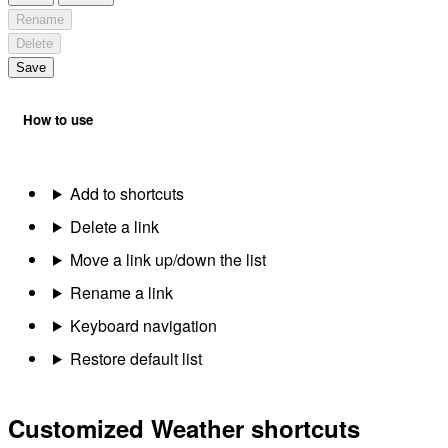
Rename
Delete
Save
How to use
Add to shortcuts
Delete a link
Move a link up/down the list
Rename a link
Keyboard navigation
Restore default list
Customized Weather shortcuts