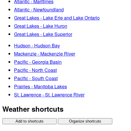
Atlantic - Maritimes
Atlantic - Newfoundland
Great Lakes - Lake Erie and Lake Ontario
Great Lakes - Lake Huron
Great Lakes - Lake Superior
Hudson - Hudson Bay
Mackenzie - Mackenzie River
Pacific - Georgia Basin
Pacific - North Coast
Pacific - South Coast
Prairies - Manitoba Lakes
St. Lawrence - St. Lawrence River
Weather shortcuts
Add to shortcuts
Organize shortcuts