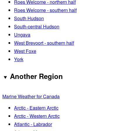
Roes Welcome - northern half
Roes Welcome - southern half
South Hudson
South-central Hudson
Ungava
West Brevoort - southern half
West Foxe
York
Another Region
Marine Weather for Canada
Arctic - Eastern Arctic
Arctic - Western Arctic
Atlantic - Labrador