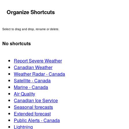
Organize Shortcuts
Select to drag and drop, rename or delete.
No shortcuts
Report Severe Weather
Canadian Weather
Weather Radar - Canada
Satellite - Canada
Marine - Canada
Air Quality
Canadian Ice Service
Seasonal forecasts
Extended forecast
Public Alerts - Canada
Lightning