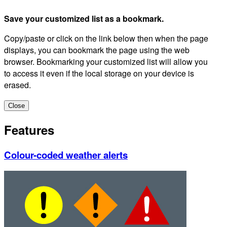
Save your customized list as a bookmark.
Copy/paste or click on the link below then when the page
displays, you can bookmark the page using the web
browser. Bookmarking your customized list will allow you
to access it even if the local storage on your device is
erased.
Close
Features
Colour-coded weather alerts