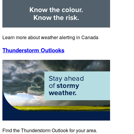
Learn more about weather alerting in Canada
Thunderstorm Outlooks
Find the Thunderstorm Outlook for your area.