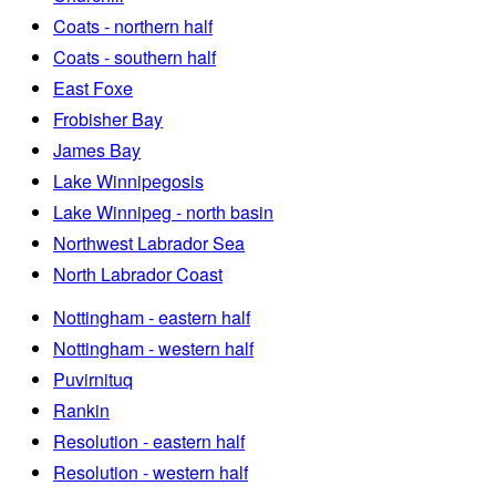
Coats - northern half
Coats - southern half
East Foxe
Frobisher Bay
James Bay
Lake Winnipegosis
Lake Winnipeg - north basin
Northwest Labrador Sea
North Labrador Coast
Nottingham - eastern half
Nottingham - western half
Puvirnituq
Rankin
Resolution - eastern half
Resolution - western half