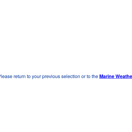
lease return to your previous selection or to the
Marine Weath