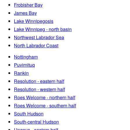
Frobisher Bay
James Bay
Lake Winnipegosis
Lake Winnipeg - north basin
Northwest Labrador Sea
North Labrador Coast
Nottingham
Puvirnituq
Rankin
Resolution - eastern half
Resolution - western half
Roes Welcome - northern half
Roes Welcome - southern half
South Hudson
South-central Hudson
Ungava - eastern half