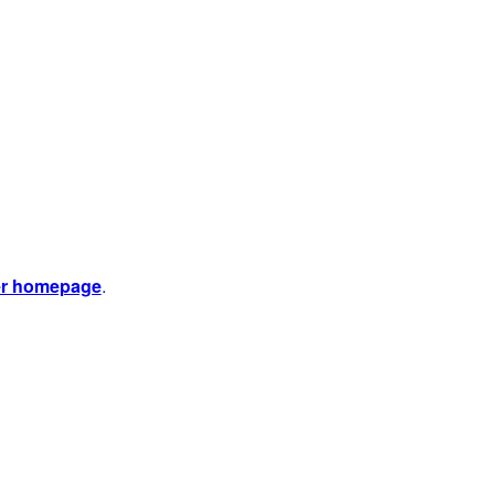
er homepage
.