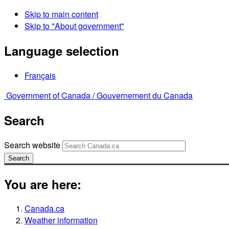
Skip to main content
Skip to "About government"
Language selection
Français
Government of Canada /
Gouvernement du Canada
Search
Search website
Search
You are here:
Canada.ca
Weather information