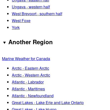
Ungava - western half
West Brevoort - southern half
West Foxe
York
Another Region
Marine Weather for Canada
Arctic - Eastern Arctic
Arctic - Western Arctic
Atlantic - Labrador
Atlantic - Maritimes
Atlantic - Newfoundland
Great Lakes - Lake Erie and Lake Ontario
Great Lakes - Lake Huron