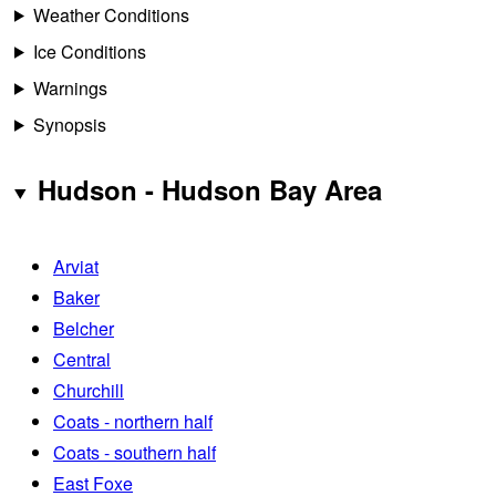
Weather Conditions
Ice Conditions
Warnings
Synopsis
Hudson - Hudson Bay Area
Arviat
Baker
Belcher
Central
Churchill
Coats - northern half
Coats - southern half
East Foxe