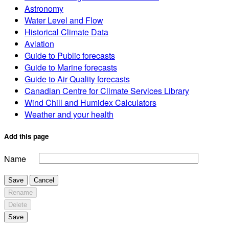
Astronomy
Water Level and Flow
Historical Climate Data
Aviation
Guide to Public forecasts
Guide to Marine forecasts
Guide to Air Quality forecasts
Canadian Centre for Climate Services Library
Wind Chill and Humidex Calculators
Weather and your health
Add this page
Name
Save
Cancel
Rename
Delete
Save