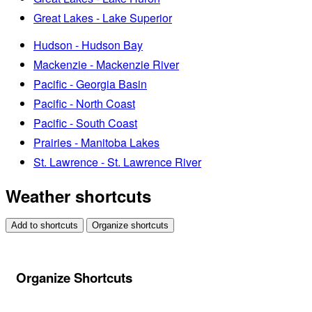
Great Lakes - Lake Superior
Hudson - Hudson Bay
Mackenzie - Mackenzie River
Pacific - Georgia Basin
Pacific - North Coast
Pacific - South Coast
Prairies - Manitoba Lakes
St. Lawrence - St. Lawrence River
Weather shortcuts
Add to shortcuts
Organize shortcuts
Organize Shortcuts