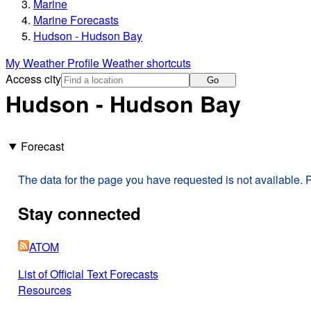
Marine
Marine Forecasts
Hudson - Hudson Bay
My Weather Profile
Weather shortcuts
Access city
Go
Hudson - Hudson Bay
Forecast
The data for the page you have requested is not available. P
Stay connected
ATOM
List of Official Text Forecasts
Resources