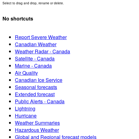
Select to drag and drop, rename or delete.
No shortcuts
Report Severe Weather
Canadian Weather
Weather Radar - Canada
Satellite - Canada
Marine - Canada
Air Quality
Canadian Ice Service
Seasonal forecasts
Extended forecast
Public Alerts - Canada
Lightning
Hurricane
Weather Summaries
Hazardous Weather
Global and Regional forecast models