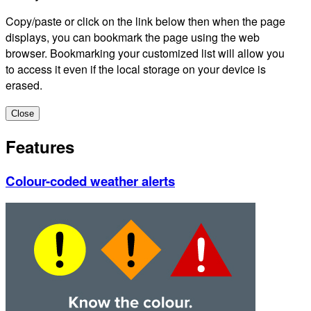
Copy/paste or click on the link below then when the page
displays, you can bookmark the page using the web
browser. Bookmarking your customized list will allow you
to access it even if the local storage on your device is
erased.
Close
Features
Colour-coded weather alerts