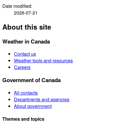
Date modified:
2026-07-21
About this site
Weather in Canada
Contact us
Weather tools and resources
Careers
Government of Canada
All contacts
Departments and agencies
About government
Themes and topics