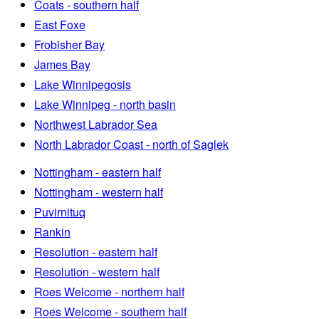
Coats - southern half
East Foxe
Frobisher Bay
James Bay
Lake Winnipegosis
Lake Winnipeg - north basin
Northwest Labrador Sea
North Labrador Coast - north of Saglek
Nottingham - eastern half
Nottingham - western half
Puvirnituq
Rankin
Resolution - eastern half
Resolution - western half
Roes Welcome - northern half
Roes Welcome - southern half