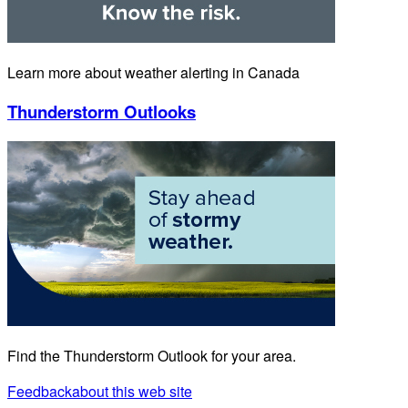
Learn more about weather alerting in Canada
Thunderstorm Outlooks
Find the Thunderstorm Outlook for your area.
Feedback
about this web site