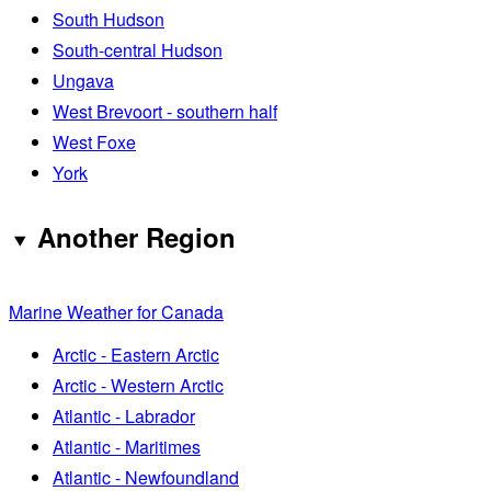
South Hudson
South-central Hudson
Ungava
West Brevoort - southern half
West Foxe
York
Another Region
Marine Weather for Canada
Arctic - Eastern Arctic
Arctic - Western Arctic
Atlantic - Labrador
Atlantic - Maritimes
Atlantic - Newfoundland