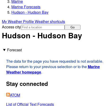
Marine
Marine Forecasts
Hudson - Hudson Bay
My Weather Profile
Weather shortcuts
Access city
Go
Hudson - Hudson Bay
Forecast
The data for the page you have requested is not available.
Please return to your previous selection or to the
Marine
Weather homepage
.
Stay connected
ATOM
List of Official Text Forecasts