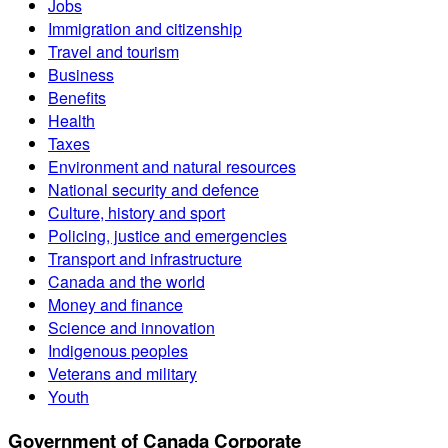
Jobs
Immigration and citizenship
Travel and tourism
Business
Benefits
Health
Taxes
Environment and natural resources
National security and defence
Culture, history and sport
Policing, justice and emergencies
Transport and infrastructure
Canada and the world
Money and finance
Science and innovation
Indigenous peoples
Veterans and military
Youth
Government of Canada Corporate