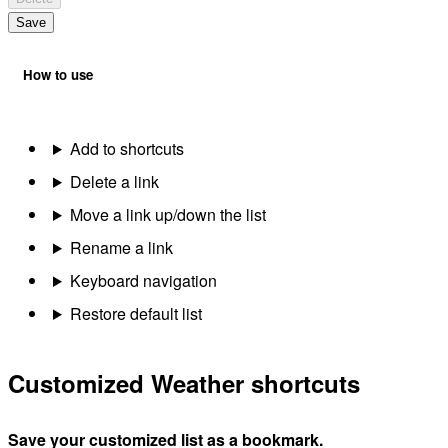
Save
How to use
Add to shortcuts
Delete a link
Move a link up/down the list
Rename a link
Keyboard navigation
Restore default list
Customized Weather shortcuts
Save your customized list as a bookmark.