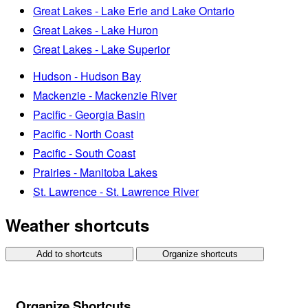
Great Lakes - Lake Erie and Lake Ontario
Great Lakes - Lake Huron
Great Lakes - Lake Superior
Hudson - Hudson Bay
Mackenzie - Mackenzie River
Pacific - Georgia Basin
Pacific - North Coast
Pacific - South Coast
Prairies - Manitoba Lakes
St. Lawrence - St. Lawrence River
Weather shortcuts
Add to shortcuts
Organize shortcuts
Organize Shortcuts