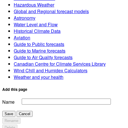
Hazardous Weather
Global and Regional forecast models
Astronomy
Water Level and Flow
Historical Climate Data
Aviation
Guide to Public forecasts
Guide to Marine forecasts
Guide to Air Quality forecasts
Canadian Centre for Climate Services Library
Wind Chill and Humidex Calculators
Weather and your health
Add this page
Name
Save
Cancel
Rename
Delete