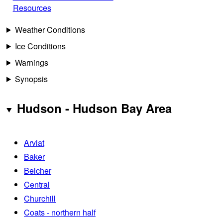
Resources
Weather Conditions
Ice Conditions
Warnings
Synopsis
Hudson - Hudson Bay Area
Arviat
Baker
Belcher
Central
Churchill
Coats - northern half