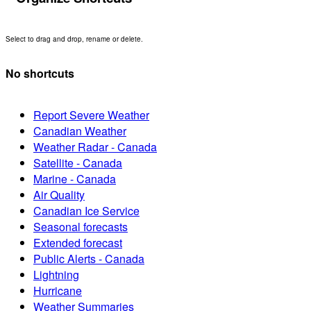
Select to drag and drop, rename or delete.
No shortcuts
Report Severe Weather
Canadian Weather
Weather Radar - Canada
Satellite - Canada
Marine - Canada
Air Quality
Canadian Ice Service
Seasonal forecasts
Extended forecast
Public Alerts - Canada
Lightning
Hurricane
Weather Summaries