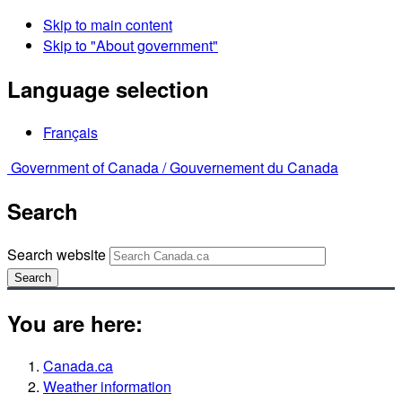
Skip to main content
Skip to "About government"
Language selection
Français
Government of Canada /
Gouvernement du Canada
Search
Search website
Search
You are here:
Canada.ca
Weather information