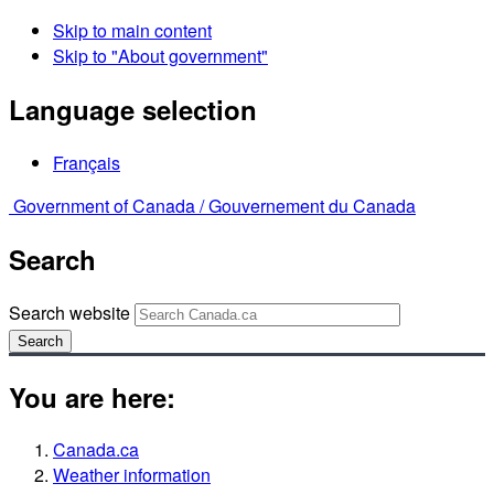
Skip to main content
Skip to "About government"
Language selection
Français
Government of Canada /
Gouvernement du Canada
Search
Search website
Search
You are here:
Canada.ca
Weather information