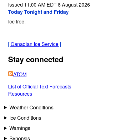
Issued 11:00 AM EDT 6 August 2026
Today Tonight and Friday
Ice free.
[
Canadian Ice Service
]
Stay connected
ATOM
List of Official Text Forecasts
Resources
Weather Conditions
Ice Conditions
Warnings
Synopsis