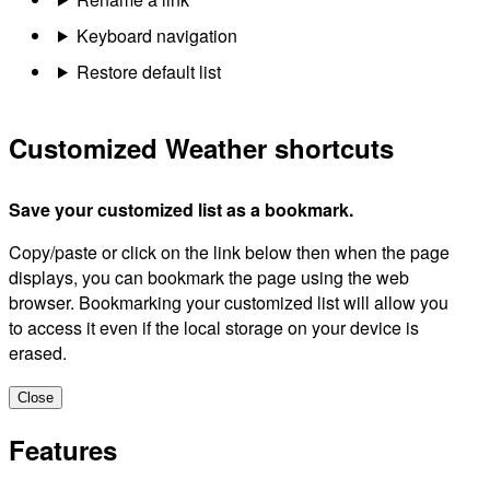
Keyboard navigation
Restore default list
Customized Weather shortcuts
Save your customized list as a bookmark.
Copy/paste or click on the link below then when the page
displays, you can bookmark the page using the web
browser. Bookmarking your customized list will allow you
to access it even if the local storage on your device is
erased.
Close
Features