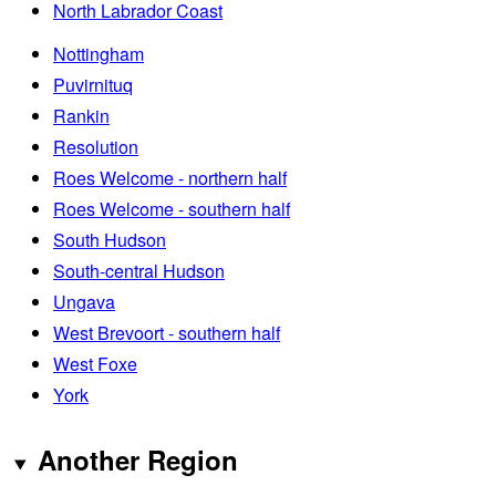
North Labrador Coast
Nottingham
Puvirnituq
Rankin
Resolution
Roes Welcome - northern half
Roes Welcome - southern half
South Hudson
South-central Hudson
Ungava
West Brevoort - southern half
West Foxe
York
Another Region