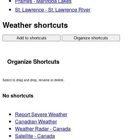
Prairies - Manitoba Lakes
St. Lawrence - St. Lawrence River
Weather shortcuts
Add to shortcuts
Organize shortcuts
Organize Shortcuts
Select to drag and drop, rename or delete.
No shortcuts
Report Severe Weather
Canadian Weather
Weather Radar - Canada
Satellite - Canada