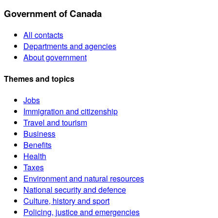
Government of Canada
All contacts
Departments and agencies
About government
Themes and topics
Jobs
Immigration and citizenship
Travel and tourism
Business
Benefits
Health
Taxes
Environment and natural resources
National security and defence
Culture, history and sport
Policing, justice and emergencies