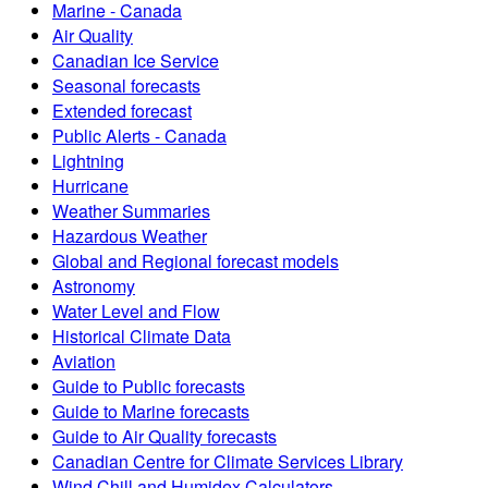
Marine - Canada
Air Quality
Canadian Ice Service
Seasonal forecasts
Extended forecast
Public Alerts - Canada
Lightning
Hurricane
Weather Summaries
Hazardous Weather
Global and Regional forecast models
Astronomy
Water Level and Flow
Historical Climate Data
Aviation
Guide to Public forecasts
Guide to Marine forecasts
Guide to Air Quality forecasts
Canadian Centre for Climate Services Library
Wind Chill and Humidex Calculators