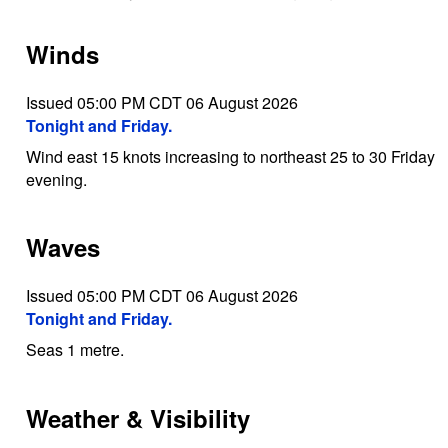
Winds
Issued 05:00 PM CDT 06 August 2026
Tonight and Friday.
Wind east 15 knots increasing to northeast 25 to 30 Friday
evening.
Waves
Issued 05:00 PM CDT 06 August 2026
Tonight and Friday.
Seas 1 metre.
Weather & Visibility