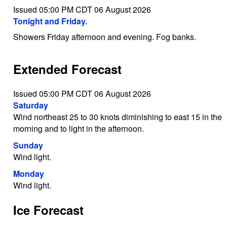
Issued 05:00 PM CDT 06 August 2026
Tonight and Friday.
Showers Friday afternoon and evening. Fog banks.
Extended Forecast
Issued 05:00 PM CDT 06 August 2026
Saturday
Wind northeast 25 to 30 knots diminishing to east 15 in the
morning and to light in the afternoon.
Sunday
Wind light.
Monday
Wind light.
Ice Forecast