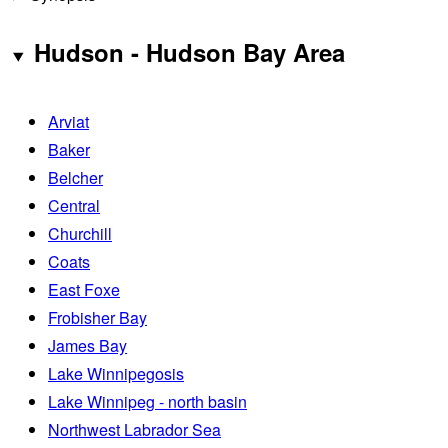
Hudson - Hudson Bay Area
Arviat
Baker
Belcher
Central
Churchill
Coats
East Foxe
Frobisher Bay
James Bay
Lake Winnipegosis
Lake Winnipeg - north basin
Northwest Labrador Sea