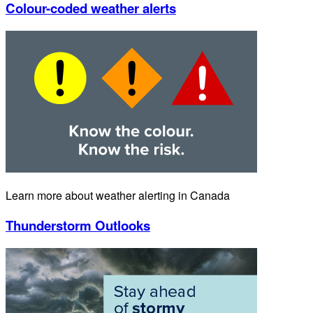
Colour-coded weather alerts
Learn more about weather alerting in Canada
Thunderstorm Outlooks