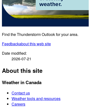
Find the Thunderstorm Outlook for your area.
Feedback
about this web site
Date modified:
2026-07-21
About this site
Weather in Canada
Contact us
Weather tools and resources
Careers