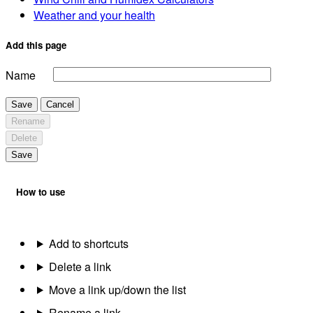
Weather and your health
Add this page
Name
Save
Cancel
Rename
Delete
Save
How to use
Add to shortcuts
Delete a link
Move a link up/down the list
Rename a link