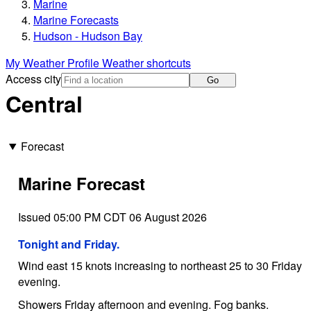
Marine
Marine Forecasts
Hudson - Hudson Bay
My Weather Profile
Weather shortcuts
Access city
Go
Central
Forecast
Marine Forecast
Issued 05:00 PM CDT 06 August 2026
Tonight and Friday.
Wind east 15 knots increasing to northeast 25 to 30 Friday
evening.
Showers Friday afternoon and evening. Fog banks.