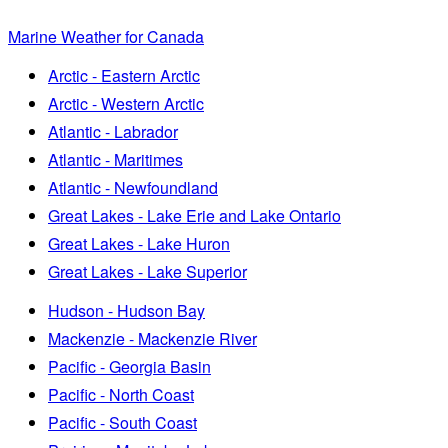
Marine Weather for Canada
Arctic - Eastern Arctic
Arctic - Western Arctic
Atlantic - Labrador
Atlantic - Maritimes
Atlantic - Newfoundland
Great Lakes - Lake Erie and Lake Ontario
Great Lakes - Lake Huron
Great Lakes - Lake Superior
Hudson - Hudson Bay
Mackenzie - Mackenzie River
Pacific - Georgia Basin
Pacific - North Coast
Pacific - South Coast