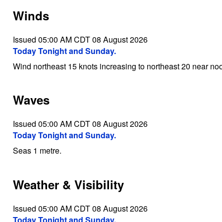
Winds
Issued 05:00 AM CDT 08 August 2026
Today Tonight and Sunday.
Wind northeast 15 knots increasing to northeast 20 near noo
Waves
Issued 05:00 AM CDT 08 August 2026
Today Tonight and Sunday.
Seas 1 metre.
Weather & Visibility
Issued 05:00 AM CDT 08 August 2026
Today Tonight and Sunday.