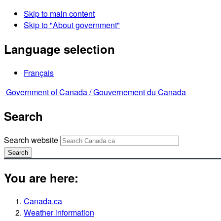
Skip to main content
Skip to "About government"
Language selection
Français
Government of Canada /
Gouvernement du Canada
Search
Search website
Search
You are here:
Canada.ca
Weather information