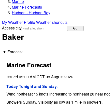
Marine
Marine Forecasts
Hudson - Hudson Bay
My Weather Profile
Weather shortcuts
Access city
Go
Baker
Forecast
Marine Forecast
Issued 05:00 AM CDT 08 August 2026
Today Tonight and Sunday.
Wind northeast 15 knots increasing to northeast 20 near noo
Showers Sunday. Visibility as low as 1 mile in showers.