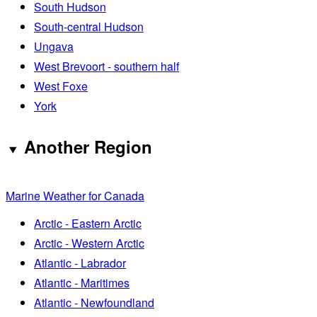
South Hudson
South-central Hudson
Ungava
West Brevoort - southern half
West Foxe
York
Another Region
Marine Weather for Canada
Arctic - Eastern Arctic
Arctic - Western Arctic
Atlantic - Labrador
Atlantic - Maritimes
Atlantic - Newfoundland