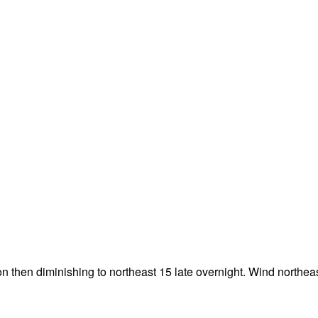
n then diminishing to northeast 15 late overnight. Wind northea