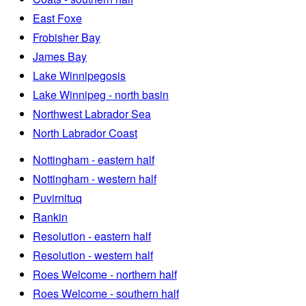
East Foxe
Frobisher Bay
James Bay
Lake Winnipegosis
Lake Winnipeg - north basin
Northwest Labrador Sea
North Labrador Coast
Nottingham - eastern half
Nottingham - western half
Puvirnituq
Rankin
Resolution - eastern half
Resolution - western half
Roes Welcome - northern half
Roes Welcome - southern half