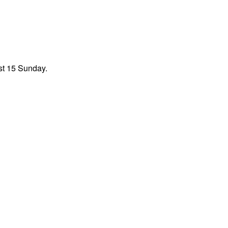
st 15 Sunday.