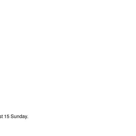
st 15 Sunday.