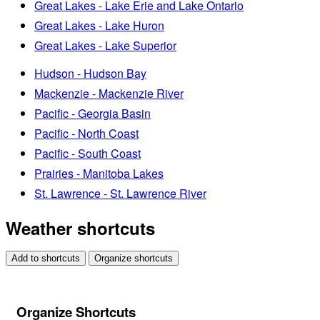
Great Lakes - Lake Erie and Lake Ontario
Great Lakes - Lake Huron
Great Lakes - Lake Superior
Hudson - Hudson Bay
Mackenzie - Mackenzie River
Pacific - Georgia Basin
Pacific - North Coast
Pacific - South Coast
Prairies - Manitoba Lakes
St. Lawrence - St. Lawrence River
Weather shortcuts
Add to shortcuts
Organize shortcuts
Organize Shortcuts