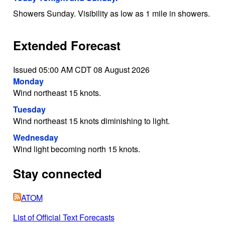
Showers Sunday. Visibility as low as 1 mile in showers.
Extended Forecast
Issued 05:00 AM CDT 08 August 2026
Monday
Wind northeast 15 knots.
Tuesday
Wind northeast 15 knots diminishing to light.
Wednesday
Wind light becoming north 15 knots.
Stay connected
ATOM
List of Official Text Forecasts