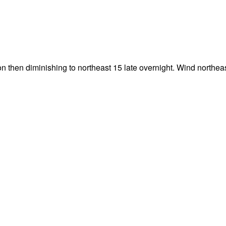
n then diminishing to northeast 15 late overnight. Wind northea