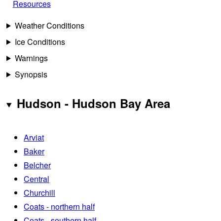
Resources
Weather Conditions
Ice Conditions
Warnings
Synopsis
Hudson - Hudson Bay Area
Arviat
Baker
Belcher
Central
Churchill
Coats - northern half
Coats - southern half