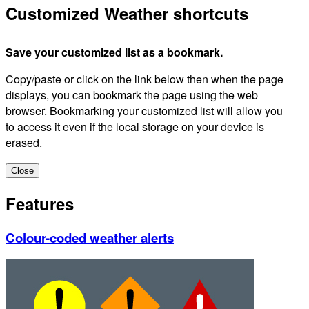
Customized Weather shortcuts
Save your customized list as a bookmark.
Copy/paste or click on the link below then when the page
displays, you can bookmark the page using the web
browser. Bookmarking your customized list will allow you
to access it even if the local storage on your device is
erased.
Close
Features
Colour-coded weather alerts