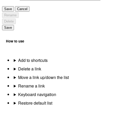
Save
Cancel
Rename
Delete
Save
How to use
Add to shortcuts
Delete a link
Move a link up/down the list
Rename a link
Keyboard navigation
Restore default list