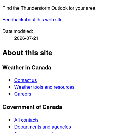
Find the Thunderstorm Outlook for your area.
Feedback
about this web site
Date modified:
2026-07-21
About this site
Weather in Canada
Contact us
Weather tools and resources
Careers
Government of Canada
All contacts
Departments and agencies