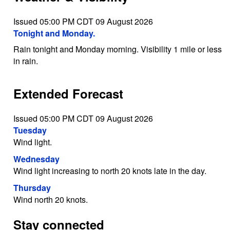
Issued 05:00 PM CDT 09 August 2026
Tonight and Monday.
Rain tonight and Monday morning. Visibility 1 mile or less
in rain.
Extended Forecast
Issued 05:00 PM CDT 09 August 2026
Tuesday
Wind light.
Wednesday
Wind light increasing to north 20 knots late in the day.
Thursday
Wind north 20 knots.
Stay connected