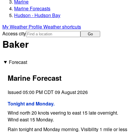
Marine
Marine Forecasts
Hudson - Hudson Bay
My Weather Profile
Weather shortcuts
Access city
Go
Baker
Forecast
Marine Forecast
Issued 05:00 PM CDT 09 August 2026
Tonight and Monday.
Wind north 20 knots veering to east 15 late overnight.
Wind east 15 Monday.
Rain tonight and Monday morning. Visibility 1 mile or less