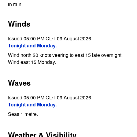
in rain.
Winds
Issued 05:00 PM CDT 09 August 2026
Tonight and Monday.
Wind north 20 knots veering to east 15 late overnight.
Wind east 15 Monday.
Waves
Issued 05:00 PM CDT 09 August 2026
Tonight and Monday.
Seas 1 metre.
Weather & Visibility