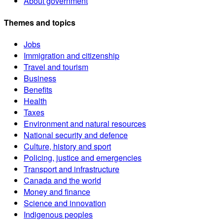
About government
Themes and topics
Jobs
Immigration and citizenship
Travel and tourism
Business
Benefits
Health
Taxes
Environment and natural resources
National security and defence
Culture, history and sport
Policing, justice and emergencies
Transport and infrastructure
Canada and the world
Money and finance
Science and innovation
Indigenous peoples