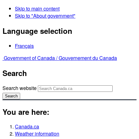
Skip to main content
Skip to "About government"
Language selection
Français
Government of Canada /
Gouvernement du Canada
Search
Search website
Search
You are here:
Canada.ca
Weather information