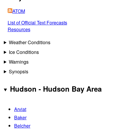
ATOM
List of Official Text Forecasts
Resources
Weather Conditions
Ice Conditions
Warnings
Synopsis
Hudson - Hudson Bay Area
Arviat
Baker
Belcher