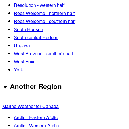
Resolution - western half
Roes Welcome - northern half
Roes Welcome - southern half
South Hudson
South-central Hudson
Ungava
West Brevoort - southern half
West Foxe
York
Another Region
Marine Weather for Canada
Arctic - Eastern Arctic
Arctic - Western Arctic