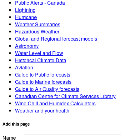
Public Alerts - Canada
Lightning
Hurricane
Weather Summaries
Hazardous Weather
Global and Regional forecast models
Astronomy
Water Level and Flow
Historical Climate Data
Aviation
Guide to Public forecasts
Guide to Marine forecasts
Guide to Air Quality forecasts
Canadian Centre for Climate Services Library
Wind Chill and Humidex Calculators
Weather and your health
Add this page
Name