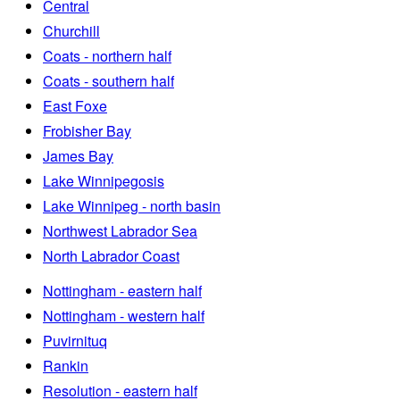
Central
Churchill
Coats - northern half
Coats - southern half
East Foxe
Frobisher Bay
James Bay
Lake Winnipegosis
Lake Winnipeg - north basin
Northwest Labrador Sea
North Labrador Coast
Nottingham - eastern half
Nottingham - western half
Puvirnituq
Rankin
Resolution - eastern half