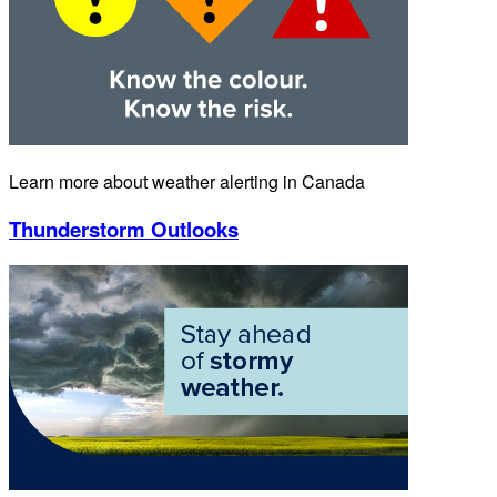
Learn more about weather alerting in Canada
Thunderstorm Outlooks