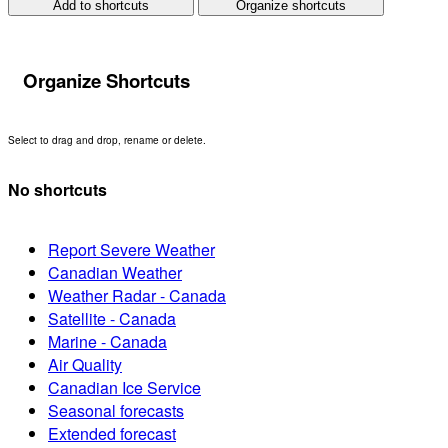
Add to shortcuts
Organize shortcuts
Organize Shortcuts
Select to drag and drop, rename or delete.
No shortcuts
Report Severe Weather
Canadian Weather
Weather Radar - Canada
Satellite - Canada
Marine - Canada
Air Quality
Canadian Ice Service
Seasonal forecasts
Extended forecast