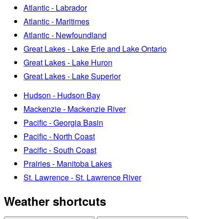
Atlantic - Labrador
Atlantic - Maritimes
Atlantic - Newfoundland
Great Lakes - Lake Erie and Lake Ontario
Great Lakes - Lake Huron
Great Lakes - Lake Superior
Hudson - Hudson Bay
Mackenzie - Mackenzie River
Pacific - Georgia Basin
Pacific - North Coast
Pacific - South Coast
Prairies - Manitoba Lakes
St. Lawrence - St. Lawrence River
Weather shortcuts