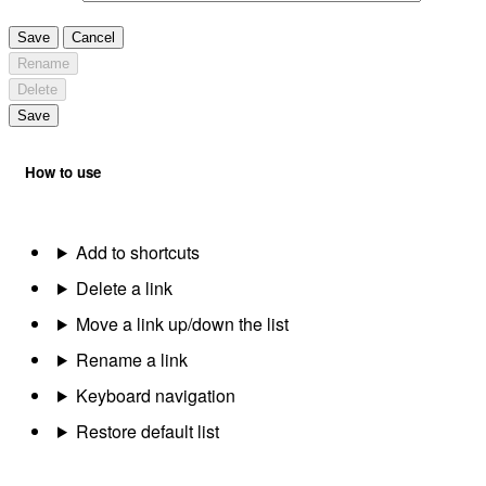
Save
Cancel
Rename
Delete
Save
How to use
Add to shortcuts
Delete a link
Move a link up/down the list
Rename a link
Keyboard navigation
Restore default list