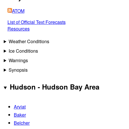
ATOM
List of Official Text Forecasts
Resources
Weather Conditions
Ice Conditions
Warnings
Synopsis
Hudson - Hudson Bay Area
Arviat
Baker
Belcher