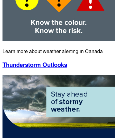
Learn more about weather alerting in Canada
Thunderstorm Outlooks