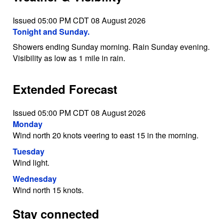
Issued 05:00 PM CDT 08 August 2026
Tonight and Sunday.
Showers ending Sunday morning. Rain Sunday evening.
Visibility as low as 1 mile in rain.
Extended Forecast
Issued 05:00 PM CDT 08 August 2026
Monday
Wind north 20 knots veering to east 15 in the morning.
Tuesday
Wind light.
Wednesday
Wind north 15 knots.
Stay connected