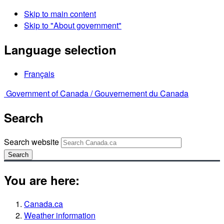
Skip to main content
Skip to "About government"
Language selection
Français
Government of Canada /
Gouvernement du Canada
Search
Search website
Search
You are here:
Canada.ca
Weather information