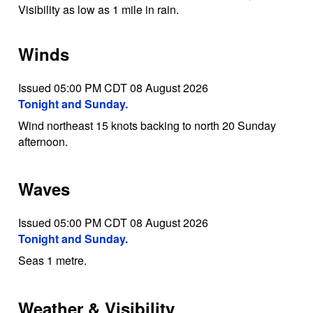
Visibility as low as 1 mile in rain.
Winds
Issued 05:00 PM CDT 08 August 2026
Tonight and Sunday.
Wind northeast 15 knots backing to north 20 Sunday
afternoon.
Waves
Issued 05:00 PM CDT 08 August 2026
Tonight and Sunday.
Seas 1 metre.
Weather & Visibility