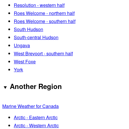
Resolution - western half
Roes Welcome - northern half
Roes Welcome - southern half
South Hudson
South-central Hudson
Ungava
West Brevoort - southern half
West Foxe
York
Another Region
Marine Weather for Canada
Arctic - Eastern Arctic
Arctic - Western Arctic