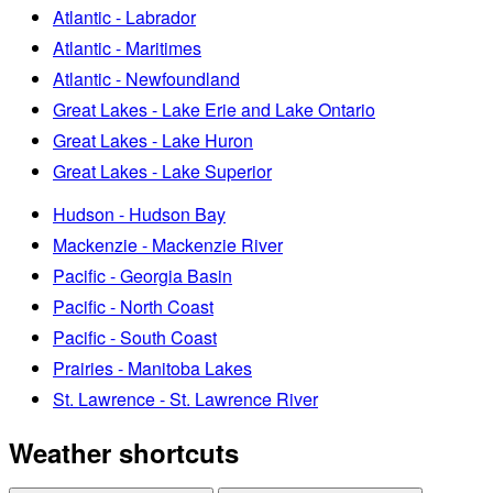
Atlantic - Labrador
Atlantic - Maritimes
Atlantic - Newfoundland
Great Lakes - Lake Erie and Lake Ontario
Great Lakes - Lake Huron
Great Lakes - Lake Superior
Hudson - Hudson Bay
Mackenzie - Mackenzie River
Pacific - Georgia Basin
Pacific - North Coast
Pacific - South Coast
Prairies - Manitoba Lakes
St. Lawrence - St. Lawrence River
Weather shortcuts