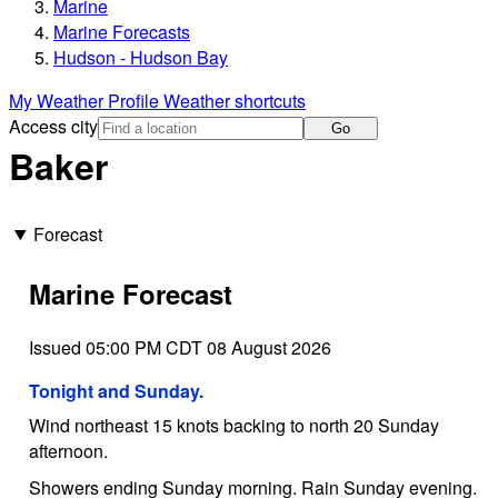
Marine
Marine Forecasts
Hudson - Hudson Bay
My Weather Profile
Weather shortcuts
Access city
Go
Baker
Forecast
Marine Forecast
Issued 05:00 PM CDT 08 August 2026
Tonight and Sunday.
Wind northeast 15 knots backing to north 20 Sunday
afternoon.
Showers ending Sunday morning. Rain Sunday evening.