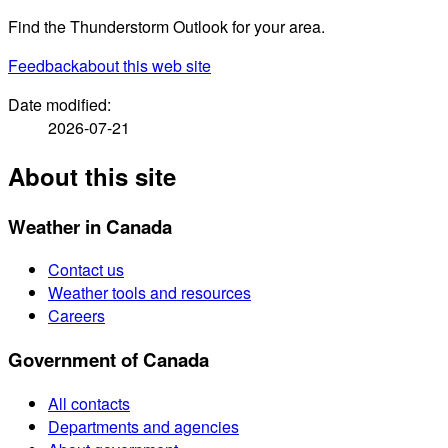
Find the Thunderstorm Outlook for your area.
Feedback
about this web site
Date modified:
2026-07-21
About this site
Weather in Canada
Contact us
Weather tools and resources
Careers
Government of Canada
All contacts
Departments and agencies