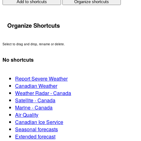
Add to shortcuts
Organize shortcuts
Organize Shortcuts
Select to drag and drop, rename or delete.
No shortcuts
Report Severe Weather
Canadian Weather
Weather Radar - Canada
Satellite - Canada
Marine - Canada
Air Quality
Canadian Ice Service
Seasonal forecasts
Extended forecast