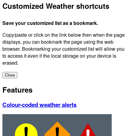
Customized Weather shortcuts
Save your customized list as a bookmark.
Copy/paste or click on the link below then when the page
displays, you can bookmark the page using the web
browser. Bookmarking your customized list will allow you
to access it even if the local storage on your device is
erased.
Close
Features
Colour-coded weather alerts