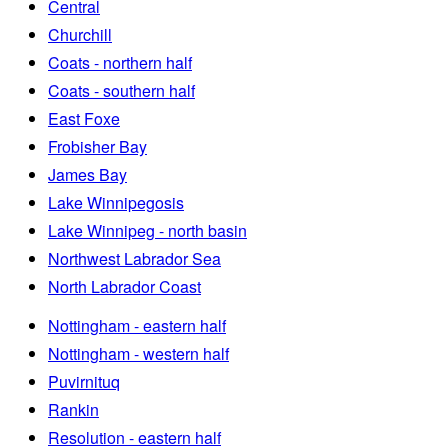
Central
Churchill
Coats - northern half
Coats - southern half
East Foxe
Frobisher Bay
James Bay
Lake Winnipegosis
Lake Winnipeg - north basin
Northwest Labrador Sea
North Labrador Coast
Nottingham - eastern half
Nottingham - western half
Puvirnituq
Rankin
Resolution - eastern half