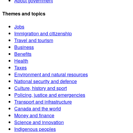
About government
Themes and topics
Jobs
Immigration and citizenship
Travel and tourism
Business
Benefits
Health
Taxes
Environment and natural resources
National security and defence
Culture, history and sport
Policing, justice and emergencies
Transport and infrastructure
Canada and the world
Money and finance
Science and innovation
Indigenous peoples