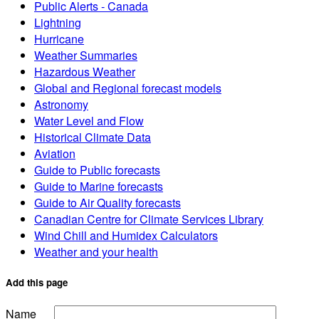
Public Alerts - Canada
Lightning
Hurricane
Weather Summaries
Hazardous Weather
Global and Regional forecast models
Astronomy
Water Level and Flow
Historical Climate Data
Aviation
Guide to Public forecasts
Guide to Marine forecasts
Guide to Air Quality forecasts
Canadian Centre for Climate Services Library
Wind Chill and Humidex Calculators
Weather and your health
Add this page
Name