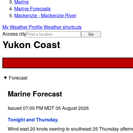
Marine
Marine Forecasts
Mackenzie - Mackenzie River
My Weather Profile
Weather shortcuts
Access city
Go
Yukon Coast
Forecast
Marine Forecast
Issued 07:00 PM MDT 05 August 2026
Tonight and Thursday.
Wind east 20 knots veering to southeast 25 Thursday aftern