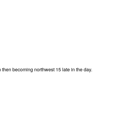
n then becoming northwest 15 late in the day.