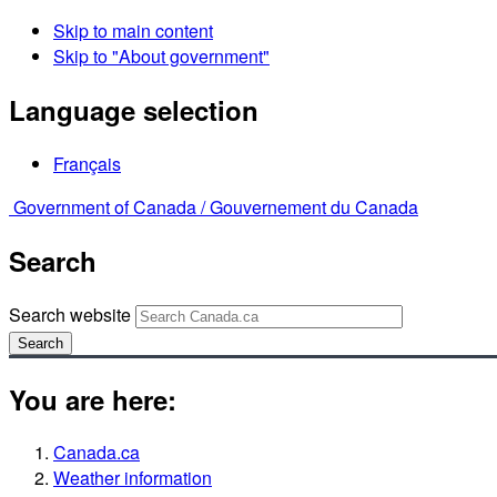
Skip to main content
Skip to "About government"
Language selection
Français
Government of Canada /
Gouvernement du Canada
Search
Search website
Search
You are here:
Canada.ca
Weather information