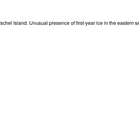
Herschel Island. Unusual presence of first-year ice in the eastern