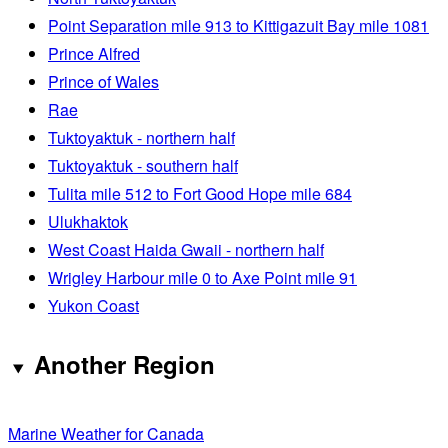
Point Separation mile 913 to Kittigazuit Bay mile 1081
Prince Alfred
Prince of Wales
Rae
Tuktoyaktuk - northern half
Tuktoyaktuk - southern half
Tulita mile 512 to Fort Good Hope mile 684
Ulukhaktok
West Coast Haida Gwaii - northern half
Wrigley Harbour mile 0 to Axe Point mile 91
Yukon Coast
Another Region
Marine Weather for Canada