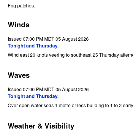
Fog patches.
Winds
Issued 07:00 PM MDT 05 August 2026
Tonight and Thursday.
Wind east 20 knots veering to southeast 25 Thursday aftern
Waves
Issued 07:00 PM MDT 05 August 2026
Tonight and Thursday.
Over open water seas 1 metre or less building to 1 to 2 ear
Weather & Visibility