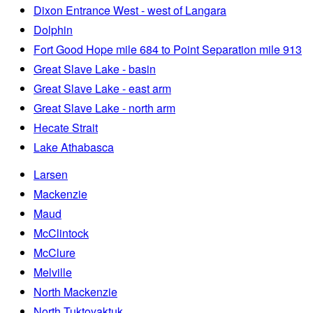
Dixon Entrance West - west of Langara
Dolphin
Fort Good Hope mile 684 to Point Separation mile 913
Great Slave Lake - basin
Great Slave Lake - east arm
Great Slave Lake - north arm
Hecate Strait
Lake Athabasca
Larsen
Mackenzie
Maud
McClintock
McClure
Melville
North Mackenzie
North Tuktoyaktuk