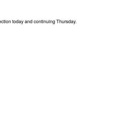
 section today and continuing Thursday.