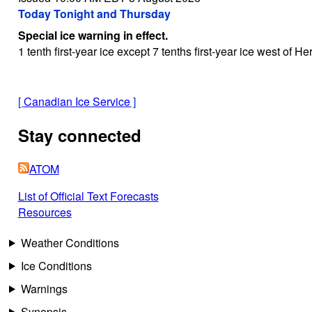
Today Tonight and Thursday
Special ice warning in effect.
1 tenth first-year ice except 7 tenths first-year ice west of 
[
Canadian Ice Service
]
Stay connected
ATOM
List of Official Text Forecasts
Resources
Weather Conditions
Ice Conditions
Warnings
Synopsis