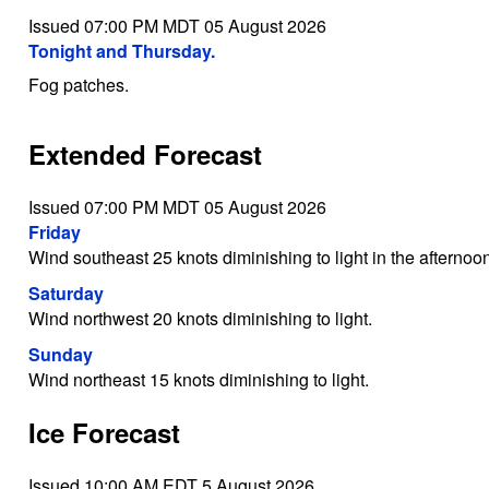
Issued 07:00 PM MDT 05 August 2026
Tonight and Thursday.
Fog patches.
Extended Forecast
Issued 07:00 PM MDT 05 August 2026
Friday
Wind southeast 25 knots diminishing to light in the afternoo
Saturday
Wind northwest 20 knots diminishing to light.
Sunday
Wind northeast 15 knots diminishing to light.
Ice Forecast
Issued 10:00 AM EDT 5 August 2026