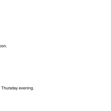
oon.
ly Thursday evening.