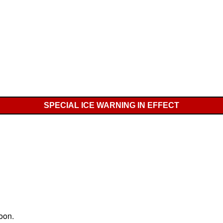
SPECIAL ICE WARNING IN EFFECT
oon.