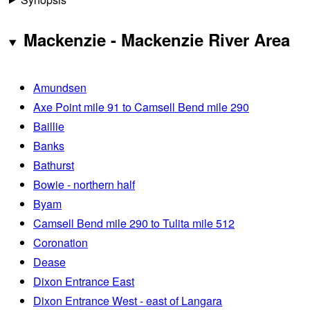
Mackenzie - Mackenzie River Area
Amundsen
Axe Point mile 91 to Camsell Bend mile 290
Baillie
Banks
Bathurst
Bowie - northern half
Byam
Camsell Bend mile 290 to Tulita mile 512
Coronation
Dease
Dixon Entrance East
Dixon Entrance West - east of Langara