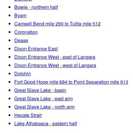
Bowie - northern half
Byam
Camsell Bend mile 290 to Tulita mile 512
Coronation
Dease
Dixon Entrance East
Dixon Entrance West - east of Langara
Dixon Entrance West - west of Langara
Dolphin
Fort Good Hope mile 684 to Point Separation mile 913
Great Slave Lake - basin
Great Slave Lake - east arm
Great Slave Lake - north arm
Hecate Strait
Lake Athabasca - eastern half