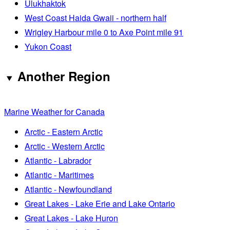
Ulukhaktok
West Coast Haida Gwaii - northern half
Wrigley Harbour mile 0 to Axe Point mile 91
Yukon Coast
Another Region
Marine Weather for Canada
Arctic - Eastern Arctic
Arctic - Western Arctic
Atlantic - Labrador
Atlantic - Maritimes
Atlantic - Newfoundland
Great Lakes - Lake Erie and Lake Ontario
Great Lakes - Lake Huron