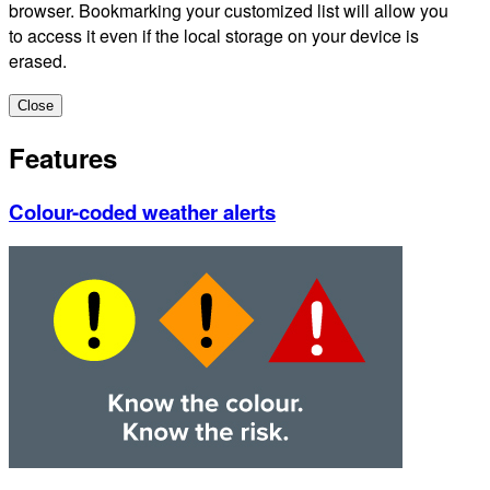
browser. Bookmarking your customized list will allow you
to access it even if the local storage on your device is
erased.
Close
Features
Colour-coded weather alerts