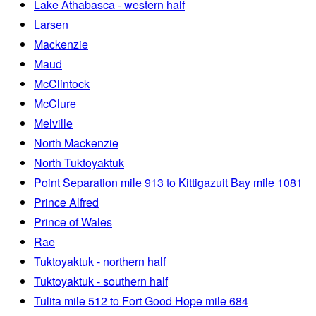
Lake Athabasca - western half
Larsen
Mackenzie
Maud
McClintock
McClure
Melville
North Mackenzie
North Tuktoyaktuk
Point Separation mile 913 to Kittigazuit Bay mile 1081
Prince Alfred
Prince of Wales
Rae
Tuktoyaktuk - northern half
Tuktoyaktuk - southern half
Tulita mile 512 to Fort Good Hope mile 684