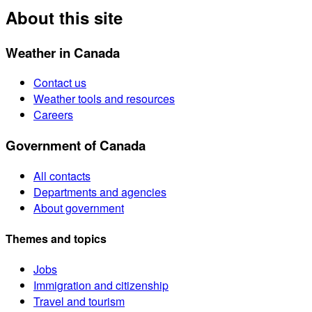
About this site
Weather in Canada
Contact us
Weather tools and resources
Careers
Government of Canada
All contacts
Departments and agencies
About government
Themes and topics
Jobs
Immigration and citizenship
Travel and tourism