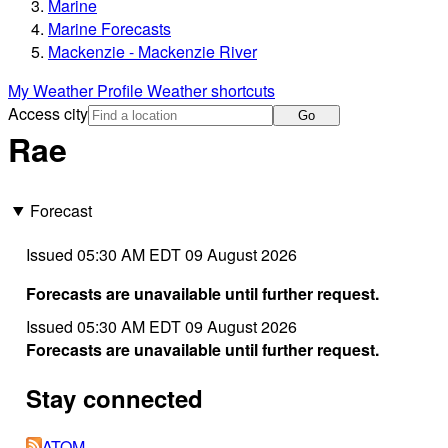
Marine
Marine Forecasts
Mackenzie - Mackenzie River
My Weather Profile
Weather shortcuts
Access city
Go
Rae
Forecast
Issued 05:30 AM EDT 09 August 2026
Forecasts are unavailable until further request.
Issued 05:30 AM EDT 09 August 2026
Forecasts are unavailable until further request.
Stay connected
ATOM