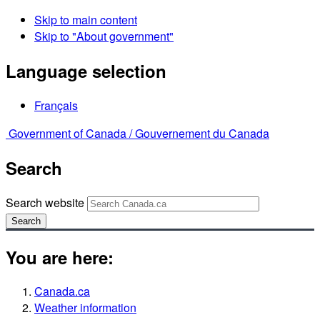
Skip to main content
Skip to "About government"
Language selection
Français
Government of Canada /
Gouvernement du Canada
Search
Search website
Search
You are here:
Canada.ca
Weather information