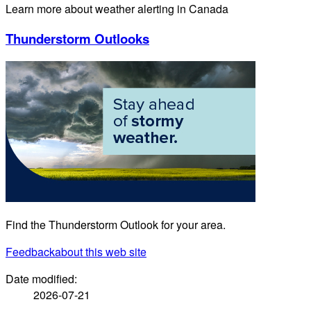
Learn more about weather alerting in Canada
Thunderstorm Outlooks
Find the Thunderstorm Outlook for your area.
Feedback
about this web site
Date modified:
2026-07-21