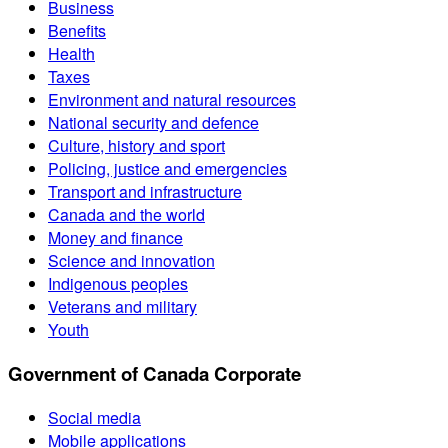
Business
Benefits
Health
Taxes
Environment and natural resources
National security and defence
Culture, history and sport
Policing, justice and emergencies
Transport and infrastructure
Canada and the world
Money and finance
Science and innovation
Indigenous peoples
Veterans and military
Youth
Government of Canada Corporate
Social media
Mobile applications