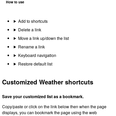
How to use
Add to shortcuts
Delete a link
Move a link up/down the list
Rename a link
Keyboard navigation
Restore default list
Customized Weather shortcuts
Save your customized list as a bookmark.
Copy/paste or click on the link below then when the page
displays, you can bookmark the page using the web