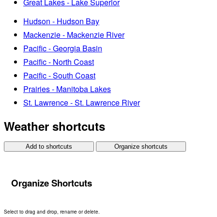
Great Lakes - Lake Superior
Hudson - Hudson Bay
Mackenzie - Mackenzie River
Pacific - Georgia Basin
Pacific - North Coast
Pacific - South Coast
Prairies - Manitoba Lakes
St. Lawrence - St. Lawrence River
Weather shortcuts
Add to shortcuts
Organize shortcuts
Organize Shortcuts
Select to drag and drop, rename or delete.