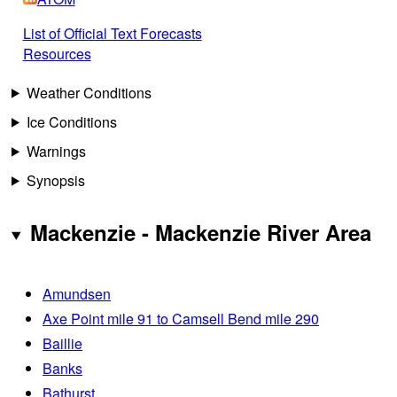
List of Official Text Forecasts
Resources
Weather Conditions
Ice Conditions
Warnings
Synopsis
Mackenzie - Mackenzie River Area
Amundsen
Axe Point mile 91 to Camsell Bend mile 290
Baillie
Banks
Bathurst