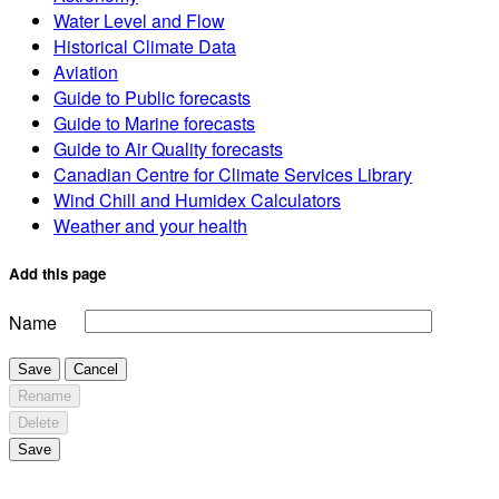
Water Level and Flow
Historical Climate Data
Aviation
Guide to Public forecasts
Guide to Marine forecasts
Guide to Air Quality forecasts
Canadian Centre for Climate Services Library
Wind Chill and Humidex Calculators
Weather and your health
Add this page
Name
Save
Cancel
Rename
Delete
Save