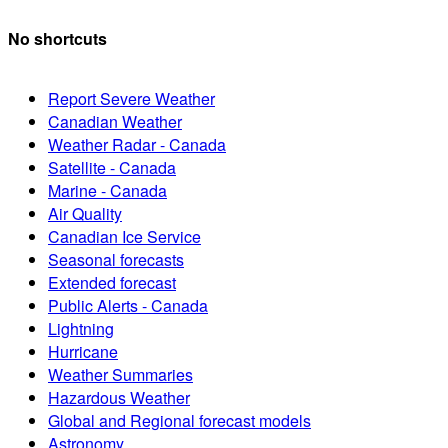
No shortcuts
Report Severe Weather
Canadian Weather
Weather Radar - Canada
Satellite - Canada
Marine - Canada
Air Quality
Canadian Ice Service
Seasonal forecasts
Extended forecast
Public Alerts - Canada
Lightning
Hurricane
Weather Summaries
Hazardous Weather
Global and Regional forecast models
Astronomy