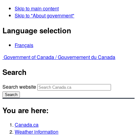
Skip to main content
Skip to "About government"
Language selection
Français
Government of Canada /
Gouvernement du Canada
Search
Search website
Search
You are here:
Canada.ca
Weather information