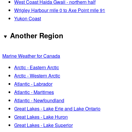
West Coast Haida Gwaii - northern half
Wrigley Harbour mile 0 to Axe Point mile 91
Yukon Coast
Another Region
Marine Weather for Canada
Arctic - Eastern Arctic
Arctic - Western Arctic
Atlantic - Labrador
Atlantic - Maritimes
Atlantic - Newfoundland
Great Lakes - Lake Erie and Lake Ontario
Great Lakes - Lake Huron
Great Lakes - Lake Superior