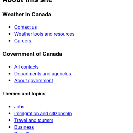
Weather in Canada
Contact us
Weather tools and resources
Careers
Government of Canada
All contacts
Departments and agencies
About government
Themes and topics
Jobs
Immigration and citizenship
Travel and tourism
Business