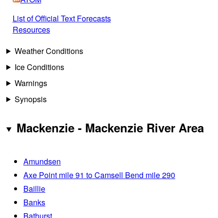
List of Official Text Forecasts
Resources
Weather Conditions
Ice Conditions
Warnings
Synopsis
Mackenzie - Mackenzie River Area
Amundsen
Axe Point mile 91 to Camsell Bend mile 290
Baillie
Banks
Bathurst