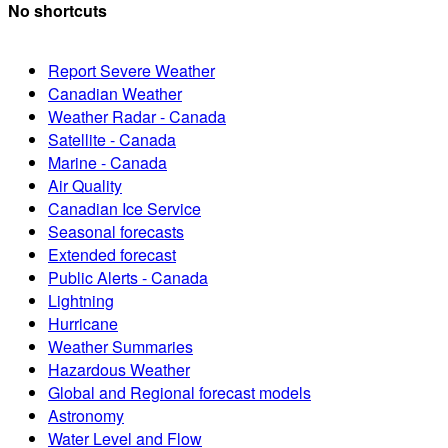
No shortcuts
Report Severe Weather
Canadian Weather
Weather Radar - Canada
Satellite - Canada
Marine - Canada
Air Quality
Canadian Ice Service
Seasonal forecasts
Extended forecast
Public Alerts - Canada
Lightning
Hurricane
Weather Summaries
Hazardous Weather
Global and Regional forecast models
Astronomy
Water Level and Flow