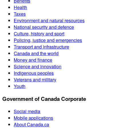
Benefits
Health
Taxes
Environment and natural resources
National security and defence
Culture, history and sport
Policing, justice and emergencies
Transport and infrastructure
Canada and the world
Money and finance
Science and innovation
Indigenous peoples
Veterans and military
Youth
Government of Canada Corporate
Social media
Mobile applications
About Canada.ca