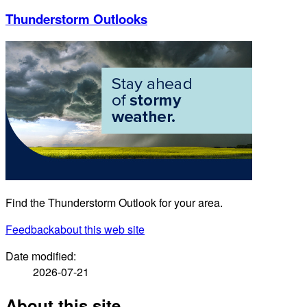
Thunderstorm Outlooks
Find the Thunderstorm Outlook for your area.
Feedback
about this web site
Date modified:
2026-07-21
About this site