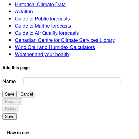
Historical Climate Data
Aviation
Guide to Public forecasts
Guide to Marine forecasts
Guide to Air Quality forecasts
Canadian Centre for Climate Services Library
Wind Chill and Humidex Calculators
Weather and your health
Add this page
Name
Save
Cancel
Rename
Delete
Save
How to use