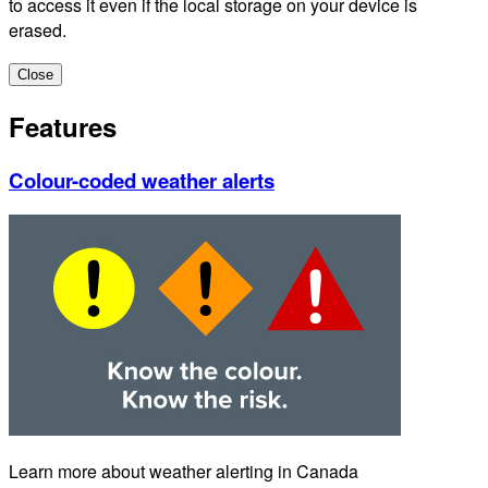
to access it even if the local storage on your device is
erased.
Close
Features
Colour-coded weather alerts
Learn more about weather alerting in Canada