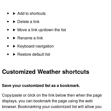
Add to shortcuts
Delete a link
Move a link up/down the list
Rename a link
Keyboard navigation
Restore default list
Customized Weather shortcuts
Save your customized list as a bookmark.
Copy/paste or click on the link below then when the page
displays, you can bookmark the page using the web
browser. Bookmarking your customized list will allow you