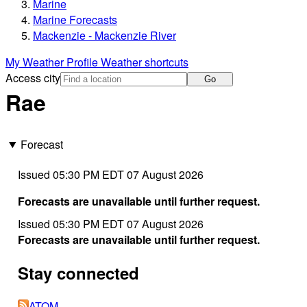
Marine
Marine Forecasts
Mackenzie - Mackenzie River
My Weather Profile
Weather shortcuts
Access city
Go
Rae
Forecast
Issued 05:30 PM EDT 07 August 2026
Forecasts are unavailable until further request.
Issued 05:30 PM EDT 07 August 2026
Forecasts are unavailable until further request.
Stay connected
ATOM