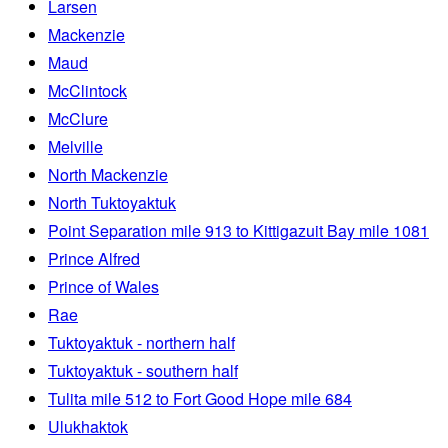
Larsen
Mackenzie
Maud
McClintock
McClure
Melville
North Mackenzie
North Tuktoyaktuk
Point Separation mile 913 to Kittigazuit Bay mile 1081
Prince Alfred
Prince of Wales
Rae
Tuktoyaktuk - northern half
Tuktoyaktuk - southern half
Tulita mile 512 to Fort Good Hope mile 684
Ulukhaktok