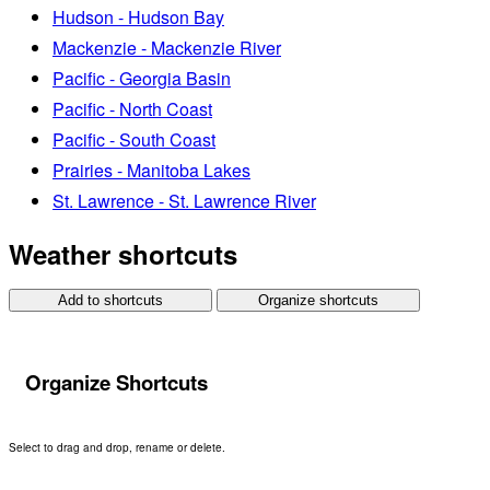
Hudson - Hudson Bay
Mackenzie - Mackenzie River
Pacific - Georgia Basin
Pacific - North Coast
Pacific - South Coast
Prairies - Manitoba Lakes
St. Lawrence - St. Lawrence River
Weather shortcuts
Add to shortcuts
Organize shortcuts
Organize Shortcuts
Select to drag and drop, rename or delete.