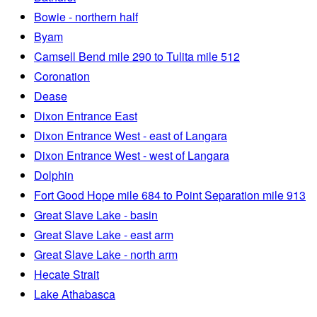
Bowie - northern half
Byam
Camsell Bend mile 290 to Tulita mile 512
Coronation
Dease
Dixon Entrance East
Dixon Entrance West - east of Langara
Dixon Entrance West - west of Langara
Dolphin
Fort Good Hope mile 684 to Point Separation mile 913
Great Slave Lake - basin
Great Slave Lake - east arm
Great Slave Lake - north arm
Hecate Strait
Lake Athabasca