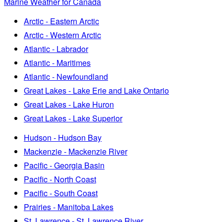
Marine Weather for Canada
Arctic - Eastern Arctic
Arctic - Western Arctic
Atlantic - Labrador
Atlantic - Maritimes
Atlantic - Newfoundland
Great Lakes - Lake Erie and Lake Ontario
Great Lakes - Lake Huron
Great Lakes - Lake Superior
Hudson - Hudson Bay
Mackenzie - Mackenzie River
Pacific - Georgia Basin
Pacific - North Coast
Pacific - South Coast
Prairies - Manitoba Lakes
St. Lawrence - St. Lawrence River