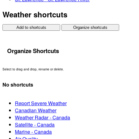
Weather shortcuts
Add to shortcuts
Organize shortcuts
Organize Shortcuts
Select to drag and drop, rename or delete.
No shortcuts
Report Severe Weather
Canadian Weather
Weather Radar - Canada
Satellite - Canada
Marine - Canada
Air Quality