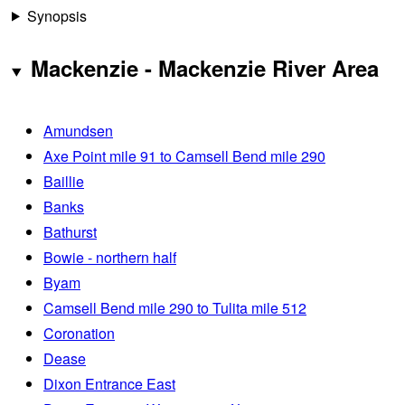
Synopsis
Mackenzie - Mackenzie River Area
Amundsen
Axe Point mile 91 to Camsell Bend mile 290
Baillie
Banks
Bathurst
Bowie - northern half
Byam
Camsell Bend mile 290 to Tulita mile 512
Coronation
Dease
Dixon Entrance East