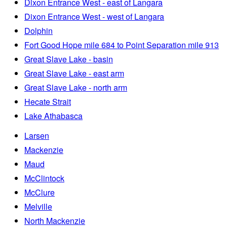
Dixon Entrance West - east of Langara
Dixon Entrance West - west of Langara
Dolphin
Fort Good Hope mile 684 to Point Separation mile 913
Great Slave Lake - basin
Great Slave Lake - east arm
Great Slave Lake - north arm
Hecate Strait
Lake Athabasca
Larsen
Mackenzie
Maud
McClintock
McClure
Melville
North Mackenzie