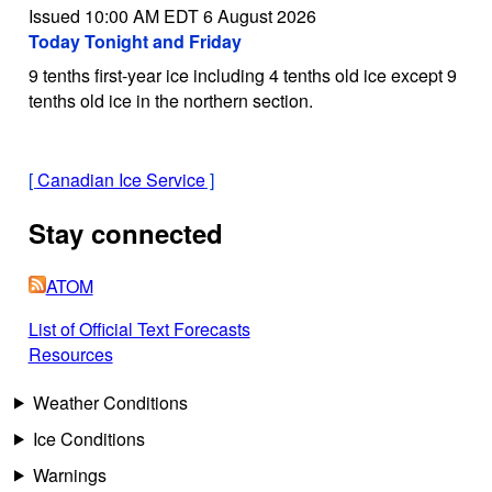
Issued 10:00 AM EDT 6 August 2026
Today Tonight and Friday
9 tenths first-year ice including 4 tenths old ice except 9
tenths old ice in the northern section.
[
Canadian Ice Service
]
Stay connected
ATOM
List of Official Text Forecasts
Resources
Weather Conditions
Ice Conditions
Warnings