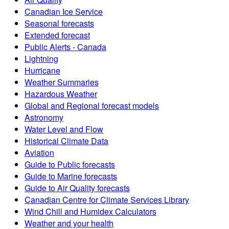
Canadian Ice Service
Seasonal forecasts
Extended forecast
Public Alerts - Canada
Lightning
Hurricane
Weather Summaries
Hazardous Weather
Global and Regional forecast models
Astronomy
Water Level and Flow
Historical Climate Data
Aviation
Guide to Public forecasts
Guide to Marine forecasts
Guide to Air Quality forecasts
Canadian Centre for Climate Services Library
Wind Chill and Humidex Calculators
Weather and your health