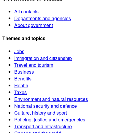
All contacts
Departments and agencies
About government
Themes and topics
Jobs
Immigration and citizenship
Travel and tourism
Business
Benefits
Health
Taxes
Environment and natural resources
National security and defence
Culture, history and sport
Policing, justice and emergencies
Transport and infrastructure