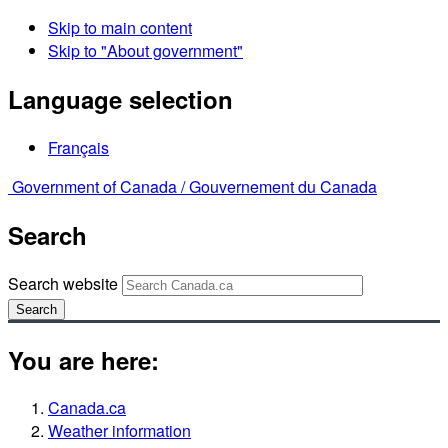
Skip to main content
Skip to "About government"
Language selection
Français
Government of Canada /
Gouvernement du Canada
Search
Search website
Search
You are here:
Canada.ca
Weather information