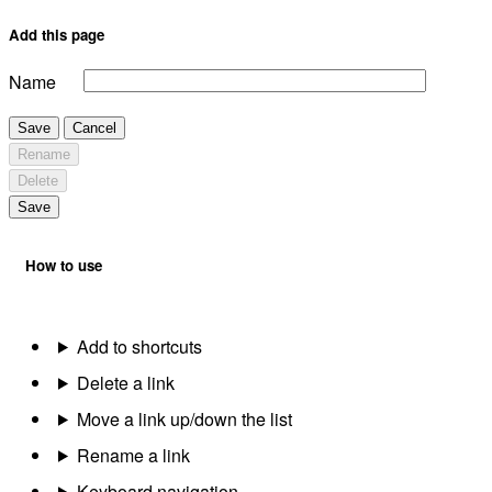
Add this page
Name
Save
Cancel
Rename
Delete
Save
How to use
Add to shortcuts
Delete a link
Move a link up/down the list
Rename a link
Keyboard navigation