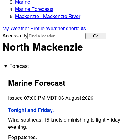
Marine
Marine Forecasts
Mackenzie - Mackenzie River
My Weather Profile
Weather shortcuts
Access city
Go
North Mackenzie
Forecast
Marine Forecast
Issued 07:00 PM MDT 06 August 2026
Tonight and Friday.
Wind southeast 15 knots diminishing to light Friday
evening.
Fog patches.