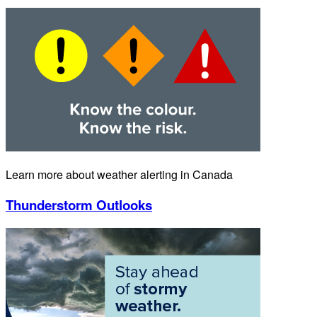
Learn more about weather alerting in Canada
Thunderstorm Outlooks