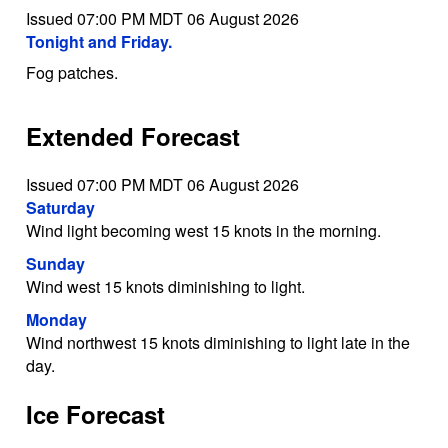
Issued 07:00 PM MDT 06 August 2026
Tonight and Friday.
Fog patches.
Extended Forecast
Issued 07:00 PM MDT 06 August 2026
Saturday
Wind light becoming west 15 knots in the morning.
Sunday
Wind west 15 knots diminishing to light.
Monday
Wind northwest 15 knots diminishing to light late in the
day.
Ice Forecast