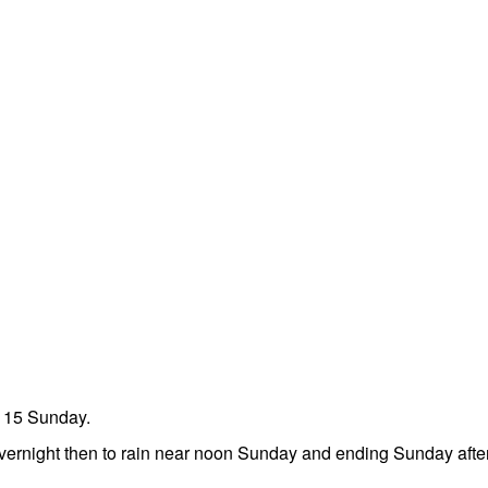
t 15 Sunday.
overnight then to rain near noon Sunday and ending Sunday aft