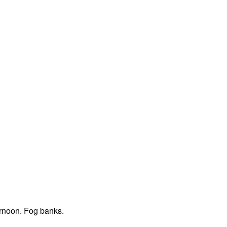
ernoon. Fog banks.