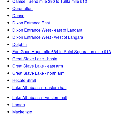
Camsell Bend mile 290 to Tulita mile 512
Coronation
Dease
Dixon Entrance East
Dixon Entrance West - east of Langara
Dixon Entrance West - west of Langara
Dolphin
Fort Good Hope mile 684 to Point Separation mile 913
Great Slave Lake - basin
Great Slave Lake - east arm
Great Slave Lake - north arm
Hecate Strait
Lake Athabasca - eastern half
Lake Athabasca - western half
Larsen
Mackenzie