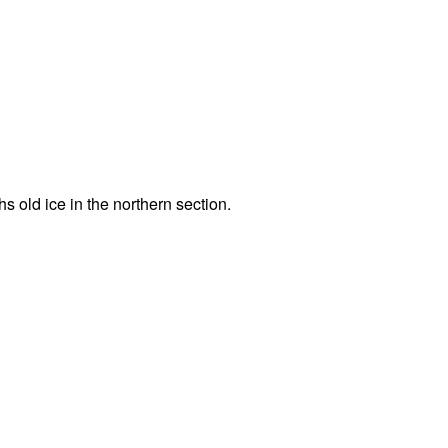
hs old ice in the northern section.