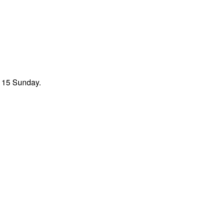
t 15 Sunday.