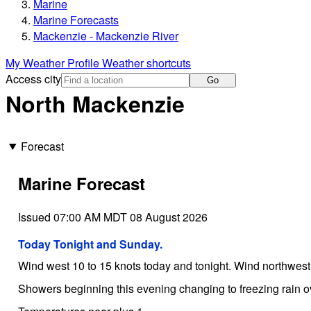
Marine
Marine Forecasts
Mackenzie - Mackenzie River
My Weather Profile
Weather shortcuts
Access city
Go
North Mackenzie
Forecast
Marine Forecast
Issued 07:00 AM MDT 08 August 2026
Today Tonight and Sunday.
Wind west 10 to 15 knots today and tonight. Wind northwes
Showers beginning this evening changing to freezing rain 