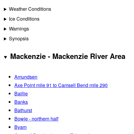
Weather Conditions
Ice Conditions
Warnings
Synopsis
Mackenzie - Mackenzie River Area
Amundsen
Axe Point mile 91 to Camsell Bend mile 290
Baillie
Banks
Bathurst
Bowie - northern half
Byam