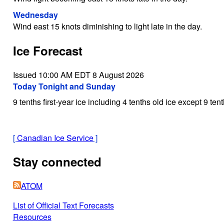
Wednesday
Wind east 15 knots diminishing to light late in the day.
Ice Forecast
Issued 10:00 AM EDT 8 August 2026
Today Tonight and Sunday
9 tenths first-year ice including 4 tenths old ice except 9 tent
[
Canadian Ice Service
]
Stay connected
ATOM
List of Official Text Forecasts
Resources