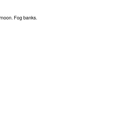
ernoon. Fog banks.