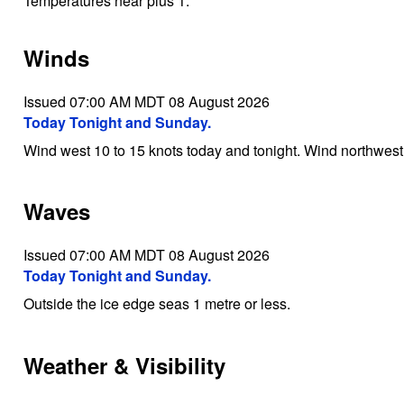
Temperatures near plus 1.
Winds
Issued 07:00 AM MDT 08 August 2026
Today Tonight and Sunday.
Wind west 10 to 15 knots today and tonight. Wind northwes
Waves
Issued 07:00 AM MDT 08 August 2026
Today Tonight and Sunday.
Outside the ice edge seas 1 metre or less.
Weather & Visibility