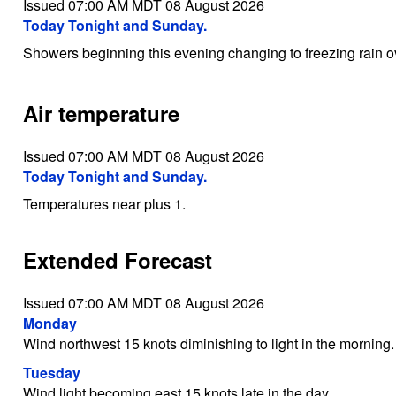
Issued 07:00 AM MDT 08 August 2026
Today Tonight and Sunday.
Showers beginning this evening changing to freezing rain 
Air temperature
Issued 07:00 AM MDT 08 August 2026
Today Tonight and Sunday.
Temperatures near plus 1.
Extended Forecast
Issued 07:00 AM MDT 08 August 2026
Monday
Wind northwest 15 knots diminishing to light in the morning.
Tuesday
Wind light becoming east 15 knots late in the day.