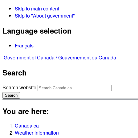
Skip to main content
Skip to "About government"
Language selection
Français
Government of Canada /
Gouvernement du Canada
Search
Search website
Search
You are here:
Canada.ca
Weather information