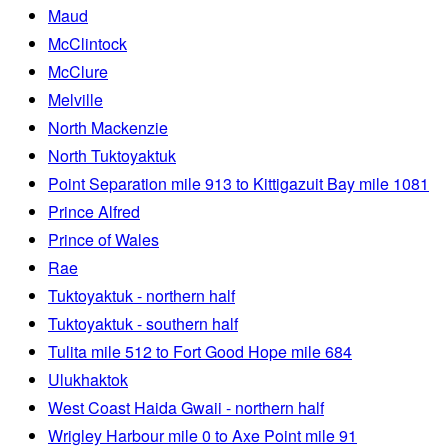
Maud
McClintock
McClure
Melville
North Mackenzie
North Tuktoyaktuk
Point Separation mile 913 to Kittigazuit Bay mile 1081
Prince Alfred
Prince of Wales
Rae
Tuktoyaktuk - northern half
Tuktoyaktuk - southern half
Tulita mile 512 to Fort Good Hope mile 684
Ulukhaktok
West Coast Haida Gwaii - northern half
Wrigley Harbour mile 0 to Axe Point mile 91