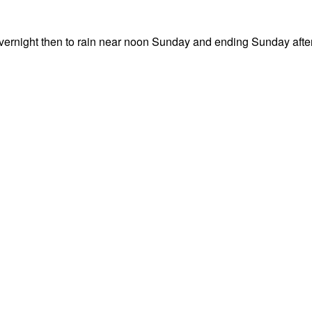
overnight then to rain near noon Sunday and ending Sunday aft