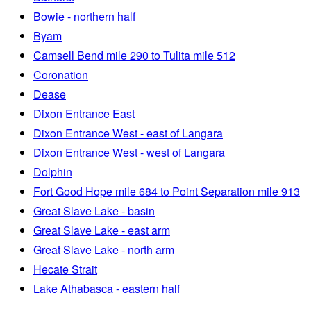
Bowie - northern half
Byam
Camsell Bend mile 290 to Tulita mile 512
Coronation
Dease
Dixon Entrance East
Dixon Entrance West - east of Langara
Dixon Entrance West - west of Langara
Dolphin
Fort Good Hope mile 684 to Point Separation mile 913
Great Slave Lake - basin
Great Slave Lake - east arm
Great Slave Lake - north arm
Hecate Strait
Lake Athabasca - eastern half