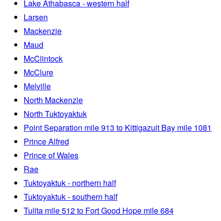
Lake Athabasca - western half
Larsen
Mackenzie
Maud
McClintock
McClure
Melville
North Mackenzie
North Tuktoyaktuk
Point Separation mile 913 to Kittigazuit Bay mile 1081
Prince Alfred
Prince of Wales
Rae
Tuktoyaktuk - northern half
Tuktoyaktuk - southern half
Tulita mile 512 to Fort Good Hope mile 684