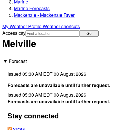
Marine
Marine Forecasts
Mackenzie - Mackenzie River
My Weather Profile
Weather shortcuts
Access city
Go
Melville
Forecast
Issued 05:30 AM EDT 08 August 2026
Forecasts are unavailable until further request.
Issued 05:30 AM EDT 08 August 2026
Forecasts are unavailable until further request.
Stay connected
ATOM