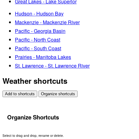
Great Lakes - Lake Superior
Hudson - Hudson Bay
Mackenzie - Mackenzie River
Pacific - Georgia Basin
Pacific - North Coast
Pacific - South Coast
Prairies - Manitoba Lakes
St. Lawrence - St. Lawrence River
Weather shortcuts
Add to shortcuts
Organize shortcuts
Organize Shortcuts
Select to drag and drop, rename or delete.