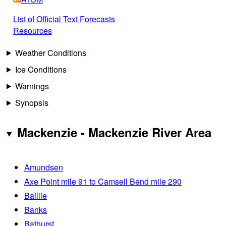
List of Official Text Forecasts
Resources
Weather Conditions
Ice Conditions
Warnings
Synopsis
Mackenzie - Mackenzie River Area
Amundsen
Axe Point mile 91 to Camsell Bend mile 290
Baillie
Banks
Bathurst