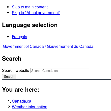
Skip to main content
Skip to "About government"
Language selection
Français
Government of Canada /
Gouvernement du Canada
Search
Search website
Search
You are here:
Canada.ca
Weather information