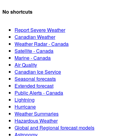
No shortcuts
Report Severe Weather
Canadian Weather
Weather Radar - Canada
Satellite - Canada
Marine - Canada
Air Quality
Canadian Ice Service
Seasonal forecasts
Extended forecast
Public Alerts - Canada
Lightning
Hurricane
Weather Summaries
Hazardous Weather
Global and Regional forecast models
Astronomy