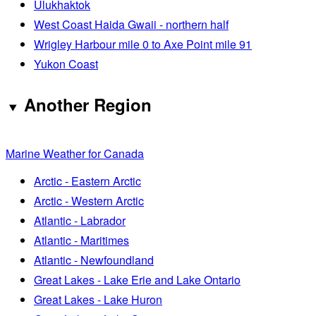
Ulukhaktok
West Coast Haida Gwaii - northern half
Wrigley Harbour mile 0 to Axe Point mile 91
Yukon Coast
Another Region
Marine Weather for Canada
Arctic - Eastern Arctic
Arctic - Western Arctic
Atlantic - Labrador
Atlantic - Maritimes
Atlantic - Newfoundland
Great Lakes - Lake Erie and Lake Ontario
Great Lakes - Lake Huron