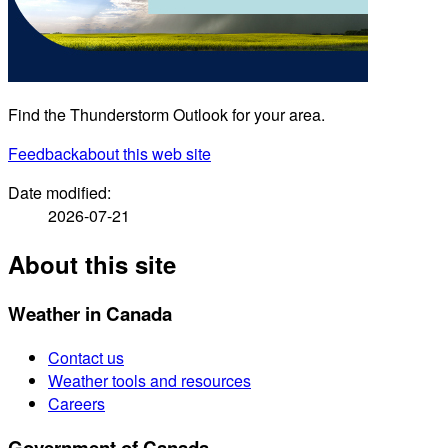
Find the Thunderstorm Outlook for your area.
Feedback
about this web site
Date modified:
2026-07-21
About this site
Weather in Canada
Contact us
Weather tools and resources
Careers
Government of Canada