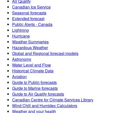
Air Quality
Canadian Ice Service
Seasonal forecasts
Extended forecast
Public Alerts - Canada
Lightning
Hurricane
Weather Summaries
Hazardous Weather
Global and Regional forecast models
Astronomy
Water Level and Flow
Historical Climate Data
Aviation
Guide to Public forecasts
Guide to Marine forecasts
Guide to Air Quality forecasts
Canadian Centre for Climate Services Library
Wind Chill and Humidex Calculators
Weather and your health