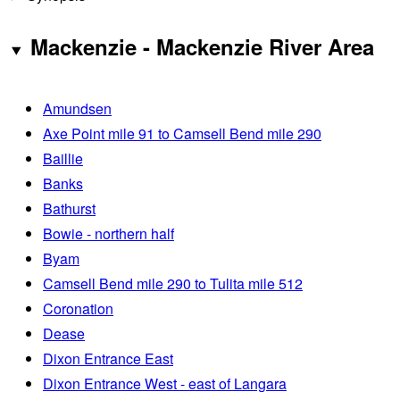
Mackenzie - Mackenzie River Area
Amundsen
Axe Point mile 91 to Camsell Bend mile 290
Baillie
Banks
Bathurst
Bowie - northern half
Byam
Camsell Bend mile 290 to Tulita mile 512
Coronation
Dease
Dixon Entrance East
Dixon Entrance West - east of Langara