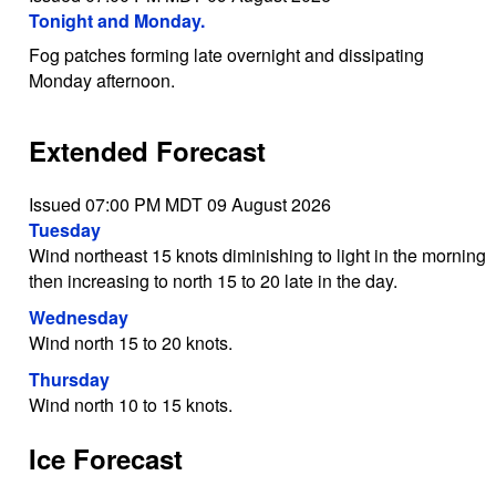
Tonight and Monday.
Fog patches forming late overnight and dissipating
Monday afternoon.
Extended Forecast
Issued 07:00 PM MDT 09 August 2026
Tuesday
Wind northeast 15 knots diminishing to light in the morning
then increasing to north 15 to 20 late in the day.
Wednesday
Wind north 15 to 20 knots.
Thursday
Wind north 10 to 15 knots.
Ice Forecast