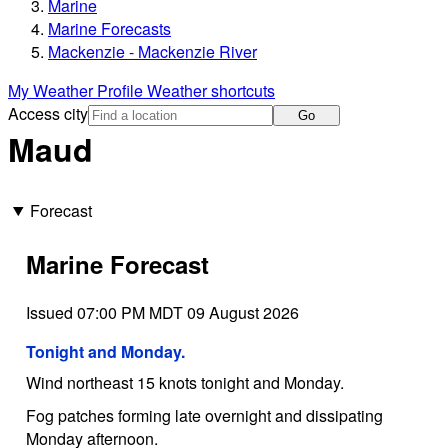
Marine
Marine Forecasts
Mackenzie - Mackenzie River
My Weather Profile
Weather shortcuts
Access city
Go
Maud
Forecast
Marine Forecast
Issued 07:00 PM MDT 09 August 2026
Tonight and Monday.
Wind northeast 15 knots tonight and Monday.
Fog patches forming late overnight and dissipating
Monday afternoon.