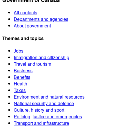
All contacts
Departments and agencies
About government
Themes and topics
Jobs
Immigration and citizenship
Travel and tourism
Business
Benefits
Health
Taxes
Environment and natural resources
National security and defence
Culture, history and sport
Policing, justice and emergencies
Transport and infrastructure