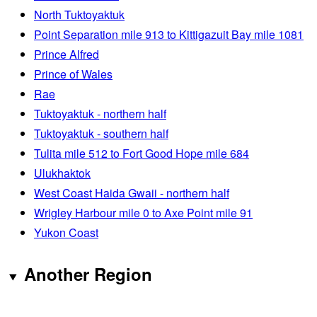
North Tuktoyaktuk
Point Separation mile 913 to Kittigazuit Bay mile 1081
Prince Alfred
Prince of Wales
Rae
Tuktoyaktuk - northern half
Tuktoyaktuk - southern half
Tulita mile 512 to Fort Good Hope mile 684
Ulukhaktok
West Coast Haida Gwaii - northern half
Wrigley Harbour mile 0 to Axe Point mile 91
Yukon Coast
Another Region