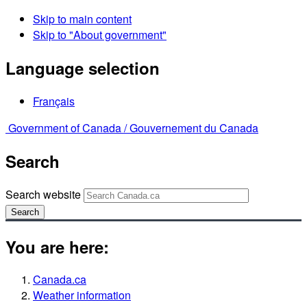
Skip to main content
Skip to "About government"
Language selection
Français
Government of Canada /
Gouvernement du Canada
Search
Search website
Search
You are here:
Canada.ca
Weather information