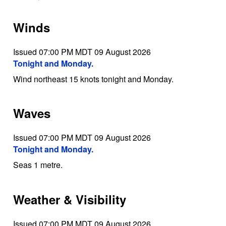
Winds
Issued 07:00 PM MDT 09 August 2026
Tonight and Monday.
Wind northeast 15 knots tonight and Monday.
Waves
Issued 07:00 PM MDT 09 August 2026
Tonight and Monday.
Seas 1 metre.
Weather & Visibility
Issued 07:00 PM MDT 09 August 2026