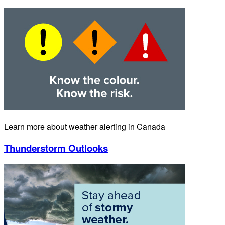
Learn more about weather alerting in Canada
Thunderstorm Outlooks