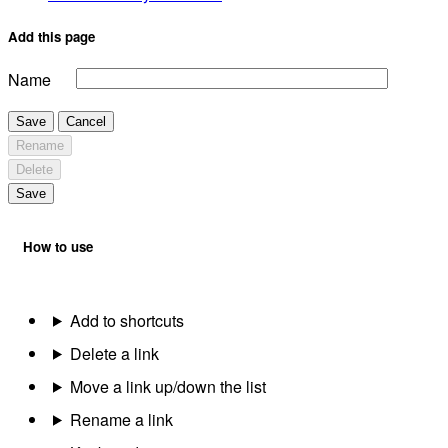
Add this page
Name
Save
Cancel
Rename
Delete
Save
How to use
Add to shortcuts
Delete a link
Move a link up/down the list
Rename a link