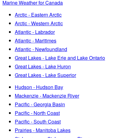
Marine Weather for Canada
Arctic - Eastern Arctic
Arctic - Western Arctic
Atlantic - Labrador
Atlantic - Maritimes
Atlantic - Newfoundland
Great Lakes - Lake Erie and Lake Ontario
Great Lakes - Lake Huron
Great Lakes - Lake Superior
Hudson - Hudson Bay
Mackenzie - Mackenzie River
Pacific - Georgia Basin
Pacific - North Coast
Pacific - South Coast
Prairies - Manitoba Lakes