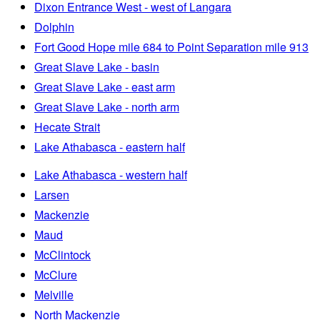
Dixon Entrance West - west of Langara
Dolphin
Fort Good Hope mile 684 to Point Separation mile 913
Great Slave Lake - basin
Great Slave Lake - east arm
Great Slave Lake - north arm
Hecate Strait
Lake Athabasca - eastern half
Lake Athabasca - western half
Larsen
Mackenzie
Maud
McClintock
McClure
Melville
North Mackenzie