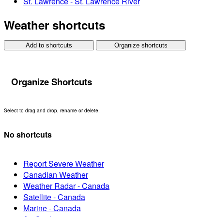
St. Lawrence - St. Lawrence River
Weather shortcuts
Add to shortcuts
Organize shortcuts
Organize Shortcuts
Select to drag and drop, rename or delete.
No shortcuts
Report Severe Weather
Canadian Weather
Weather Radar - Canada
Satellite - Canada
Marine - Canada