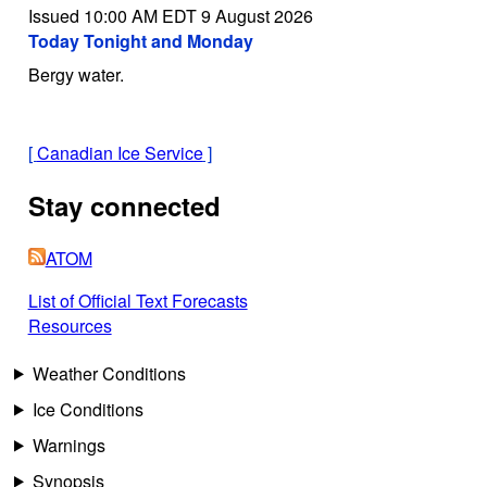
Issued 10:00 AM EDT 9 August 2026
Today Tonight and Monday
Bergy water.
[
Canadian Ice Service
]
Stay connected
ATOM
List of Official Text Forecasts
Resources
Weather Conditions
Ice Conditions
Warnings
Synopsis