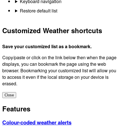
Keyboard navigation
Restore default list
Customized Weather shortcuts
Save your customized list as a bookmark.
Copy/paste or click on the link below then when the page
displays, you can bookmark the page using the web
browser. Bookmarking your customized list will allow you
to access it even if the local storage on your device is
erased.
Close
Features
Colour-coded weather alerts