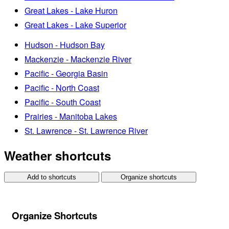
Great Lakes - Lake Huron
Great Lakes - Lake Superior
Hudson - Hudson Bay
Mackenzie - Mackenzie River
Pacific - Georgia Basin
Pacific - North Coast
Pacific - South Coast
Prairies - Manitoba Lakes
St. Lawrence - St. Lawrence River
Weather shortcuts
Add to shortcuts
Organize shortcuts
Organize Shortcuts