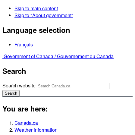
Skip to main content
Skip to "About government"
Language selection
Français
Government of Canada /
Gouvernement du Canada
Search
Search website
Search
You are here:
Canada.ca
Weather information