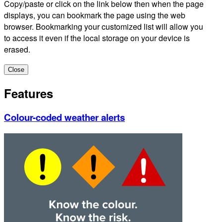
Copy/paste or click on the link below then when the page
displays, you can bookmark the page using the web
browser. Bookmarking your customized list will allow you
to access it even if the local storage on your device is
erased.
Close
Features
Colour-coded weather alerts