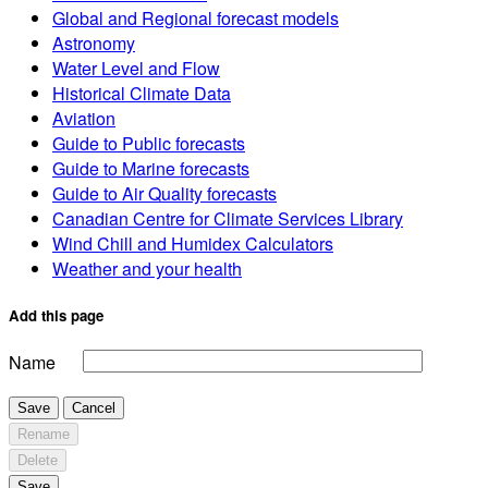
Global and Regional forecast models
Astronomy
Water Level and Flow
Historical Climate Data
Aviation
Guide to Public forecasts
Guide to Marine forecasts
Guide to Air Quality forecasts
Canadian Centre for Climate Services Library
Wind Chill and Humidex Calculators
Weather and your health
Add this page
Name
Save
Cancel
Rename
Delete
Save