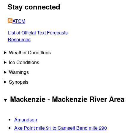
Stay connected
ATOM
List of Official Text Forecasts
Resources
Weather Conditions
Ice Conditions
Warnings
Synopsis
Mackenzie - Mackenzie River Area
Amundsen
Axe Point mile 91 to Camsell Bend mile 290