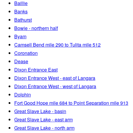
Baillie
Banks
Bathurst
Bowie - northern half
Byam
Camsell Bend mile 290 to Tulita mile 512
Coronation
Dease
Dixon Entrance East
Dixon Entrance West - east of Langara
Dixon Entrance West - west of Langara
Dolphin
Fort Good Hope mile 684 to Point Separation mile 913
Great Slave Lake - basin
Great Slave Lake - east arm
Great Slave Lake - north arm