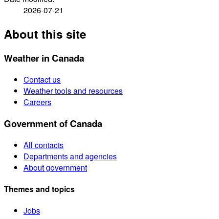
2026-07-21
About this site
Weather in Canada
Contact us
Weather tools and resources
Careers
Government of Canada
All contacts
Departments and agencies
About government
Themes and topics
Jobs