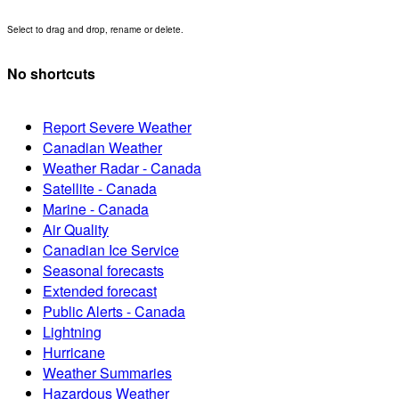
Select to drag and drop, rename or delete.
No shortcuts
Report Severe Weather
Canadian Weather
Weather Radar - Canada
Satellite - Canada
Marine - Canada
Air Quality
Canadian Ice Service
Seasonal forecasts
Extended forecast
Public Alerts - Canada
Lightning
Hurricane
Weather Summaries
Hazardous Weather