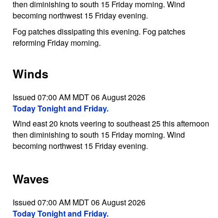
then diminishing to south 15 Friday morning. Wind
becoming northwest 15 Friday evening.
Fog patches dissipating this evening. Fog patches
reforming Friday morning.
Winds
Issued 07:00 AM MDT 06 August 2026
Today Tonight and Friday.
Wind east 20 knots veering to southeast 25 this afternoon
then diminishing to south 15 Friday morning. Wind
becoming northwest 15 Friday evening.
Waves
Issued 07:00 AM MDT 06 August 2026
Today Tonight and Friday.