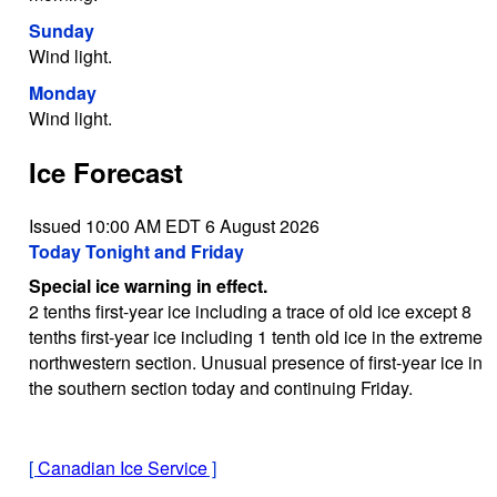
Sunday
Wind light.
Monday
Wind light.
Ice Forecast
Issued 10:00 AM EDT 6 August 2026
Today Tonight and Friday
Special ice warning in effect.
2 tenths first-year ice including a trace of old ice except 8
tenths first-year ice including 1 tenth old ice in the extreme
northwestern section. Unusual presence of first-year ice in
the southern section today and continuing Friday.
[
Canadian Ice Service
]