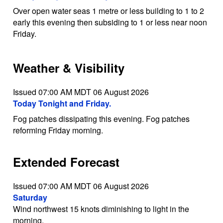
Over open water seas 1 metre or less building to 1 to 2
early this evening then subsiding to 1 or less near noon
Friday.
Weather & Visibility
Issued 07:00 AM MDT 06 August 2026
Today Tonight and Friday.
Fog patches dissipating this evening. Fog patches
reforming Friday morning.
Extended Forecast
Issued 07:00 AM MDT 06 August 2026
Saturday
Wind northwest 15 knots diminishing to light in the
morning.