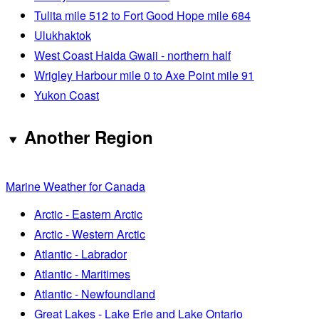
Tulita mile 512 to Fort Good Hope mile 684
Ulukhaktok
West Coast Haida Gwaii - northern half
Wrigley Harbour mile 0 to Axe Point mile 91
Yukon Coast
Another Region
Marine Weather for Canada
Arctic - Eastern Arctic
Arctic - Western Arctic
Atlantic - Labrador
Atlantic - Maritimes
Atlantic - Newfoundland
Great Lakes - Lake Erie and Lake Ontario