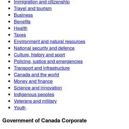
Immigration and citizenship
Travel and tourism
Business
Benefits
Health
Taxes
Environment and natural resources
National security and defence
Culture, history and sport
Policing, justice and emergencies
Transport and infrastructure
Canada and the world
Money and finance
Science and innovation
Indigenous peoples
Veterans and military
Youth
Government of Canada Corporate