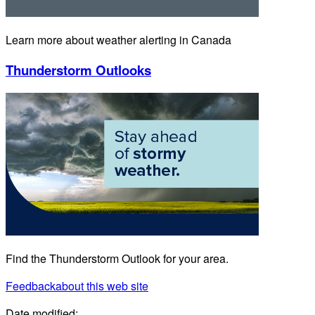
Learn more about weather alerting in Canada
Thunderstorm Outlooks
Find the Thunderstorm Outlook for your area.
Feedback
about this web site
Date modified: