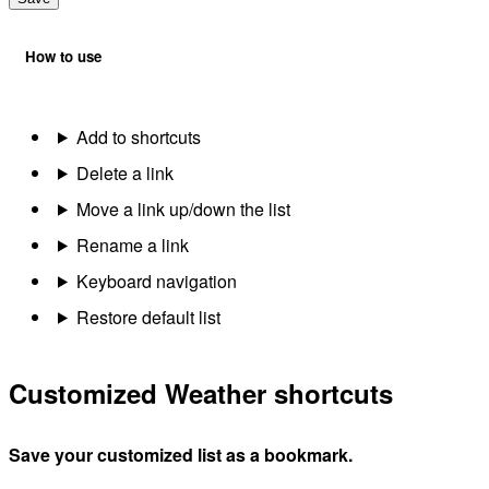
How to use
Add to shortcuts
Delete a link
Move a link up/down the list
Rename a link
Keyboard navigation
Restore default list
Customized Weather shortcuts
Save your customized list as a bookmark.