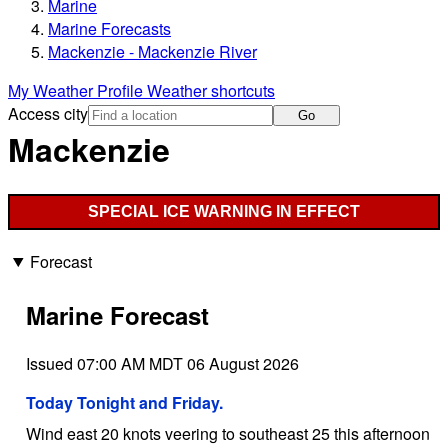
Marine
Marine Forecasts
Mackenzie - Mackenzie River
My Weather Profile
Weather shortcuts
Access city
Go
Mackenzie
SPECIAL ICE WARNING IN EFFECT
Forecast
Marine Forecast
Issued 07:00 AM MDT 06 August 2026
Today Tonight and Friday.
Wind east 20 knots veering to southeast 25 this afternoon