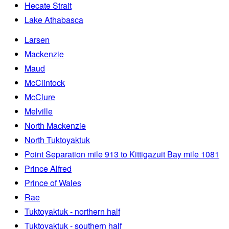
Hecate Strait
Lake Athabasca
Larsen
Mackenzie
Maud
McClintock
McClure
Melville
North Mackenzie
North Tuktoyaktuk
Point Separation mile 913 to Kittigazuit Bay mile 1081
Prince Alfred
Prince of Wales
Rae
Tuktoyaktuk - northern half
Tuktoyaktuk - southern half