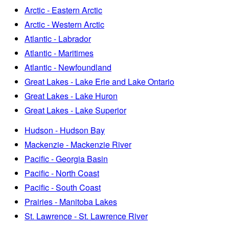
Arctic - Eastern Arctic
Arctic - Western Arctic
Atlantic - Labrador
Atlantic - Maritimes
Atlantic - Newfoundland
Great Lakes - Lake Erie and Lake Ontario
Great Lakes - Lake Huron
Great Lakes - Lake Superior
Hudson - Hudson Bay
Mackenzie - Mackenzie River
Pacific - Georgia Basin
Pacific - North Coast
Pacific - South Coast
Prairies - Manitoba Lakes
St. Lawrence - St. Lawrence River