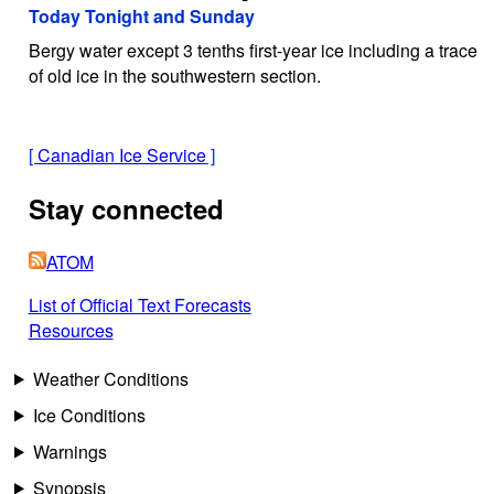
Today Tonight and Sunday
Bergy water except 3 tenths first-year ice including a trace
of old ice in the southwestern section.
[
Canadian Ice Service
]
Stay connected
ATOM
List of Official Text Forecasts
Resources
Weather Conditions
Ice Conditions
Warnings
Synopsis