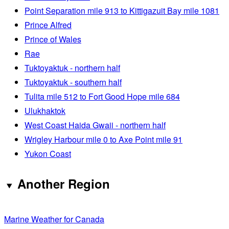
Point Separation mile 913 to Kittigazuit Bay mile 1081
Prince Alfred
Prince of Wales
Rae
Tuktoyaktuk - northern half
Tuktoyaktuk - southern half
Tulita mile 512 to Fort Good Hope mile 684
Ulukhaktok
West Coast Haida Gwaii - northern half
Wrigley Harbour mile 0 to Axe Point mile 91
Yukon Coast
Another Region
Marine Weather for Canada