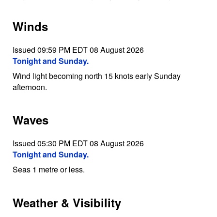
Winds
Issued 09:59 PM EDT 08 August 2026
Tonight and Sunday.
Wind light becoming north 15 knots early Sunday
afternoon.
Waves
Issued 05:30 PM EDT 08 August 2026
Tonight and Sunday.
Seas 1 metre or less.
Weather & Visibility