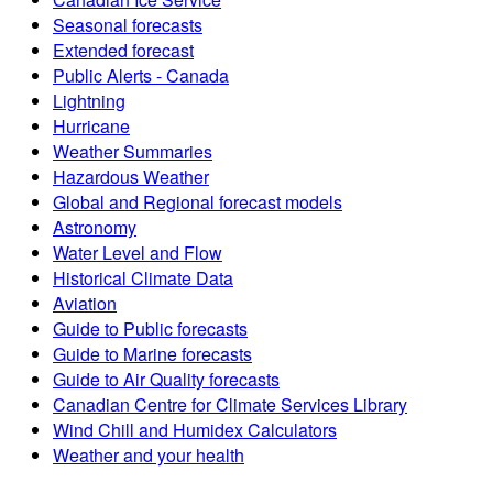
Seasonal forecasts
Extended forecast
Public Alerts - Canada
Lightning
Hurricane
Weather Summaries
Hazardous Weather
Global and Regional forecast models
Astronomy
Water Level and Flow
Historical Climate Data
Aviation
Guide to Public forecasts
Guide to Marine forecasts
Guide to Air Quality forecasts
Canadian Centre for Climate Services Library
Wind Chill and Humidex Calculators
Weather and your health