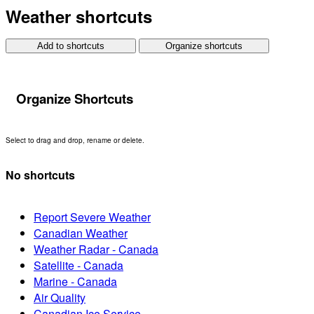
Weather shortcuts
Add to shortcuts
Organize shortcuts
Organize Shortcuts
Select to drag and drop, rename or delete.
No shortcuts
Report Severe Weather
Canadian Weather
Weather Radar - Canada
Satellite - Canada
Marine - Canada
Air Quality
Canadian Ice Service