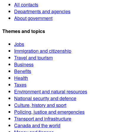
All contacts
Departments and agencies
About government
Themes and topics
Jobs
Immigration and citizenship
Travel and tourism
Business
Benefits
Health
Taxes
Environment and natural resources
National security and defence
Culture, history and sport
Policing, justice and emergencies
Transport and infrastructure
Canada and the world