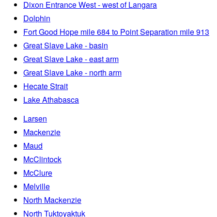
Dixon Entrance West - west of Langara
Dolphin
Fort Good Hope mile 684 to Point Separation mile 913
Great Slave Lake - basin
Great Slave Lake - east arm
Great Slave Lake - north arm
Hecate Strait
Lake Athabasca
Larsen
Mackenzie
Maud
McClintock
McClure
Melville
North Mackenzie
North Tuktoyaktuk