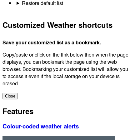
Restore default list
Customized Weather shortcuts
Save your customized list as a bookmark.
Copy/paste or click on the link below then when the page
displays, you can bookmark the page using the web
browser. Bookmarking your customized list will allow you
to access it even if the local storage on your device is
erased.
Close
Features
Colour-coded weather alerts