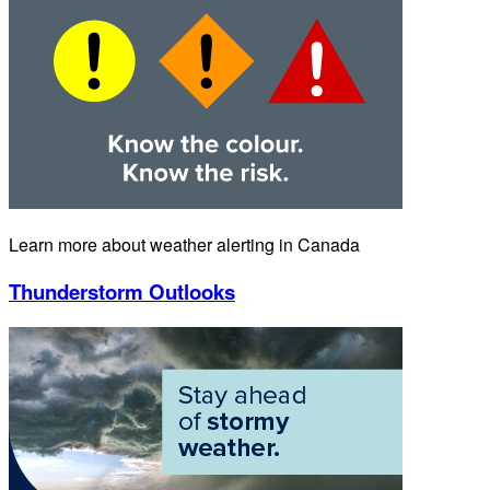
Learn more about weather alerting in Canada
Thunderstorm Outlooks