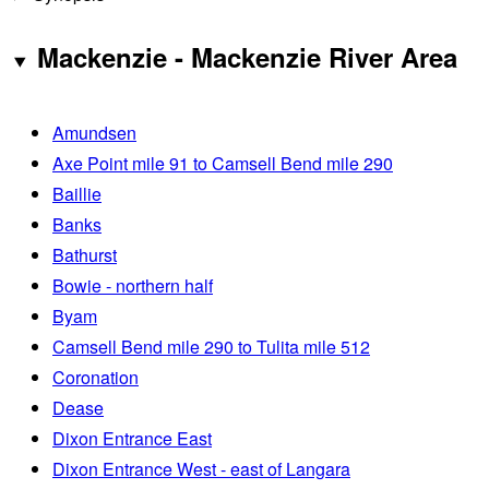
Mackenzie - Mackenzie River Area
Amundsen
Axe Point mile 91 to Camsell Bend mile 290
Baillie
Banks
Bathurst
Bowie - northern half
Byam
Camsell Bend mile 290 to Tulita mile 512
Coronation
Dease
Dixon Entrance East
Dixon Entrance West - east of Langara