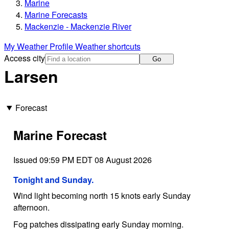
Marine
Marine Forecasts
Mackenzie - Mackenzie River
My Weather Profile
Weather shortcuts
Access city
Go
Larsen
Forecast
Marine Forecast
Issued 09:59 PM EDT 08 August 2026
Tonight and Sunday.
Wind light becoming north 15 knots early Sunday
afternoon.
Fog patches dissipating early Sunday morning.