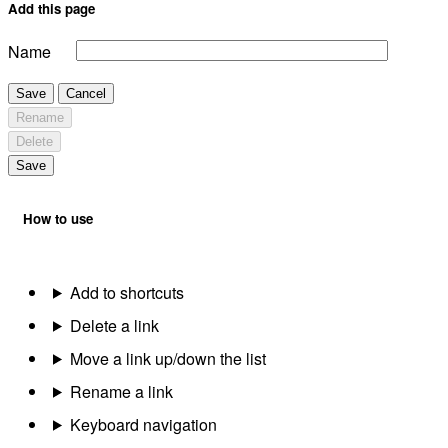
Add this page
Name
Save
Cancel
Rename
Delete
Save
How to use
Add to shortcuts
Delete a link
Move a link up/down the list
Rename a link
Keyboard navigation