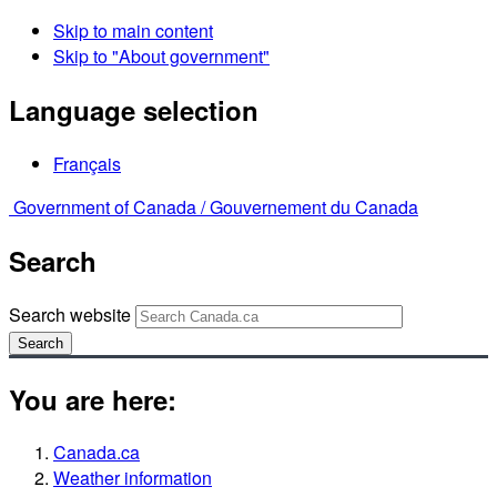
Skip to main content
Skip to "About government"
Language selection
Français
Government of Canada /
Gouvernement du Canada
Search
Search website
Search
You are here:
Canada.ca
Weather information