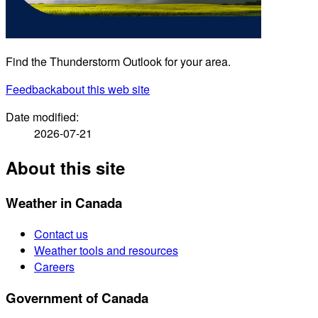
Find the Thunderstorm Outlook for your area.
Feedback
about this web site
Date modified:
2026-07-21
About this site
Weather in Canada
Contact us
Weather tools and resources
Careers
Government of Canada