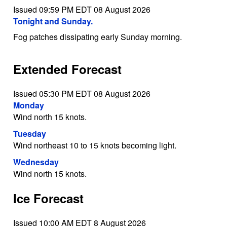
Issued 09:59 PM EDT 08 August 2026
Tonight and Sunday.
Fog patches dissipating early Sunday morning.
Extended Forecast
Issued 05:30 PM EDT 08 August 2026
Monday
Wind north 15 knots.
Tuesday
Wind northeast 10 to 15 knots becoming light.
Wednesday
Wind north 15 knots.
Ice Forecast
Issued 10:00 AM EDT 8 August 2026