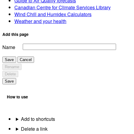
Guide to Air Quality forecasts
Canadian Centre for Climate Services Library
Wind Chill and Humidex Calculators
Weather and your health
Add this page
Name
Save
Cancel
Rename
Delete
Save
How to use
Add to shortcuts
Delete a link