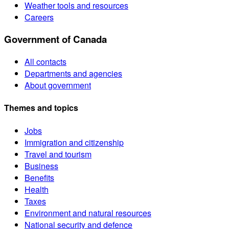
Weather tools and resources
Careers
Government of Canada
All contacts
Departments and agencies
About government
Themes and topics
Jobs
Immigration and citizenship
Travel and tourism
Business
Benefits
Health
Taxes
Environment and natural resources
National security and defence