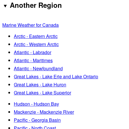
Another Region
Marine Weather for Canada
Arctic - Eastern Arctic
Arctic - Western Arctic
Atlantic - Labrador
Atlantic - Maritimes
Atlantic - Newfoundland
Great Lakes - Lake Erie and Lake Ontario
Great Lakes - Lake Huron
Great Lakes - Lake Superior
Hudson - Hudson Bay
Mackenzie - Mackenzie River
Pacific - Georgia Basin
Pacific - North Coast