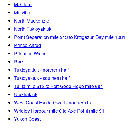
McClure
Melville
North Mackenzie
North Tuktoyaktuk
Point Separation mile 913 to Kittigazuit Bay mile 1081
Prince Alfred
Prince of Wales
Rae
Tuktoyaktuk - northern half
Tuktoyaktuk - southern half
Tulita mile 512 to Fort Good Hope mile 684
Ulukhaktok
West Coast Haida Gwaii - northern half
Wrigley Harbour mile 0 to Axe Point mile 91
Yukon Coast