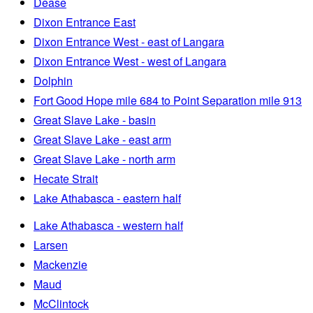
Dease
Dixon Entrance East
Dixon Entrance West - east of Langara
Dixon Entrance West - west of Langara
Dolphin
Fort Good Hope mile 684 to Point Separation mile 913
Great Slave Lake - basin
Great Slave Lake - east arm
Great Slave Lake - north arm
Hecate Strait
Lake Athabasca - eastern half
Lake Athabasca - western half
Larsen
Mackenzie
Maud
McClintock