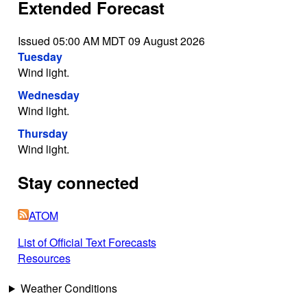
Extended Forecast
Issued 05:00 AM MDT 09 August 2026
Tuesday
Wind light.
Wednesday
Wind light.
Thursday
Wind light.
Stay connected
ATOM
List of Official Text Forecasts
Resources
Weather Conditions