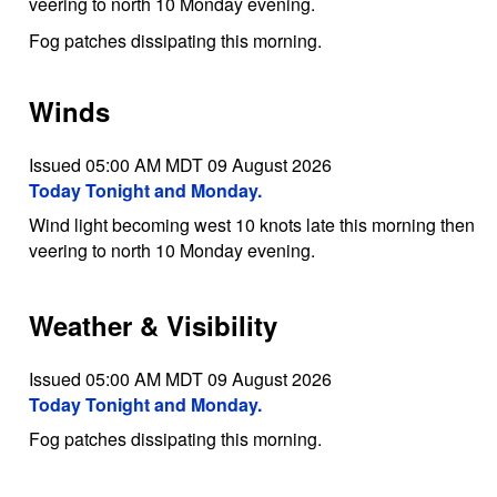
veering to north 10 Monday evening.
Fog patches dissipating this morning.
Winds
Issued 05:00 AM MDT 09 August 2026
Today Tonight and Monday.
Wind light becoming west 10 knots late this morning then
veering to north 10 Monday evening.
Weather & Visibility
Issued 05:00 AM MDT 09 August 2026
Today Tonight and Monday.
Fog patches dissipating this morning.