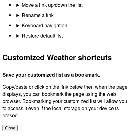
Move a link up/down the list
Rename a link
Keyboard navigation
Restore default list
Customized Weather shortcuts
Save your customized list as a bookmark.
Copy/paste or click on the link below then when the page
displays, you can bookmark the page using the web
browser. Bookmarking your customized list will allow you
to access it even if the local storage on your device is
erased.
Close