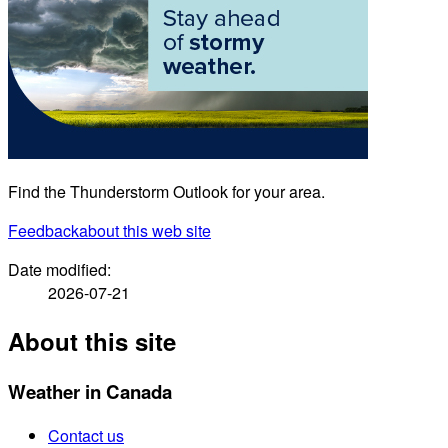
Find the Thunderstorm Outlook for your area.
Feedback
about this web site
Date modified:
2026-07-21
About this site
Weather in Canada
Contact us