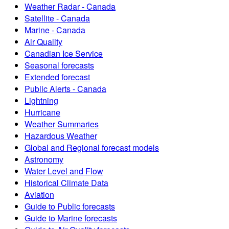
Weather Radar - Canada
Satellite - Canada
Marine - Canada
Air Quality
Canadian Ice Service
Seasonal forecasts
Extended forecast
Public Alerts - Canada
Lightning
Hurricane
Weather Summaries
Hazardous Weather
Global and Regional forecast models
Astronomy
Water Level and Flow
Historical Climate Data
Aviation
Guide to Public forecasts
Guide to Marine forecasts