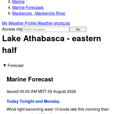
Marine
Marine Forecasts
Mackenzie - Mackenzie River
My Weather Profile
Weather shortcuts
Access city
Go
Lake Athabasca - eastern
half
Forecast
Marine Forecast
Issued 05:00 AM MDT 09 August 2026
Today Tonight and Monday.
Wind light becoming west 10 knots late this morning then