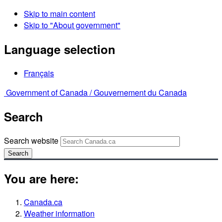
Skip to main content
Skip to "About government"
Language selection
Français
Government of Canada /
Gouvernement du Canada
Search
Search website
Search
You are here:
Canada.ca
Weather information