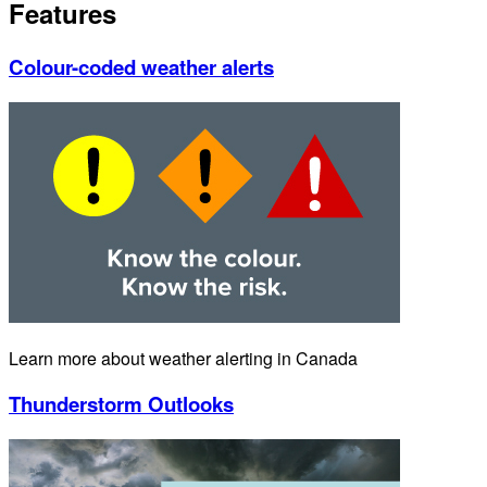
Features
Colour-coded weather alerts
Learn more about weather alerting in Canada
Thunderstorm Outlooks