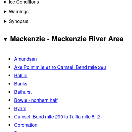
Ice Conditions
Warnings
Synopsis
Mackenzie - Mackenzie River Area
Amundsen
Axe Point mile 91 to Camsell Bend mile 290
Baillie
Banks
Bathurst
Bowie - northern half
Byam
Camsell Bend mile 290 to Tulita mile 512
Coronation