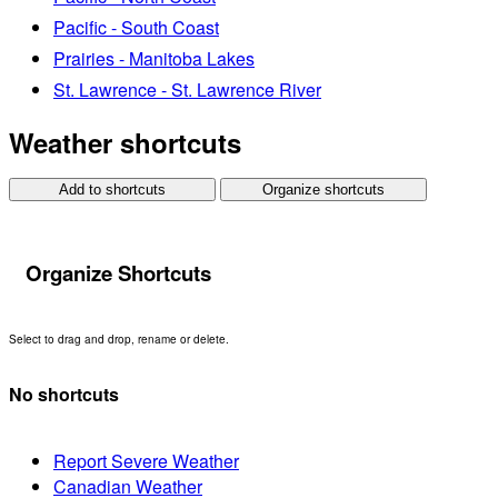
Pacific - South Coast
Prairies - Manitoba Lakes
St. Lawrence - St. Lawrence River
Weather shortcuts
Add to shortcuts
Organize shortcuts
Organize Shortcuts
Select to drag and drop, rename or delete.
No shortcuts
Report Severe Weather
Canadian Weather