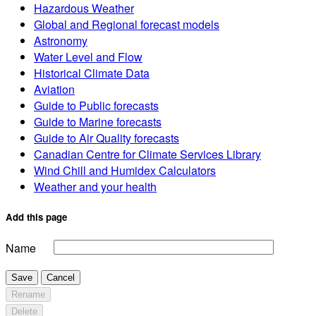
Hazardous Weather
Global and Regional forecast models
Astronomy
Water Level and Flow
Historical Climate Data
Aviation
Guide to Public forecasts
Guide to Marine forecasts
Guide to Air Quality forecasts
Canadian Centre for Climate Services Library
Wind Chill and Humidex Calculators
Weather and your health
Add this page
Name
Save
Cancel
Rename
Delete