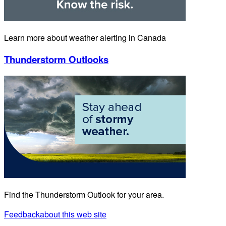
Learn more about weather alerting in Canada
Thunderstorm Outlooks
Find the Thunderstorm Outlook for your area.
Feedback
about this web site