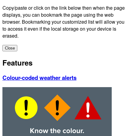
Copy/paste or click on the link below then when the page
displays, you can bookmark the page using the web
browser. Bookmarking your customized list will allow you
to access it even if the local storage on your device is
erased.
Close
Features
Colour-coded weather alerts