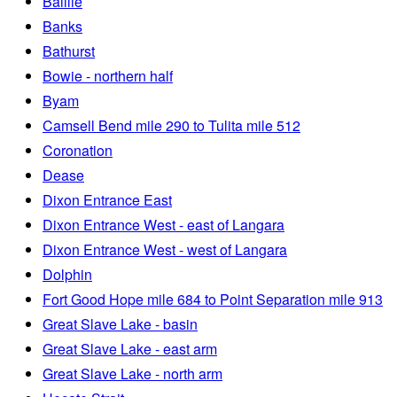
Baillie
Banks
Bathurst
Bowie - northern half
Byam
Camsell Bend mile 290 to Tulita mile 512
Coronation
Dease
Dixon Entrance East
Dixon Entrance West - east of Langara
Dixon Entrance West - west of Langara
Dolphin
Fort Good Hope mile 684 to Point Separation mile 913
Great Slave Lake - basin
Great Slave Lake - east arm
Great Slave Lake - north arm