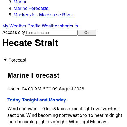
Marine
Marine Forecasts
Mackenzie - Mackenzie River
My Weather Profile
Weather shortcuts
Access city
Go
Hecate Strait
Forecast
Marine Forecast
Issued 04:00 AM PDT 09 August 2026
Today Tonight and Monday.
Wind northwest 10 to 15 knots except light over western
sections. Wind becoming northwest 5 to 15 near midnight
then becoming light overnight. Wind light Monday.