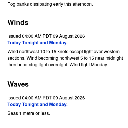
Fog banks dissipating early this afternoon.
Winds
Issued 04:00 AM PDT 09 August 2026
Today Tonight and Monday.
Wind northwest 10 to 15 knots except light over western
sections. Wind becoming northwest 5 to 15 near midnight
then becoming light overnight. Wind light Monday.
Waves
Issued 04:00 AM PDT 09 August 2026
Today Tonight and Monday.
Seas 1 metre or less.