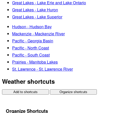
Great Lakes - Lake Erie and Lake Ontario
Great Lakes - Lake Huron
Great Lakes - Lake Superior
Hudson - Hudson Bay
Mackenzie - Mackenzie River
Pacific - Georgia Basin
Pacific - North Coast
Pacific - South Coast
Prairies - Manitoba Lakes
St. Lawrence - St. Lawrence River
Weather shortcuts
Add to shortcuts
Organize shortcuts
Organize Shortcuts