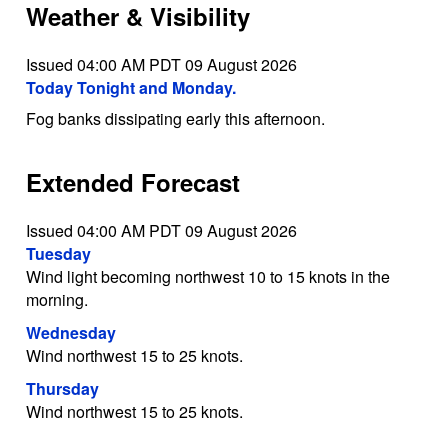
Weather & Visibility
Issued 04:00 AM PDT 09 August 2026
Today Tonight and Monday.
Fog banks dissipating early this afternoon.
Extended Forecast
Issued 04:00 AM PDT 09 August 2026
Tuesday
Wind light becoming northwest 10 to 15 knots in the
morning.
Wednesday
Wind northwest 15 to 25 knots.
Thursday
Wind northwest 15 to 25 knots.