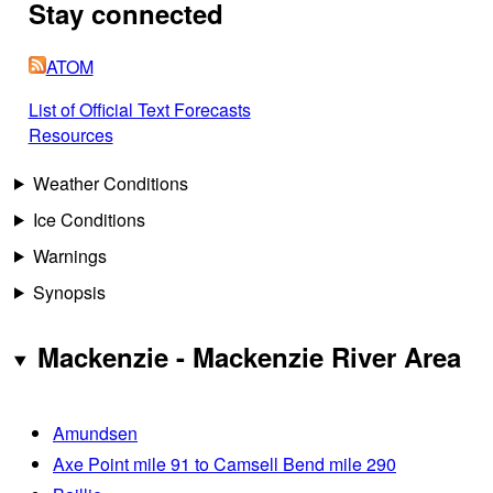
Stay connected
ATOM
List of Official Text Forecasts
Resources
Weather Conditions
Ice Conditions
Warnings
Synopsis
Mackenzie - Mackenzie River Area
Amundsen
Axe Point mile 91 to Camsell Bend mile 290