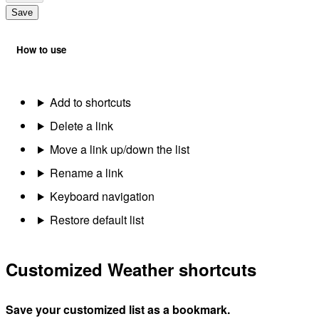
Save
How to use
Add to shortcuts
Delete a link
Move a link up/down the list
Rename a link
Keyboard navigation
Restore default list
Customized Weather shortcuts
Save your customized list as a bookmark.