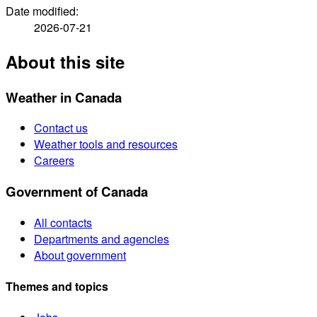
Date modified:
2026-07-21
About this site
Weather in Canada
Contact us
Weather tools and resources
Careers
Government of Canada
All contacts
Departments and agencies
About government
Themes and topics