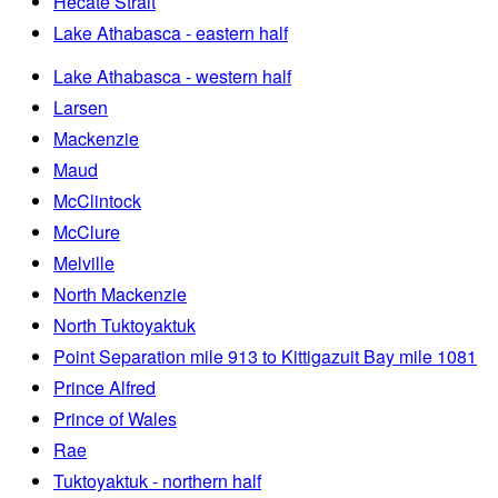
Hecate Strait
Lake Athabasca - eastern half
Lake Athabasca - western half
Larsen
Mackenzie
Maud
McClintock
McClure
Melville
North Mackenzie
North Tuktoyaktuk
Point Separation mile 913 to Kittigazuit Bay mile 1081
Prince Alfred
Prince of Wales
Rae
Tuktoyaktuk - northern half