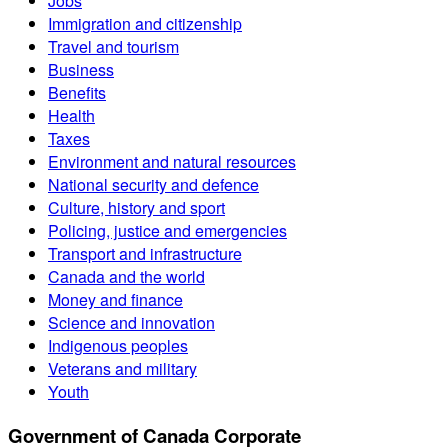
Jobs
Immigration and citizenship
Travel and tourism
Business
Benefits
Health
Taxes
Environment and natural resources
National security and defence
Culture, history and sport
Policing, justice and emergencies
Transport and infrastructure
Canada and the world
Money and finance
Science and innovation
Indigenous peoples
Veterans and military
Youth
Government of Canada Corporate