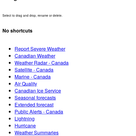
Select to drag and drop, rename or delete.
No shortcuts
Report Severe Weather
Canadian Weather
Weather Radar - Canada
Satellite - Canada
Marine - Canada
Air Quality
Canadian Ice Service
Seasonal forecasts
Extended forecast
Public Alerts - Canada
Lightning
Hurricane
Weather Summaries