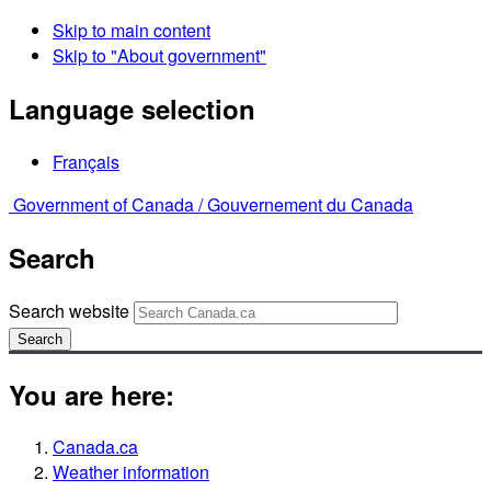
Skip to main content
Skip to "About government"
Language selection
Français
Government of Canada /
Gouvernement du Canada
Search
Search website
Search
You are here:
Canada.ca
Weather information