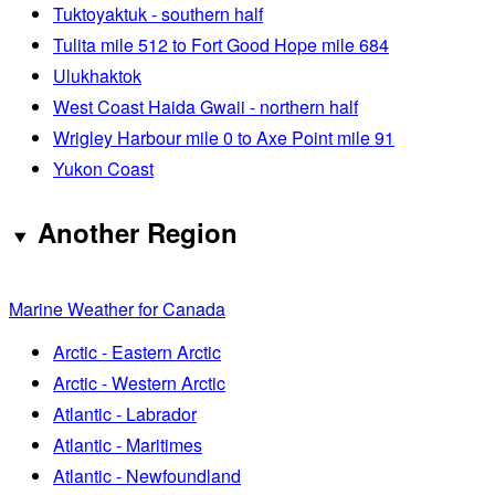
Tuktoyaktuk - southern half
Tulita mile 512 to Fort Good Hope mile 684
Ulukhaktok
West Coast Haida Gwaii - northern half
Wrigley Harbour mile 0 to Axe Point mile 91
Yukon Coast
Another Region
Marine Weather for Canada
Arctic - Eastern Arctic
Arctic - Western Arctic
Atlantic - Labrador
Atlantic - Maritimes
Atlantic - Newfoundland