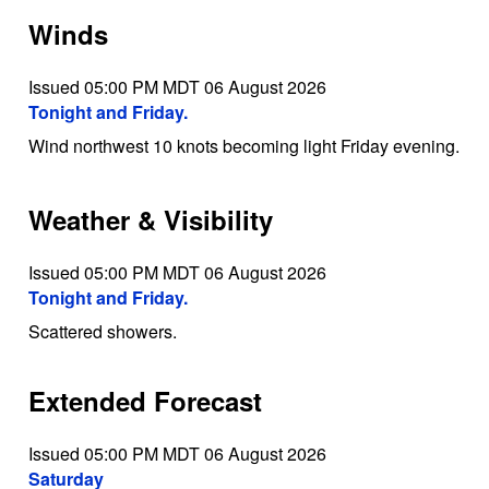
Winds
Issued 05:00 PM MDT 06 August 2026
Tonight and Friday.
Wind northwest 10 knots becoming light Friday evening.
Weather & Visibility
Issued 05:00 PM MDT 06 August 2026
Tonight and Friday.
Scattered showers.
Extended Forecast
Issued 05:00 PM MDT 06 August 2026
Saturday