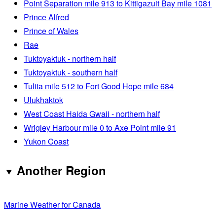
Point Separation mile 913 to Kittigazuit Bay mile 1081
Prince Alfred
Prince of Wales
Rae
Tuktoyaktuk - northern half
Tuktoyaktuk - southern half
Tulita mile 512 to Fort Good Hope mile 684
Ulukhaktok
West Coast Haida Gwaii - northern half
Wrigley Harbour mile 0 to Axe Point mile 91
Yukon Coast
Another Region
Marine Weather for Canada