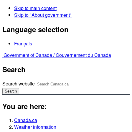
Skip to main content
Skip to "About government"
Language selection
Français
Government of Canada /
Gouvernement du Canada
Search
Search website
Search
You are here:
Canada.ca
Weather information