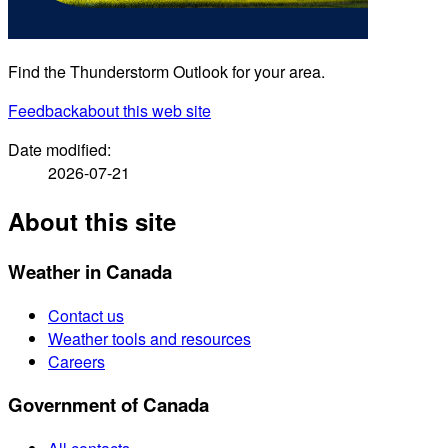
Find the Thunderstorm Outlook for your area.
Feedback
about this web site
Date modified:
2026-07-21
About this site
Weather in Canada
Contact us
Weather tools and resources
Careers
Government of Canada