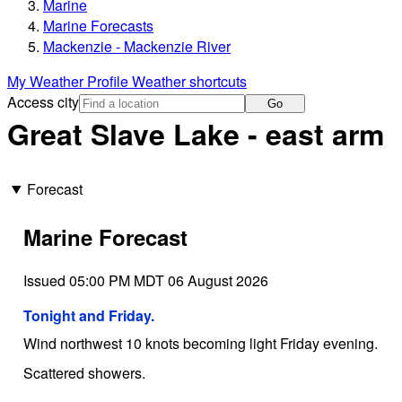
Marine
Marine Forecasts
Mackenzie - Mackenzie River
My Weather Profile
Weather shortcuts
Access city
Go
Great Slave Lake - east arm
Forecast
Marine Forecast
Issued 05:00 PM MDT 06 August 2026
Tonight and Friday.
Wind northwest 10 knots becoming light Friday evening.
Scattered showers.