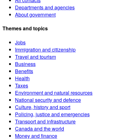
All contacts
Departments and agencies
About government
Themes and topics
Jobs
Immigration and citizenship
Travel and tourism
Business
Benefits
Health
Taxes
Environment and natural resources
National security and defence
Culture, history and sport
Policing, justice and emergencies
Transport and infrastructure
Canada and the world
Money and finance