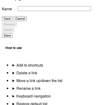
Name
Save
Cancel
Rename
Delete
Save
How to use
Add to shortcuts
Delete a link
Move a link up/down the list
Rename a link
Keyboard navigation
Restore default list