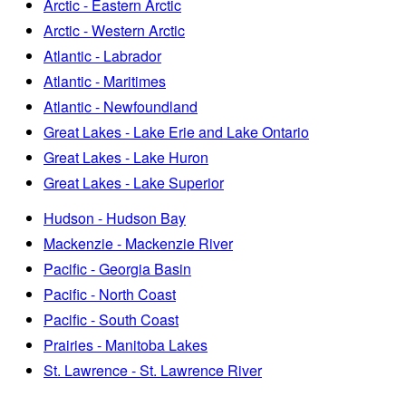
Arctic - Eastern Arctic
Arctic - Western Arctic
Atlantic - Labrador
Atlantic - Maritimes
Atlantic - Newfoundland
Great Lakes - Lake Erie and Lake Ontario
Great Lakes - Lake Huron
Great Lakes - Lake Superior
Hudson - Hudson Bay
Mackenzie - Mackenzie River
Pacific - Georgia Basin
Pacific - North Coast
Pacific - South Coast
Prairies - Manitoba Lakes
St. Lawrence - St. Lawrence River