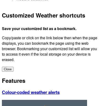
Customized Weather shortcuts
Save your customized list as a bookmark.
Copy/paste or click on the link below then when the page
displays, you can bookmark the page using the web
browser. Bookmarking your customized list will allow you
to access it even if the local storage on your device is
erased.
Close
Features
Colour-coded weather alerts