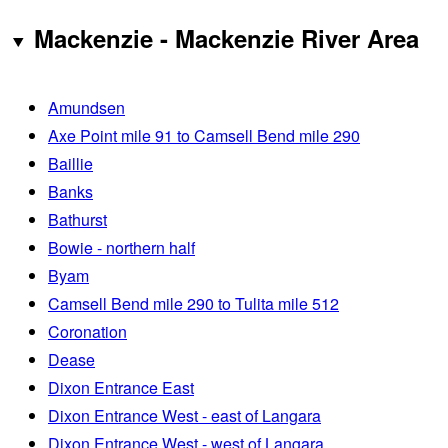
Mackenzie - Mackenzie River Area
Amundsen
Axe Point mile 91 to Camsell Bend mile 290
Baillie
Banks
Bathurst
Bowie - northern half
Byam
Camsell Bend mile 290 to Tulita mile 512
Coronation
Dease
Dixon Entrance East
Dixon Entrance West - east of Langara
Dixon Entrance West - west of Langara