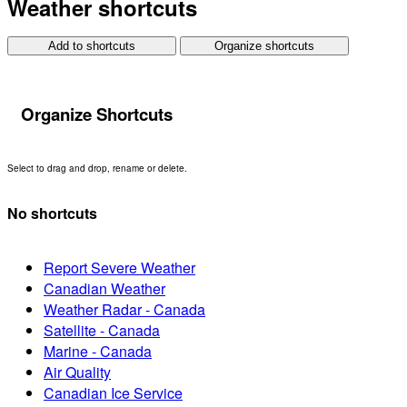
Weather shortcuts
Add to shortcuts
Organize shortcuts
Organize Shortcuts
Select to drag and drop, rename or delete.
No shortcuts
Report Severe Weather
Canadian Weather
Weather Radar - Canada
Satellite - Canada
Marine - Canada
Air Quality
Canadian Ice Service