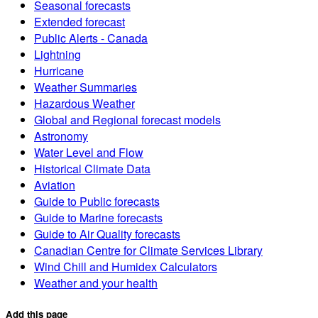
Seasonal forecasts
Extended forecast
Public Alerts - Canada
Lightning
Hurricane
Weather Summaries
Hazardous Weather
Global and Regional forecast models
Astronomy
Water Level and Flow
Historical Climate Data
Aviation
Guide to Public forecasts
Guide to Marine forecasts
Guide to Air Quality forecasts
Canadian Centre for Climate Services Library
Wind Chill and Humidex Calculators
Weather and your health
Add this page