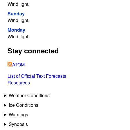
Wind light.
Sunday
Wind light.
Monday
Wind light.
Stay connected
ATOM
List of Official Text Forecasts
Resources
Weather Conditions
Ice Conditions
Warnings
Synopsis