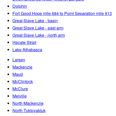
Dolphin
Fort Good Hope mile 684 to Point Separation mile 913
Great Slave Lake - basin
Great Slave Lake - east arm
Great Slave Lake - north arm
Hecate Strait
Lake Athabasca
Larsen
Mackenzie
Maud
McClintock
McClure
Melville
North Mackenzie
North Tuktoyaktuk