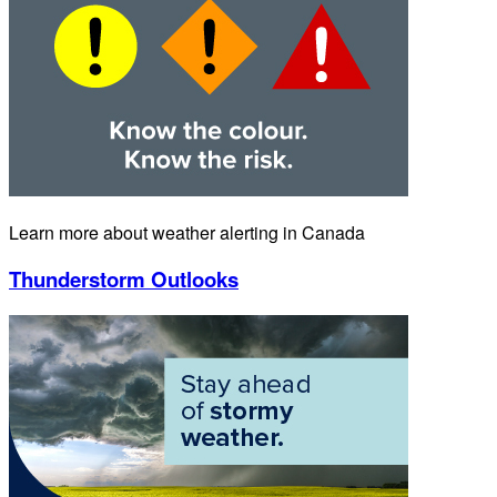
Learn more about weather alerting in Canada
Thunderstorm Outlooks