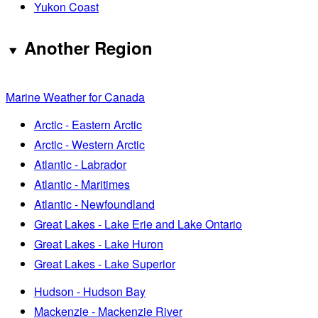
Yukon Coast
Another Region
Marine Weather for Canada
Arctic - Eastern Arctic
Arctic - Western Arctic
Atlantic - Labrador
Atlantic - Maritimes
Atlantic - Newfoundland
Great Lakes - Lake Erie and Lake Ontario
Great Lakes - Lake Huron
Great Lakes - Lake Superior
Hudson - Hudson Bay
Mackenzie - Mackenzie River