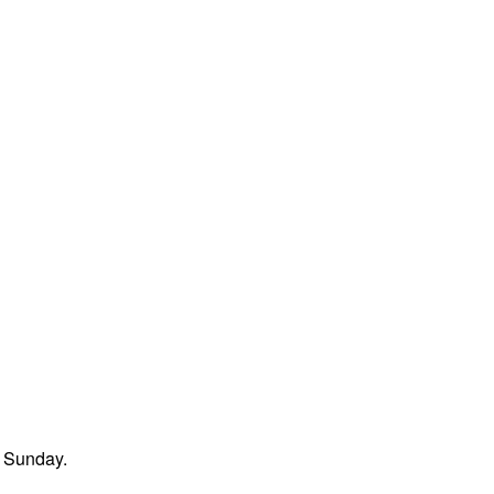
n Sunday.