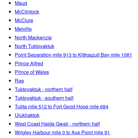
Maud
McClintock
McClure
Melville
North Mackenzie
North Tuktoyaktuk
Point Separation mile 913 to Kittigazuit Bay mile 1081
Prince Alfred
Prince of Wales
Rae
Tuktoyaktuk - northern half
Tuktoyaktuk - southern half
Tulita mile 512 to Fort Good Hope mile 684
Ulukhaktok
West Coast Haida Gwaii - northern half
Wrigley Harbour mile 0 to Axe Point mile 91