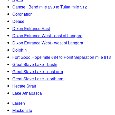
Camsell Bend mile 290 to Tulita mile 512
Coronation
Dease
Dixon Entrance East
Dixon Entrance West - east of Langara
Dixon Entrance West - west of Langara
Dolphin
Fort Good Hope mile 684 to Point Separation mile 913
Great Slave Lake - basin
Great Slave Lake - east arm
Great Slave Lake - north arm
Hecate Strait
Lake Athabasca
Larsen
Mackenzie