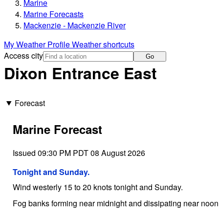
Marine
Marine Forecasts
Mackenzie - Mackenzie River
My Weather Profile
Weather shortcuts
Access city
Go
Dixon Entrance East
Forecast
Marine Forecast
Issued 09:30 PM PDT 08 August 2026
Tonight and Sunday.
Wind westerly 15 to 20 knots tonight and Sunday.
Fog banks forming near midnight and dissipating near noo