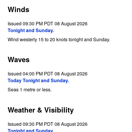
Winds
Issued 09:30 PM PDT 08 August 2026
Tonight and Sunday.
Wind westerly 15 to 20 knots tonight and Sunday.
Waves
Issued 04:00 PM PDT 08 August 2026
Today Tonight and Sunday.
Seas 1 metre or less.
Weather & Visibility
Issued 09:30 PM PDT 08 August 2026
Tonight and Sunday.