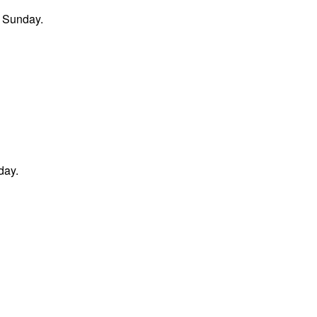
n Sunday.
day.