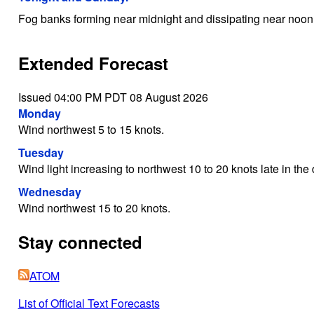
Fog banks forming near midnight and dissipating near noo
Extended Forecast
Issued 04:00 PM PDT 08 August 2026
Monday
Wind northwest 5 to 15 knots.
Tuesday
Wind light increasing to northwest 10 to 20 knots late in the 
Wednesday
Wind northwest 15 to 20 knots.
Stay connected
ATOM
List of Official Text Forecasts