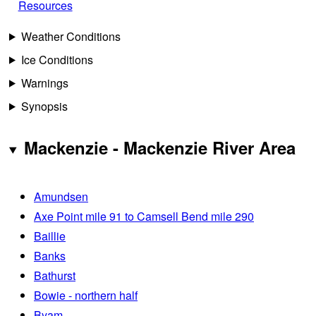
Resources
Weather Conditions
Ice Conditions
Warnings
Synopsis
Mackenzie - Mackenzie River Area
Amundsen
Axe Point mile 91 to Camsell Bend mile 290
Baillie
Banks
Bathurst
Bowie - northern half
Byam