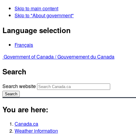
Skip to main content
Skip to "About government"
Language selection
Français
Government of Canada /
Gouvernement du Canada
Search
Search website
Search
You are here:
Canada.ca
Weather information