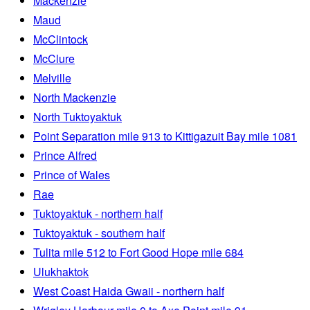
Mackenzie
Maud
McClintock
McClure
Melville
North Mackenzie
North Tuktoyaktuk
Point Separation mile 913 to Kittigazuit Bay mile 1081
Prince Alfred
Prince of Wales
Rae
Tuktoyaktuk - northern half
Tuktoyaktuk - southern half
Tulita mile 512 to Fort Good Hope mile 684
Ulukhaktok
West Coast Haida Gwaii - northern half