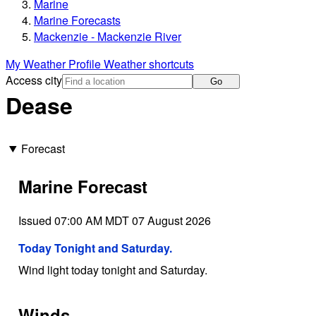
Marine
Marine Forecasts
Mackenzie - Mackenzie River
My Weather Profile
Weather shortcuts
Access city
Go
Dease
Forecast
Marine Forecast
Issued 07:00 AM MDT 07 August 2026
Today Tonight and Saturday.
Wind light today tonight and Saturday.
Winds