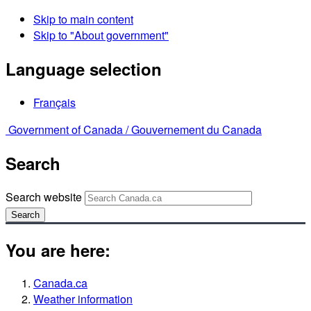
Skip to main content
Skip to "About government"
Language selection
Français
Government of Canada /
Gouvernement du Canada
Search
Search website
Search
You are here:
Canada.ca
Weather information