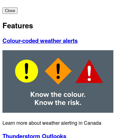
Close
Features
Colour-coded weather alerts
Learn more about weather alerting in Canada
Thunderstorm Outlooks