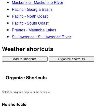
Mackenzie - Mackenzie River
Pacific - Georgia Basin
Pacific - North Coast
Pacific - South Coast
Prairies - Manitoba Lakes
St. Lawrence - St. Lawrence River
Weather shortcuts
Add to shortcuts
Organize shortcuts
Organize Shortcuts
Select to drag and drop, rename or delete.
No shortcuts