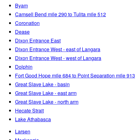
Byam
Camsell Bend mile 290 to Tulita mile 512
Coronation
Dease
Dixon Entrance East
Dixon Entrance West - east of Langara
Dixon Entrance West - west of Langara
Dolphin
Fort Good Hope mile 684 to Point Separation mile 913
Great Slave Lake - basin
Great Slave Lake - east arm
Great Slave Lake - north arm
Hecate Strait
Lake Athabasca
Larsen