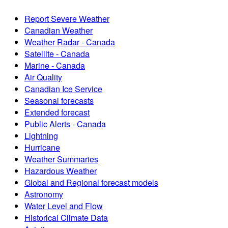
Report Severe Weather
Canadian Weather
Weather Radar - Canada
Satellite - Canada
Marine - Canada
Air Quality
Canadian Ice Service
Seasonal forecasts
Extended forecast
Public Alerts - Canada
Lightning
Hurricane
Weather Summaries
Hazardous Weather
Global and Regional forecast models
Astronomy
Water Level and Flow
Historical Climate Data