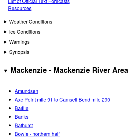
List of Official Text Forecasts
Resources
Weather Conditions
Ice Conditions
Warnings
Synopsis
Mackenzie - Mackenzie River Area
Amundsen
Axe Point mile 91 to Camsell Bend mile 290
Baillie
Banks
Bathurst
Bowie - northern half