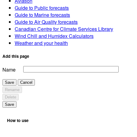
Aviation
Guide to Public forecasts
Guide to Marine forecasts
Guide to Air Quality forecasts
Canadian Centre for Climate Services Library
Wind Chill and Humidex Calculators
Weather and your health
Add this page
Name
Save
Cancel
Rename
Delete
Save
How to use