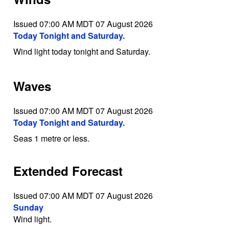
Issued 07:00 AM MDT 07 August 2026
Today Tonight and Saturday.
Wind light today tonight and Saturday.
Waves
Issued 07:00 AM MDT 07 August 2026
Today Tonight and Saturday.
Seas 1 metre or less.
Extended Forecast
Issued 07:00 AM MDT 07 August 2026
Sunday
Wind light.