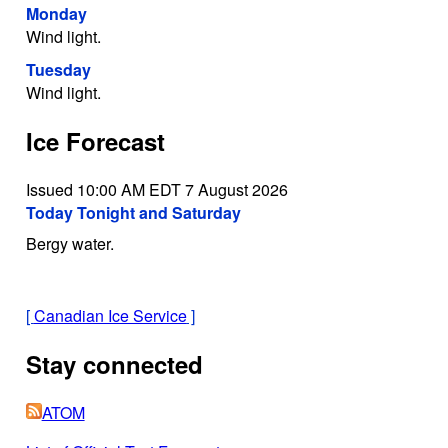
Monday
Wind light.
Tuesday
Wind light.
Ice Forecast
Issued 10:00 AM EDT 7 August 2026
Today Tonight and Saturday
Bergy water.
[
Canadian Ice Service
]
Stay connected
ATOM