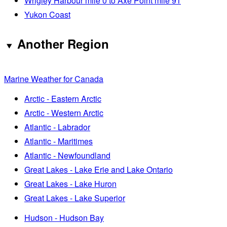
Wrigley Harbour mile 0 to Axe Point mile 91
Yukon Coast
Another Region
Marine Weather for Canada
Arctic - Eastern Arctic
Arctic - Western Arctic
Atlantic - Labrador
Atlantic - Maritimes
Atlantic - Newfoundland
Great Lakes - Lake Erie and Lake Ontario
Great Lakes - Lake Huron
Great Lakes - Lake Superior
Hudson - Hudson Bay