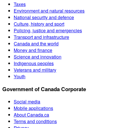
Taxes
Environment and natural resources
National security and defence
Culture, history and sport
Policing, justice and emergencies
Transport and infrastructure
Canada and the world
Money and finance
Science and innovation
Indigenous peoples
Veterans and military
Youth
Government of Canada Corporate
Social media
Mobile applications
About Canada.ca
Terms and conditions
Privacy