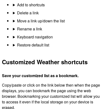
Add to shortcuts
Delete a link
Move a link up/down the list
Rename a link
Keyboard navigation
Restore default list
Customized Weather shortcuts
Save your customized list as a bookmark.
Copy/paste or click on the link below then when the page
displays, you can bookmark the page using the web
browser. Bookmarking your customized list will allow you
to access it even if the local storage on your device is
erased.