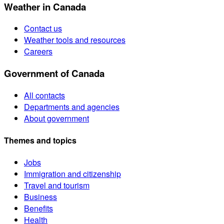
Weather in Canada
Contact us
Weather tools and resources
Careers
Government of Canada
All contacts
Departments and agencies
About government
Themes and topics
Jobs
Immigration and citizenship
Travel and tourism
Business
Benefits
Health