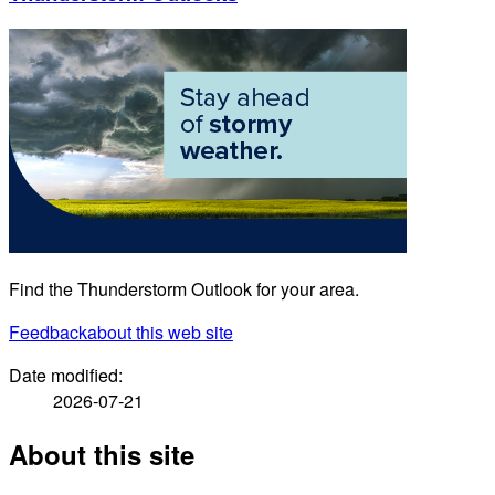
Find the Thunderstorm Outlook for your area.
Feedback
about this web site
Date modified:
2026-07-21
About this site