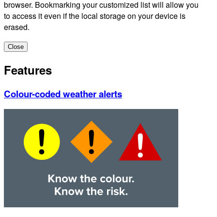
browser. Bookmarking your customized list will allow you
to access it even if the local storage on your device is
erased.
Close
Features
Colour-coded weather alerts