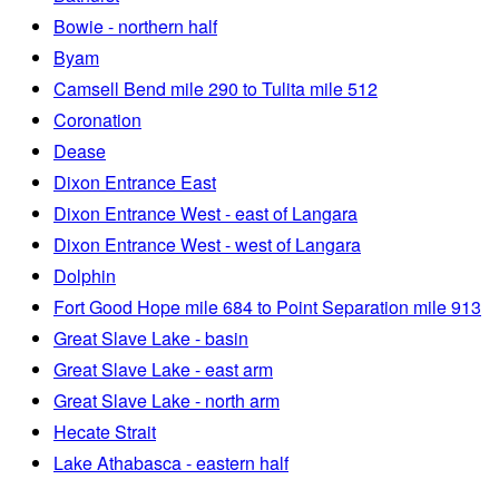
Bowie - northern half
Byam
Camsell Bend mile 290 to Tulita mile 512
Coronation
Dease
Dixon Entrance East
Dixon Entrance West - east of Langara
Dixon Entrance West - west of Langara
Dolphin
Fort Good Hope mile 684 to Point Separation mile 913
Great Slave Lake - basin
Great Slave Lake - east arm
Great Slave Lake - north arm
Hecate Strait
Lake Athabasca - eastern half