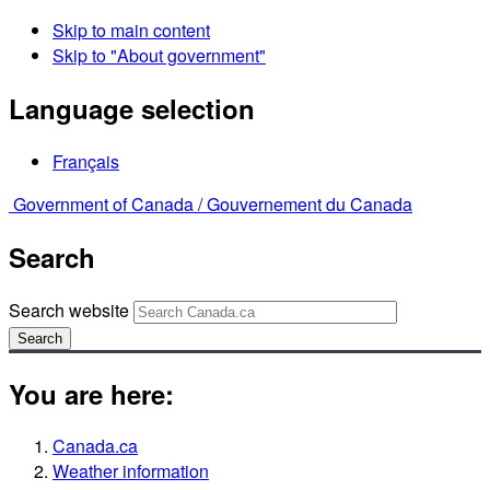
Skip to main content
Skip to "About government"
Language selection
Français
Government of Canada /
Gouvernement du Canada
Search
Search website
Search
You are here:
Canada.ca
Weather information