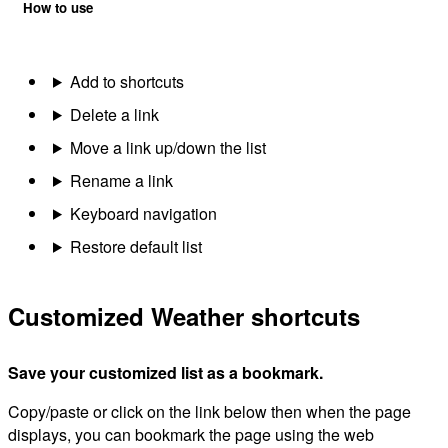
How to use
Add to shortcuts
Delete a link
Move a link up/down the list
Rename a link
Keyboard navigation
Restore default list
Customized Weather shortcuts
Save your customized list as a bookmark.
Copy/paste or click on the link below then when the page
displays, you can bookmark the page using the web