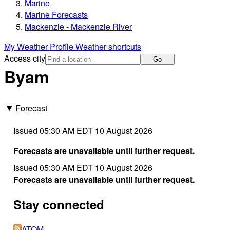
Marine
Marine Forecasts
Mackenzie - Mackenzie River
My Weather Profile
Weather shortcuts
Access city
Go
Byam
Forecast
Issued 05:30 AM EDT 10 August 2026
Forecasts are unavailable until further request.
Issued 05:30 AM EDT 10 August 2026
Forecasts are unavailable until further request.
Stay connected
ATOM