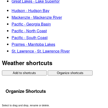
Great Lakes - Lake Superior
Hudson - Hudson Bay
Mackenzie - Mackenzie River
Pacific - Georgia Basin
Pacific - North Coast
Pacific - South Coast
Prairies - Manitoba Lakes
St. Lawrence - St. Lawrence River
Weather shortcuts
Add to shortcuts
Organize shortcuts
Organize Shortcuts
Select to drag and drop, rename or delete.