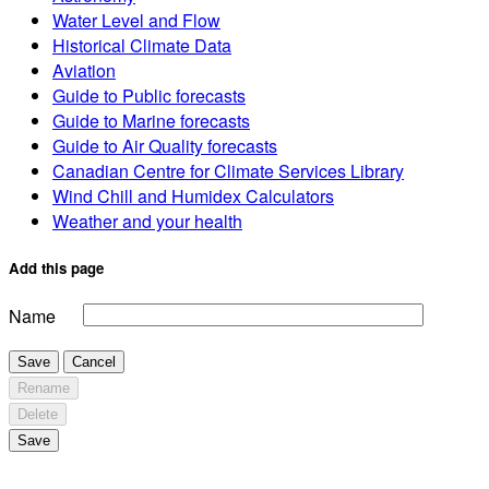
Water Level and Flow
Historical Climate Data
Aviation
Guide to Public forecasts
Guide to Marine forecasts
Guide to Air Quality forecasts
Canadian Centre for Climate Services Library
Wind Chill and Humidex Calculators
Weather and your health
Add this page
Name
Save
Cancel
Rename
Delete
Save