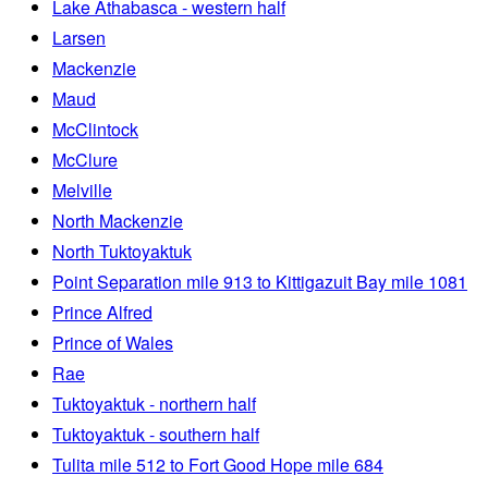
Lake Athabasca - western half
Larsen
Mackenzie
Maud
McClintock
McClure
Melville
North Mackenzie
North Tuktoyaktuk
Point Separation mile 913 to Kittigazuit Bay mile 1081
Prince Alfred
Prince of Wales
Rae
Tuktoyaktuk - northern half
Tuktoyaktuk - southern half
Tulita mile 512 to Fort Good Hope mile 684