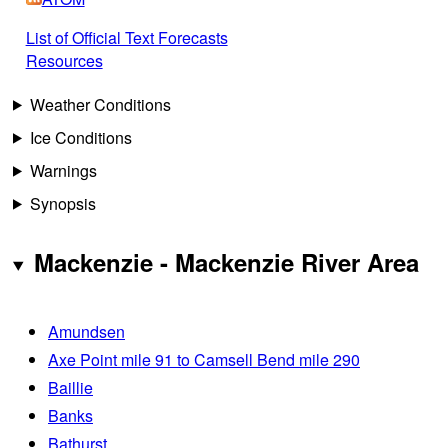
List of Official Text Forecasts
Resources
Weather Conditions
Ice Conditions
Warnings
Synopsis
Mackenzie - Mackenzie River Area
Amundsen
Axe Point mile 91 to Camsell Bend mile 290
Baillie
Banks
Bathurst