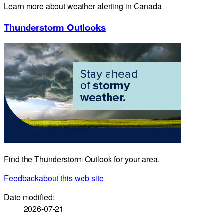
Learn more about weather alerting in Canada
Thunderstorm Outlooks
Find the Thunderstorm Outlook for your area.
Feedback
about this web site
Date modified:
2026-07-21