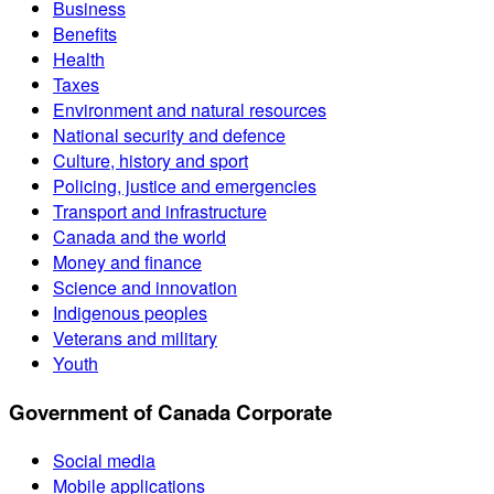
Business
Benefits
Health
Taxes
Environment and natural resources
National security and defence
Culture, history and sport
Policing, justice and emergencies
Transport and infrastructure
Canada and the world
Money and finance
Science and innovation
Indigenous peoples
Veterans and military
Youth
Government of Canada Corporate
Social media
Mobile applications