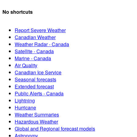
No shortcuts
Report Severe Weather
Canadian Weather
Weather Radar - Canada
Satellite - Canada
Marine - Canada
Air Quality
Canadian Ice Service
Seasonal forecasts
Extended forecast
Public Alerts - Canada
Lightning
Hurricane
Weather Summaries
Hazardous Weather
Global and Regional forecast models
Astronomy