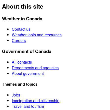
About this site
Weather in Canada
Contact us
Weather tools and resources
Careers
Government of Canada
All contacts
Departments and agencies
About government
Themes and topics
Jobs
Immigration and citizenship
Travel and tourism