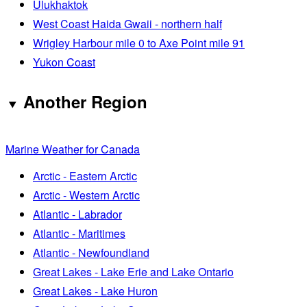
Ulukhaktok
West Coast Haida Gwaii - northern half
Wrigley Harbour mile 0 to Axe Point mile 91
Yukon Coast
Another Region
Marine Weather for Canada
Arctic - Eastern Arctic
Arctic - Western Arctic
Atlantic - Labrador
Atlantic - Maritimes
Atlantic - Newfoundland
Great Lakes - Lake Erie and Lake Ontario
Great Lakes - Lake Huron