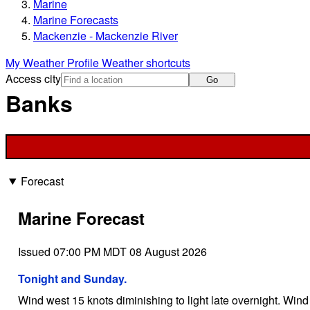
Marine
Marine Forecasts
Mackenzie - Mackenzie River
My Weather Profile
Weather shortcuts
Access city
Go
Banks
Forecast
Marine Forecast
Issued 07:00 PM MDT 08 August 2026
Tonight and Sunday.
Wind west 15 knots diminishing to light late overnight. Wind