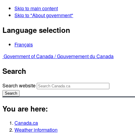
Skip to main content
Skip to "About government"
Language selection
Français
Government of Canada /
Gouvernement du Canada
Search
Search website
Search
You are here:
Canada.ca
Weather information