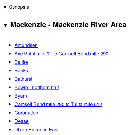
Synopsis
Mackenzie - Mackenzie River Area
Amundsen
Axe Point mile 91 to Camsell Bend mile 290
Baillie
Banks
Bathurst
Bowie - northern half
Byam
Camsell Bend mile 290 to Tulita mile 512
Coronation
Dease
Dixon Entrance East