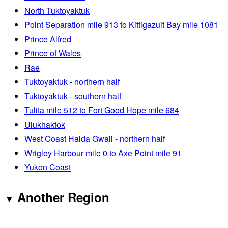
North Tuktoyaktuk
Point Separation mile 913 to Kittigazuit Bay mile 1081
Prince Alfred
Prince of Wales
Rae
Tuktoyaktuk - northern half
Tuktoyaktuk - southern half
Tulita mile 512 to Fort Good Hope mile 684
Ulukhaktok
West Coast Haida Gwaii - northern half
Wrigley Harbour mile 0 to Axe Point mile 91
Yukon Coast
Another Region