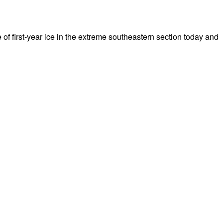
 of first-year ice in the extreme southeastern section today and