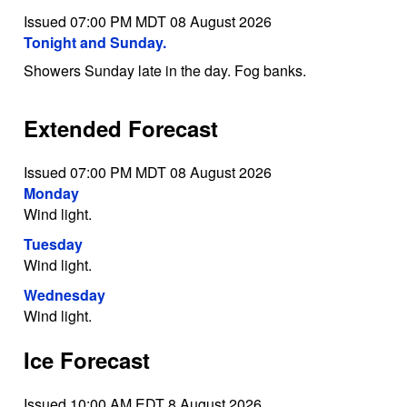
Issued 07:00 PM MDT 08 August 2026
Tonight and Sunday.
Showers Sunday late in the day. Fog banks.
Extended Forecast
Issued 07:00 PM MDT 08 August 2026
Monday
Wind light.
Tuesday
Wind light.
Wednesday
Wind light.
Ice Forecast
Issued 10:00 AM EDT 8 August 2026