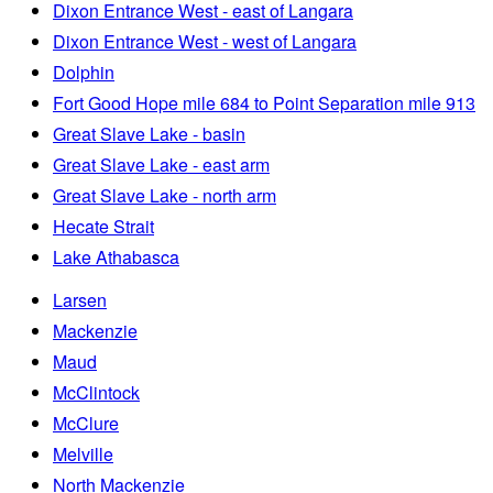
Dixon Entrance West - east of Langara
Dixon Entrance West - west of Langara
Dolphin
Fort Good Hope mile 684 to Point Separation mile 913
Great Slave Lake - basin
Great Slave Lake - east arm
Great Slave Lake - north arm
Hecate Strait
Lake Athabasca
Larsen
Mackenzie
Maud
McClintock
McClure
Melville
North Mackenzie