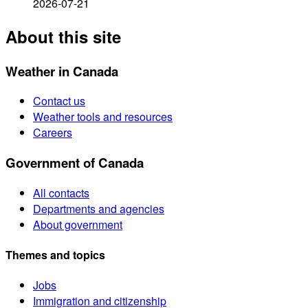
2026-07-21
About this site
Weather in Canada
Contact us
Weather tools and resources
Careers
Government of Canada
All contacts
Departments and agencies
About government
Themes and topics
Jobs
Immigration and citizenship