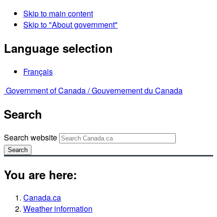
Skip to main content
Skip to "About government"
Language selection
Français
Government of Canada /
Gouvernement du Canada
Search
Search website
Search
You are here:
Canada.ca
Weather information