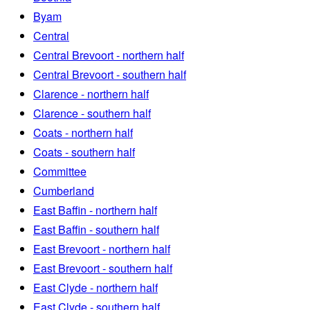
Byam
Central
Central Brevoort - northern half
Central Brevoort - southern half
Clarence - northern half
Clarence - southern half
Coats - northern half
Coats - southern half
Committee
Cumberland
East Baffin - northern half
East Baffin - southern half
East Brevoort - northern half
East Brevoort - southern half
East Clyde - northern half
East Clyde - southern half