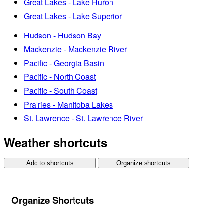
Great Lakes - Lake Huron
Great Lakes - Lake Superior
Hudson - Hudson Bay
Mackenzie - Mackenzie River
Pacific - Georgia Basin
Pacific - North Coast
Pacific - South Coast
Prairies - Manitoba Lakes
St. Lawrence - St. Lawrence River
Weather shortcuts
Add to shortcuts
Organize shortcuts
Organize Shortcuts