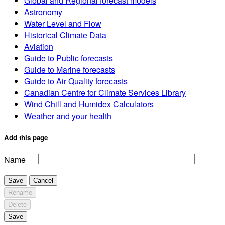
Global and Regional forecast models
Astronomy
Water Level and Flow
Historical Climate Data
Aviation
Guide to Public forecasts
Guide to Marine forecasts
Guide to Air Quality forecasts
Canadian Centre for Climate Services Library
Wind Chill and Humidex Calculators
Weather and your health
Add this page
Name
Save
Cancel
Rename
Delete
Save