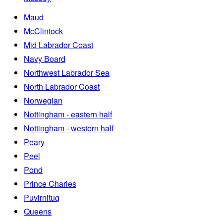
Maud
McClintock
Mid Labrador Coast
Navy Board
Northwest Labrador Sea
North Labrador Coast
Norwegian
Nottingham - eastern half
Nottingham - western half
Peary
Peel
Pond
Prince Charles
Puvirnituq
Queens