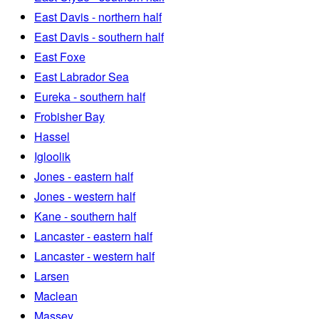
East Davis - northern half
East Davis - southern half
East Foxe
East Labrador Sea
Eureka - southern half
Frobisher Bay
Hassel
Igloolik
Jones - eastern half
Jones - western half
Kane - southern half
Lancaster - eastern half
Lancaster - western half
Larsen
Maclean
Massey