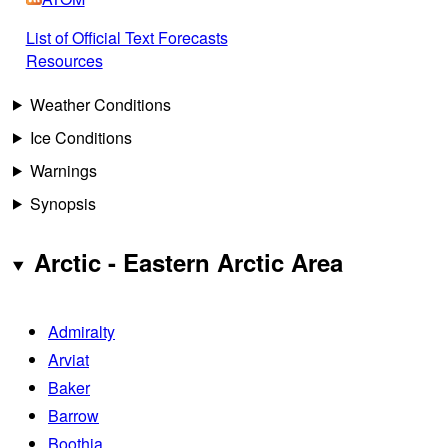
List of Official Text Forecasts
Resources
Weather Conditions
Ice Conditions
Warnings
Synopsis
Arctic - Eastern Arctic Area
Admiralty
Arviat
Baker
Barrow
Boothia