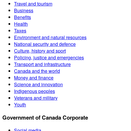
Travel and tourism
Business
Benefits
Health
Taxes
Environment and natural resources
National security and defence
Culture, history and sport
Policing, justice and emergencies
Transport and infrastructure
Canada and the world
Money and finance
Science and innovation
Indigenous peoples
Veterans and military
Youth
Government of Canada Corporate
Social media