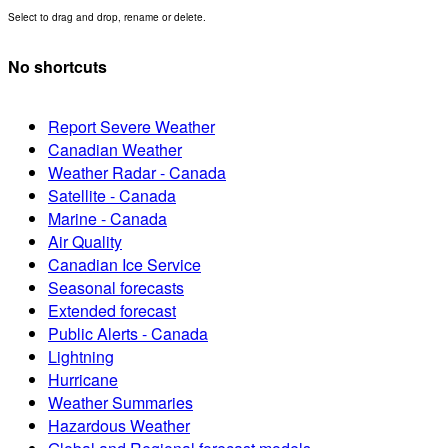
Select to drag and drop, rename or delete.
No shortcuts
Report Severe Weather
Canadian Weather
Weather Radar - Canada
Satellite - Canada
Marine - Canada
Air Quality
Canadian Ice Service
Seasonal forecasts
Extended forecast
Public Alerts - Canada
Lightning
Hurricane
Weather Summaries
Hazardous Weather