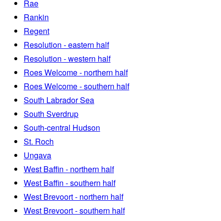
Rae
Rankin
Regent
Resolution - eastern half
Resolution - western half
Roes Welcome - northern half
Roes Welcome - southern half
South Labrador Sea
South Sverdrup
South-central Hudson
St. Roch
Ungava
West Baffin - northern half
West Baffin - southern half
West Brevoort - northern half
West Brevoort - southern half