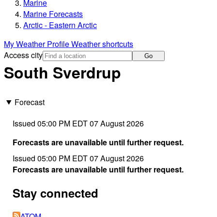
Marine
Marine Forecasts
Arctic - Eastern Arctic
My Weather Profile
Weather shortcuts
Access city
Go
South Sverdrup
Forecast
Issued 05:00 PM EDT 07 August 2026
Forecasts are unavailable until further request.
Issued 05:00 PM EDT 07 August 2026
Forecasts are unavailable until further request.
Stay connected
ATOM