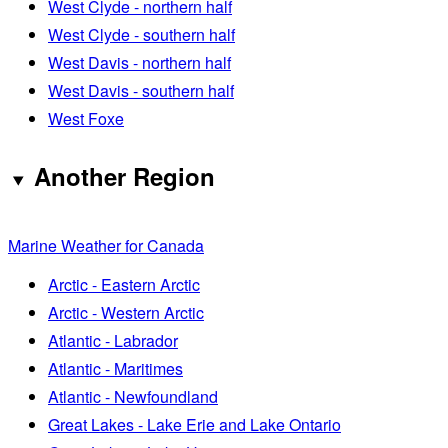
West Clyde - northern half
West Clyde - southern half
West Davis - northern half
West Davis - southern half
West Foxe
Another Region
Marine Weather for Canada
Arctic - Eastern Arctic
Arctic - Western Arctic
Atlantic - Labrador
Atlantic - Maritimes
Atlantic - Newfoundland
Great Lakes - Lake Erie and Lake Ontario