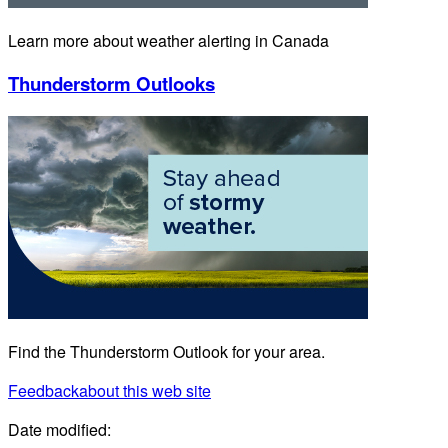
Learn more about weather alerting in Canada
Thunderstorm Outlooks
Find the Thunderstorm Outlook for your area.
Feedback
about this web site
Date modified: