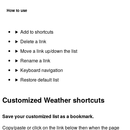
How to use
Add to shortcuts
Delete a link
Move a link up/down the list
Rename a link
Keyboard navigation
Restore default list
Customized Weather shortcuts
Save your customized list as a bookmark.
Copy/paste or click on the link below then when the page