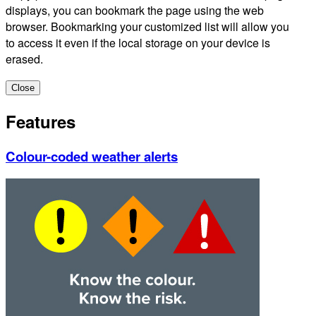
displays, you can bookmark the page using the web
browser. Bookmarking your customized list will allow you
to access it even if the local storage on your device is
erased.
Close
Features
Colour-coded weather alerts