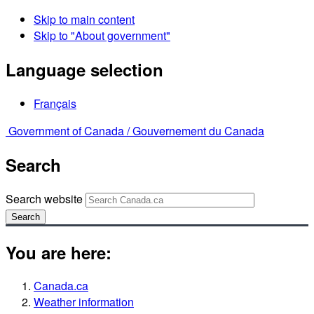
Skip to main content
Skip to "About government"
Language selection
Français
Government of Canada /
Gouvernement du Canada
Search
Search website
Search
You are here:
Canada.ca
Weather information