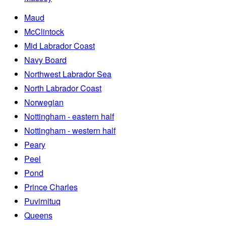
Maud
McClintock
Mid Labrador Coast
Navy Board
Northwest Labrador Sea
North Labrador Coast
Norwegian
Nottingham - eastern half
Nottingham - western half
Peary
Peel
Pond
Prince Charles
Puvirnituq
Queens