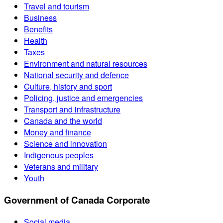
Travel and tourism
Business
Benefits
Health
Taxes
Environment and natural resources
National security and defence
Culture, history and sport
Policing, justice and emergencies
Transport and infrastructure
Canada and the world
Money and finance
Science and innovation
Indigenous peoples
Veterans and military
Youth
Government of Canada Corporate
Social media