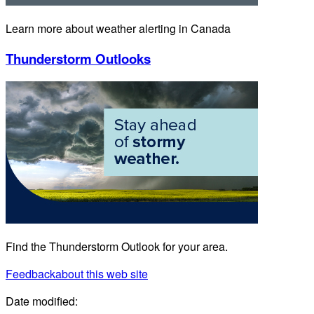
Learn more about weather alerting in Canada
Thunderstorm Outlooks
Find the Thunderstorm Outlook for your area.
Feedback
about this web site
Date modified: