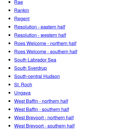
Rae
Rankin
Regent
Resolution - eastern half
Resolution - western half
Roes Welcome - northern half
Roes Welcome - southern half
South Labrador Sea
South Sverdrup
South-central Hudson
St. Roch
Ungava
West Baffin - northern half
West Baffin - southern half
West Brevoort - northern half
West Brevoort - southern half