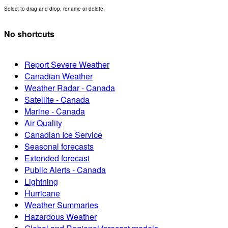
Select to drag and drop, rename or delete.
No shortcuts
Report Severe Weather
Canadian Weather
Weather Radar - Canada
Satellite - Canada
Marine - Canada
Air Quality
Canadian Ice Service
Seasonal forecasts
Extended forecast
Public Alerts - Canada
Lightning
Hurricane
Weather Summaries
Hazardous Weather