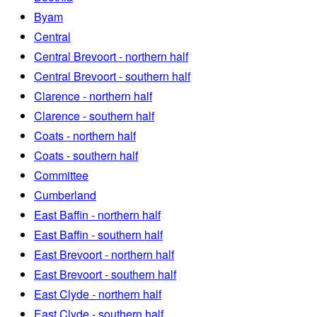
Byam
Central
Central Brevoort - northern half
Central Brevoort - southern half
Clarence - northern half
Clarence - southern half
Coats - northern half
Coats - southern half
Committee
Cumberland
East Baffin - northern half
East Baffin - southern half
East Brevoort - northern half
East Brevoort - southern half
East Clyde - northern half
East Clyde - southern half