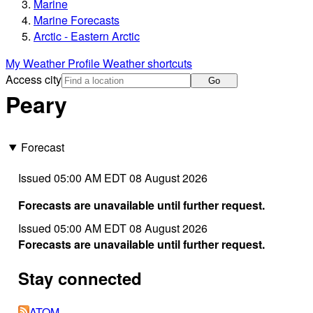
Marine
Marine Forecasts
Arctic - Eastern Arctic
My Weather Profile
Weather shortcuts
Access city
Go
Peary
Forecast
Issued 05:00 AM EDT 08 August 2026
Forecasts are unavailable until further request.
Issued 05:00 AM EDT 08 August 2026
Forecasts are unavailable until further request.
Stay connected
ATOM