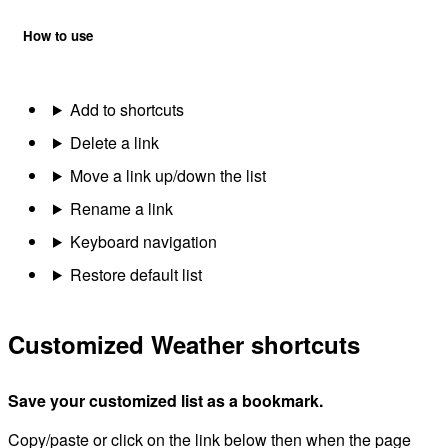
How to use
Add to shortcuts
Delete a link
Move a link up/down the list
Rename a link
Keyboard navigation
Restore default list
Customized Weather shortcuts
Save your customized list as a bookmark.
Copy/paste or click on the link below then when the page