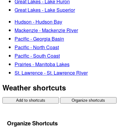
Great Lakes - Lake Huron
Great Lakes - Lake Superior
Hudson - Hudson Bay
Mackenzie - Mackenzie River
Pacific - Georgia Basin
Pacific - North Coast
Pacific - South Coast
Prairies - Manitoba Lakes
St. Lawrence - St. Lawrence River
Weather shortcuts
Add to shortcuts
Organize shortcuts
Organize Shortcuts