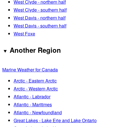
West Clyde - northern half
West Clyde - southern half
West Davis - northern half
West Davis - southern half
West Foxe
Another Region
Marine Weather for Canada
Arctic - Eastern Arctic
Arctic - Western Arctic
Atlantic - Labrador
Atlantic - Maritimes
Atlantic - Newfoundland
Great Lakes - Lake Erie and Lake Ontario