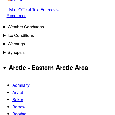
List of Official Text Forecasts
Resources
Weather Conditions
Ice Conditions
Warnings
Synopsis
Arctic - Eastern Arctic Area
Admiralty
Arviat
Baker
Barrow
Boothia