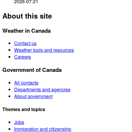
2026-07-21
About this site
Weather in Canada
Contact us
Weather tools and resources
Careers
Government of Canada
All contacts
Departments and agencies
About government
Themes and topics
Jobs
Immigration and citizenship