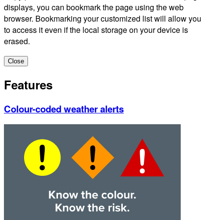
displays, you can bookmark the page using the web
browser. Bookmarking your customized list will allow you
to access it even if the local storage on your device is
erased.
Close
Features
Colour-coded weather alerts