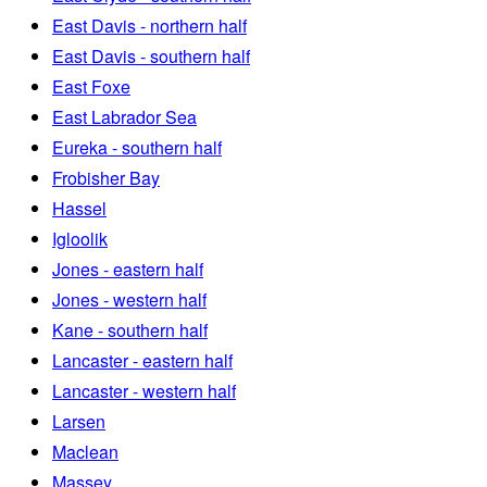
East Davis - northern half
East Davis - southern half
East Foxe
East Labrador Sea
Eureka - southern half
Frobisher Bay
Hassel
Igloolik
Jones - eastern half
Jones - western half
Kane - southern half
Lancaster - eastern half
Lancaster - western half
Larsen
Maclean
Massey