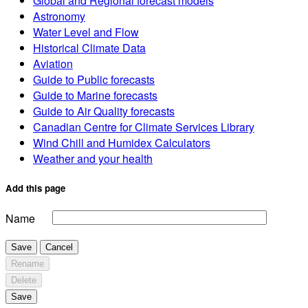
Global and Regional forecast models
Astronomy
Water Level and Flow
Historical Climate Data
Aviation
Guide to Public forecasts
Guide to Marine forecasts
Guide to Air Quality forecasts
Canadian Centre for Climate Services Library
Wind Chill and Humidex Calculators
Weather and your health
Add this page
Name
Save
Cancel
Rename
Delete
Save