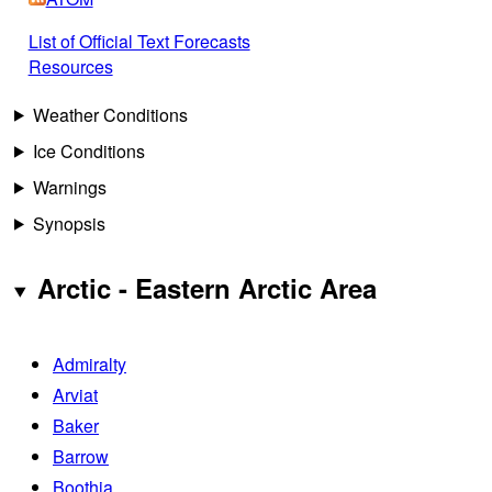
List of Official Text Forecasts
Resources
Weather Conditions
Ice Conditions
Warnings
Synopsis
Arctic - Eastern Arctic Area
Admiralty
Arviat
Baker
Barrow
Boothia