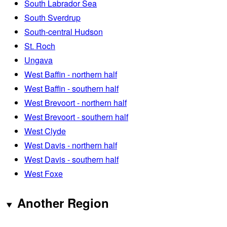
South Labrador Sea
South Sverdrup
South-central Hudson
St. Roch
Ungava
West Baffin - northern half
West Baffin - southern half
West Brevoort - northern half
West Brevoort - southern half
West Clyde
West Davis - northern half
West Davis - southern half
West Foxe
Another Region