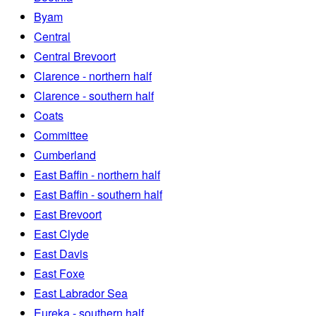
Byam
Central
Central Brevoort
Clarence - northern half
Clarence - southern half
Coats
Committee
Cumberland
East Baffin - northern half
East Baffin - southern half
East Brevoort
East Clyde
East Davis
East Foxe
East Labrador Sea
Eureka - southern half