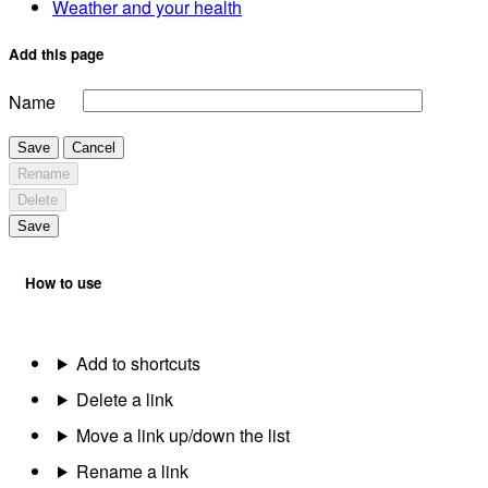
Weather and your health
Add this page
Name
Save
Cancel
Rename
Delete
Save
How to use
Add to shortcuts
Delete a link
Move a link up/down the list
Rename a link