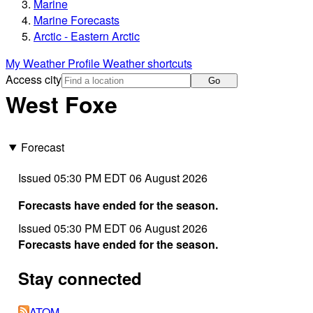
Marine
Marine Forecasts
Arctic - Eastern Arctic
My Weather Profile
Weather shortcuts
Access city
Go
West Foxe
Forecast
Issued 05:30 PM EDT 06 August 2026
Forecasts have ended for the season.
Issued 05:30 PM EDT 06 August 2026
Forecasts have ended for the season.
Stay connected
ATOM