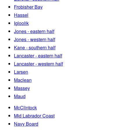
Frobisher Bay
Hassel
Igloolik
Jones - eastern half
Jones - western half
Kane - southern half
Lancaster - eastern half
Lancaster - western half
Larsen
Maclean
Massey
Maud
McClintock
Mid Labrador Coast
Navy Board