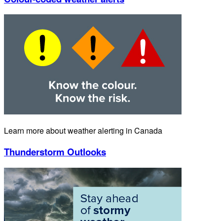
Learn more about weather alerting in Canada
Thunderstorm Outlooks