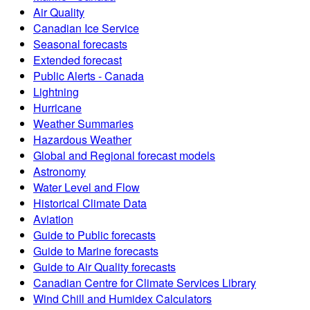
Air Quality
Canadian Ice Service
Seasonal forecasts
Extended forecast
Public Alerts - Canada
Lightning
Hurricane
Weather Summaries
Hazardous Weather
Global and Regional forecast models
Astronomy
Water Level and Flow
Historical Climate Data
Aviation
Guide to Public forecasts
Guide to Marine forecasts
Guide to Air Quality forecasts
Canadian Centre for Climate Services Library
Wind Chill and Humidex Calculators