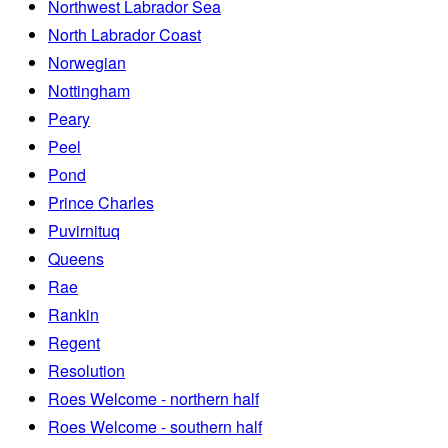
Northwest Labrador Sea
North Labrador Coast
Norwegian
Nottingham
Peary
Peel
Pond
Prince Charles
Puvirnituq
Queens
Rae
Rankin
Regent
Resolution
Roes Welcome - northern half
Roes Welcome - southern half