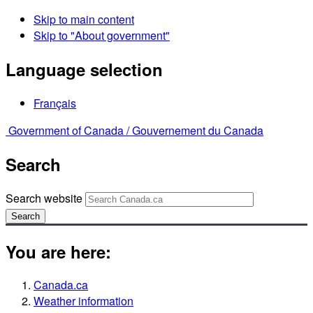
Skip to main content
Skip to "About government"
Language selection
Français
Government of Canada /
Gouvernement du Canada
Search
Search website
Search
You are here:
Canada.ca
Weather information