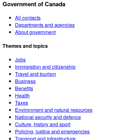
Government of Canada
All contacts
Departments and agencies
About government
Themes and topics
Jobs
Immigration and citizenship
Travel and tourism
Business
Benefits
Health
Taxes
Environment and natural resources
National security and defence
Culture, history and sport
Policing, justice and emergencies
Transport and infrastructure