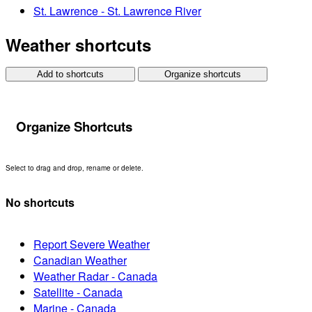
St. Lawrence - St. Lawrence River
Weather shortcuts
Add to shortcuts
Organize shortcuts
Organize Shortcuts
Select to drag and drop, rename or delete.
No shortcuts
Report Severe Weather
Canadian Weather
Weather Radar - Canada
Satellite - Canada
Marine - Canada