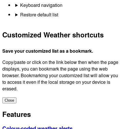
Keyboard navigation
Restore default list
Customized Weather shortcuts
Save your customized list as a bookmark.
Copy/paste or click on the link below then when the page
displays, you can bookmark the page using the web
browser. Bookmarking your customized list will allow you
to access it even if the local storage on your device is
erased.
Close
Features
Colour-coded weather alerts