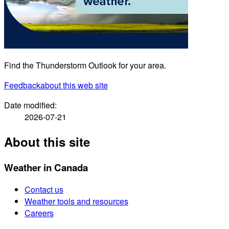
Find the Thunderstorm Outlook for your area.
Feedback
about this web site
Date modified:
2026-07-21
About this site
Weather in Canada
Contact us
Weather tools and resources
Careers