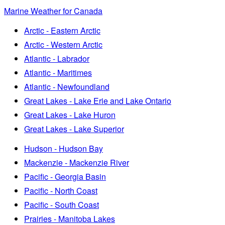
Marine Weather for Canada
Arctic - Eastern Arctic
Arctic - Western Arctic
Atlantic - Labrador
Atlantic - Maritimes
Atlantic - Newfoundland
Great Lakes - Lake Erie and Lake Ontario
Great Lakes - Lake Huron
Great Lakes - Lake Superior
Hudson - Hudson Bay
Mackenzie - Mackenzie River
Pacific - Georgia Basin
Pacific - North Coast
Pacific - South Coast
Prairies - Manitoba Lakes