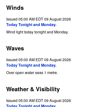
Winds
Issued 05:00 AM EDT 09 August 2026
Today Tonight and Monday.
Wind light today tonight and Monday.
Waves
Issued 05:00 AM EDT 09 August 2026
Today Tonight and Monday.
Over open water seas 1 metre.
Weather & Visibility
Issued 05:00 AM EDT 09 August 2026
Today Tonight and Monday.