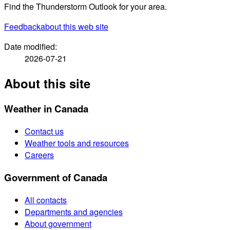
Find the Thunderstorm Outlook for your area.
Feedback
about this web site
Date modified:
2026-07-21
About this site
Weather in Canada
Contact us
Weather tools and resources
Careers
Government of Canada
All contacts
Departments and agencies
About government