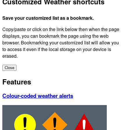
Customized Weather shortcuts
Save your customized list as a bookmark.
Copy/paste or click on the link below then when the page
displays, you can bookmark the page using the web
browser. Bookmarking your customized list will allow you
to access it even if the local storage on your device is
erased.
Close
Features
Colour-coded weather alerts