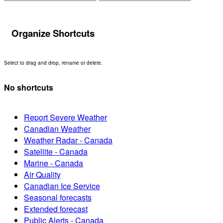
Organize Shortcuts
Select to drag and drop, rename or delete.
No shortcuts
Report Severe Weather
Canadian Weather
Weather Radar - Canada
Satellite - Canada
Marine - Canada
Air Quality
Canadian Ice Service
Seasonal forecasts
Extended forecast
Public Alerts - Canada