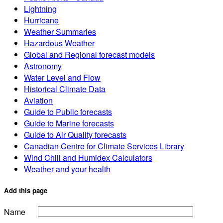
Lightning
Hurricane
Weather Summaries
Hazardous Weather
Global and Regional forecast models
Astronomy
Water Level and Flow
Historical Climate Data
Aviation
Guide to Public forecasts
Guide to Marine forecasts
Guide to Air Quality forecasts
Canadian Centre for Climate Services Library
Wind Chill and Humidex Calculators
Weather and your health
Add this page
Name