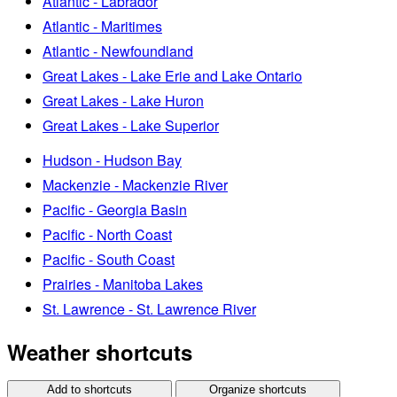
Atlantic - Labrador
Atlantic - Maritimes
Atlantic - Newfoundland
Great Lakes - Lake Erie and Lake Ontario
Great Lakes - Lake Huron
Great Lakes - Lake Superior
Hudson - Hudson Bay
Mackenzie - Mackenzie River
Pacific - Georgia Basin
Pacific - North Coast
Pacific - South Coast
Prairies - Manitoba Lakes
St. Lawrence - St. Lawrence River
Weather shortcuts
Add to shortcuts
Organize shortcuts