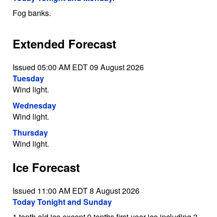
Fog banks.
Extended Forecast
Issued 05:00 AM EDT 09 August 2026
Tuesday
Wind light.
Wednesday
Wind light.
Thursday
Wind light.
Ice Forecast
Issued 11:00 AM EDT 8 August 2026
Today Tonight and Sunday
1 tenth old ice except 9 tenths first-year ice including 3