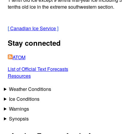
tenths old ice in the extreme southwestern section.
[
Canadian Ice Service
]
Stay connected
ATOM
List of Official Text Forecasts
Resources
Weather Conditions
Ice Conditions
Warnings
Synopsis