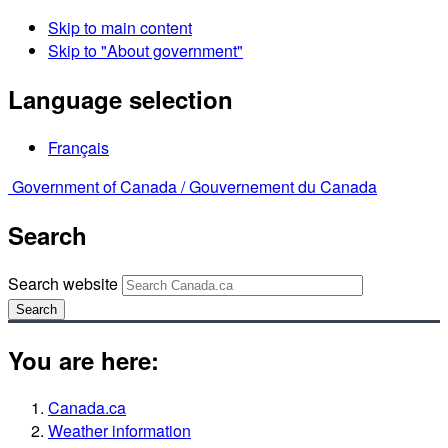
Skip to main content
Skip to "About government"
Language selection
Français
Government of Canada /
Gouvernement du Canada
Search
Search website
Search
You are here:
Canada.ca
Weather information