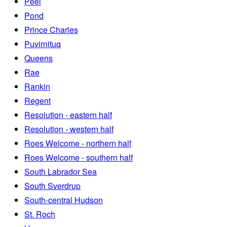
Peel
Pond
Prince Charles
Puvirnituq
Queens
Rae
Rankin
Regent
Resolution - eastern half
Resolution - western half
Roes Welcome - northern half
Roes Welcome - southern half
South Labrador Sea
South Sverdrup
South-central Hudson
St. Roch