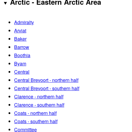
Arctic - Eastern Arctic Area
Admiralty
Arviat
Baker
Barrow
Boothia
Byam
Central
Central Brevoort - northern half
Central Brevoort - southern half
Clarence - northern half
Clarence - southern half
Coats - northern half
Coats - southern half
Committee