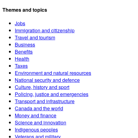
Themes and topics
Jobs
Immigration and citizenship
Travel and tourism
Business
Benefits
Health
Taxes
Environment and natural resources
National security and defence
Culture, history and sport
Policing, justice and emergencies
Transport and infrastructure
Canada and the world
Money and finance
Science and innovation
Indigenous peoples
Veterans and military