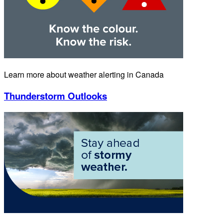
Learn more about weather alerting in Canada
Thunderstorm Outlooks