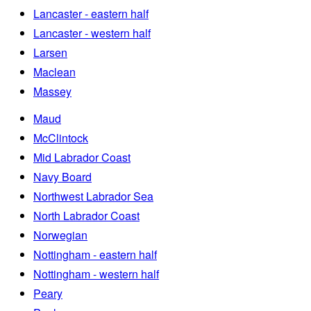
Lancaster - eastern half
Lancaster - western half
Larsen
Maclean
Massey
Maud
McClintock
Mid Labrador Coast
Navy Board
Northwest Labrador Sea
North Labrador Coast
Norwegian
Nottingham - eastern half
Nottingham - western half
Peary