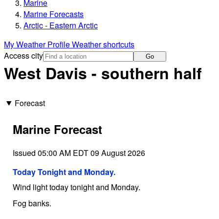
Marine
Marine Forecasts
Arctic - Eastern Arctic
My Weather Profile
Weather shortcuts
Access city
Go
West Davis - southern half
Forecast
Marine Forecast
Issued 05:00 AM EDT 09 August 2026
Today Tonight and Monday.
Wind light today tonight and Monday.
Fog banks.