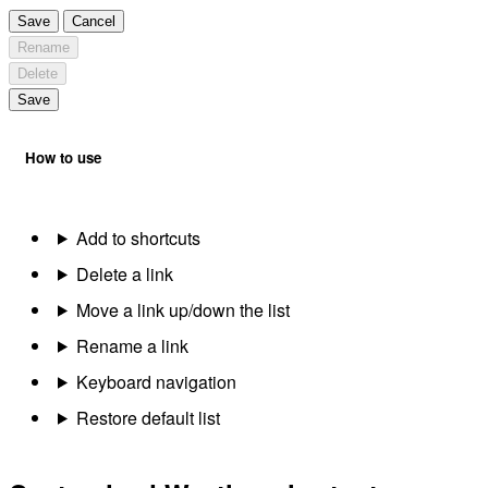
Save
Cancel
Rename
Delete
Save
How to use
Add to shortcuts
Delete a link
Move a link up/down the list
Rename a link
Keyboard navigation
Restore default list