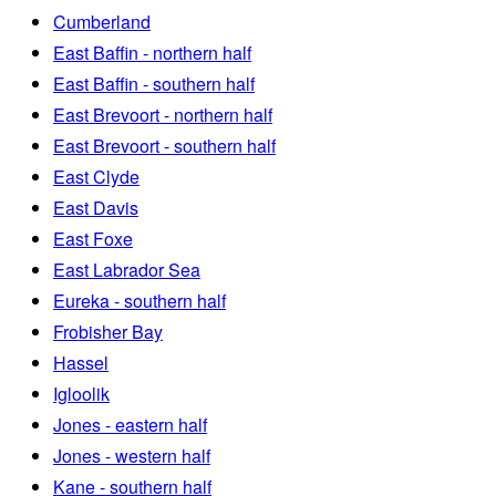
Cumberland
East Baffin - northern half
East Baffin - southern half
East Brevoort - northern half
East Brevoort - southern half
East Clyde
East Davis
East Foxe
East Labrador Sea
Eureka - southern half
Frobisher Bay
Hassel
Igloolik
Jones - eastern half
Jones - western half
Kane - southern half