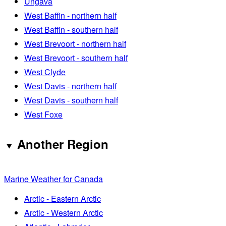
Ungava
West Baffin - northern half
West Baffin - southern half
West Brevoort - northern half
West Brevoort - southern half
West Clyde
West Davis - northern half
West Davis - southern half
West Foxe
Another Region
Marine Weather for Canada
Arctic - Eastern Arctic
Arctic - Western Arctic