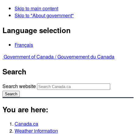
Skip to main content
Skip to "About government"
Language selection
Français
Government of Canada /
Gouvernement du Canada
Search
Search website
Search
You are here:
Canada.ca
Weather information