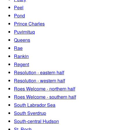
Peel
Pond
Prince Charles
Puvirnituq
Queens
Rae
Rankin
Regent
Resolution - eastern half
Resolution - western half
Roes Welcome - northern half
Roes Welcome - southern half
South Labrador Sea
South Sverdrup
South-central Hudson
St. Roch