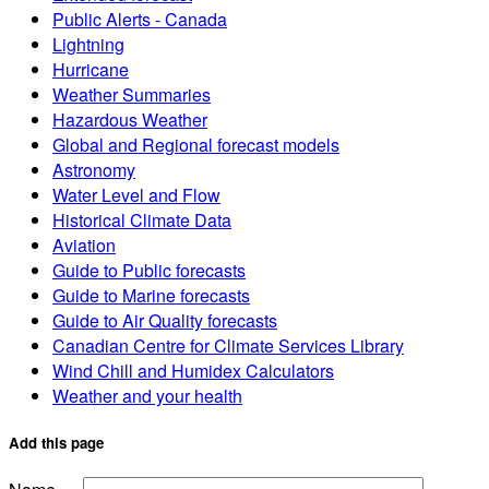
Public Alerts - Canada
Lightning
Hurricane
Weather Summaries
Hazardous Weather
Global and Regional forecast models
Astronomy
Water Level and Flow
Historical Climate Data
Aviation
Guide to Public forecasts
Guide to Marine forecasts
Guide to Air Quality forecasts
Canadian Centre for Climate Services Library
Wind Chill and Humidex Calculators
Weather and your health
Add this page