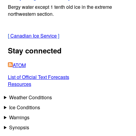
Bergy water except 1 tenth old ice in the extreme
northwestern section.
[
Canadian Ice Service
]
Stay connected
ATOM
List of Official Text Forecasts
Resources
Weather Conditions
Ice Conditions
Warnings
Synopsis