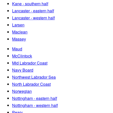
Kane - southern half
Lancaster - eastern half
Lancaster - western half
Larsen
Maclean
Massey
Maud
McClintock
Mid Labrador Coast
Navy Board
Northwest Labrador Sea
North Labrador Coast
Norwegian
Nottingham - eastern half
Nottingham - western half
Peary