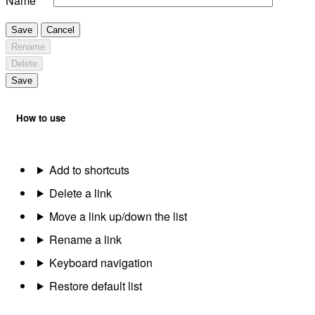
Name
Save
Cancel
Rename
Delete
Save
How to use
Add to shortcuts
Delete a link
Move a link up/down the list
Rename a link
Keyboard navigation
Restore default list