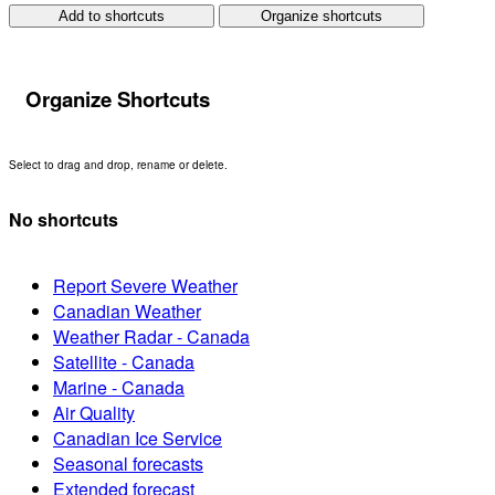
Add to shortcuts
Organize shortcuts
Organize Shortcuts
Select to drag and drop, rename or delete.
No shortcuts
Report Severe Weather
Canadian Weather
Weather Radar - Canada
Satellite - Canada
Marine - Canada
Air Quality
Canadian Ice Service
Seasonal forecasts
Extended forecast