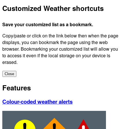
Customized Weather shortcuts
Save your customized list as a bookmark.
Copy/paste or click on the link below then when the page
displays, you can bookmark the page using the web
browser. Bookmarking your customized list will allow you
to access it even if the local storage on your device is
erased.
Close
Features
Colour-coded weather alerts