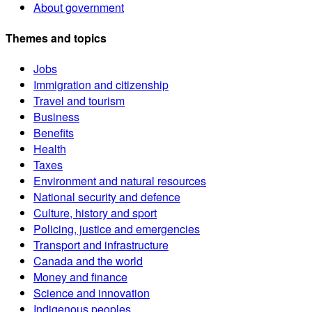
About government
Themes and topics
Jobs
Immigration and citizenship
Travel and tourism
Business
Benefits
Health
Taxes
Environment and natural resources
National security and defence
Culture, history and sport
Policing, justice and emergencies
Transport and infrastructure
Canada and the world
Money and finance
Science and innovation
Indigenous peoples