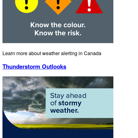
Learn more about weather alerting in Canada
Thunderstorm Outlooks