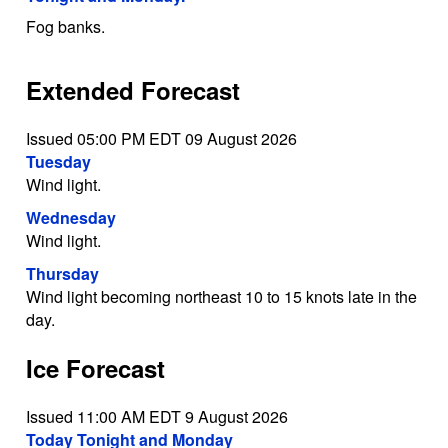
Fog banks.
Extended Forecast
Issued 05:00 PM EDT 09 August 2026
Tuesday
Wind light.
Wednesday
Wind light.
Thursday
Wind light becoming northeast 10 to 15 knots late in the
day.
Ice Forecast
Issued 11:00 AM EDT 9 August 2026
Today Tonight and Monday