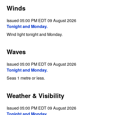
Winds
Issued 05:00 PM EDT 09 August 2026
Tonight and Monday.
Wind light tonight and Monday.
Waves
Issued 05:00 PM EDT 09 August 2026
Tonight and Monday.
Seas 1 metre or less.
Weather & Visibility
Issued 05:00 PM EDT 09 August 2026
Tonight and Monday.