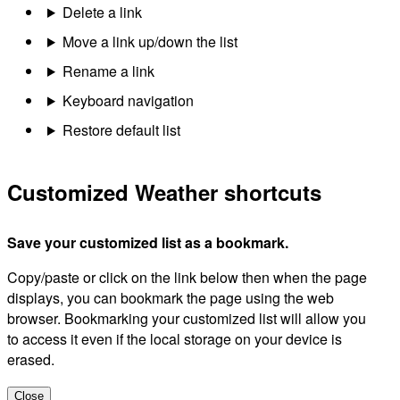
Delete a link
Move a link up/down the list
Rename a link
Keyboard navigation
Restore default list
Customized Weather shortcuts
Save your customized list as a bookmark.
Copy/paste or click on the link below then when the page
displays, you can bookmark the page using the web
browser. Bookmarking your customized list will allow you
to access it even if the local storage on your device is
erased.
Close