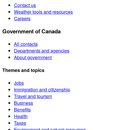
Contact us
Weather tools and resources
Careers
Government of Canada
All contacts
Departments and agencies
About government
Themes and topics
Jobs
Immigration and citizenship
Travel and tourism
Business
Benefits
Health
Taxes
Environment and natural resources