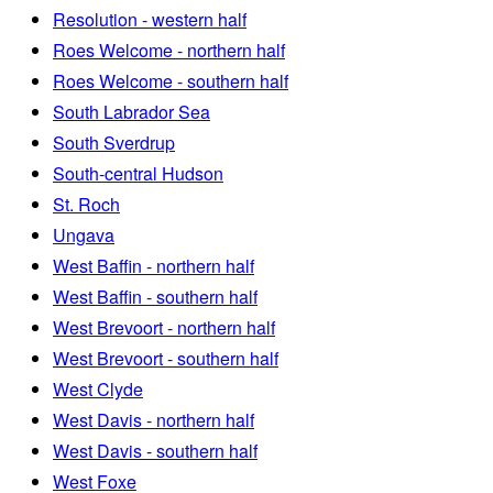
Resolution - western half
Roes Welcome - northern half
Roes Welcome - southern half
South Labrador Sea
South Sverdrup
South-central Hudson
St. Roch
Ungava
West Baffin - northern half
West Baffin - southern half
West Brevoort - northern half
West Brevoort - southern half
West Clyde
West Davis - northern half
West Davis - southern half
West Foxe