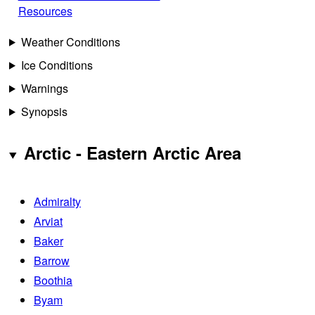
Resources
Weather Conditions
Ice Conditions
Warnings
Synopsis
Arctic - Eastern Arctic Area
Admiralty
Arviat
Baker
Barrow
Boothia
Byam