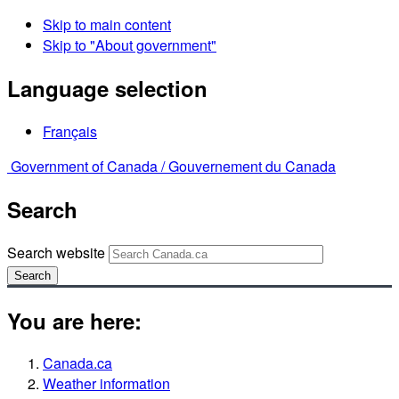
Skip to main content
Skip to "About government"
Language selection
Français
Government of Canada /
Gouvernement du Canada
Search
Search website
Search
You are here:
Canada.ca
Weather information