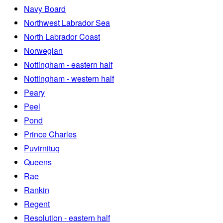
Navy Board
Northwest Labrador Sea
North Labrador Coast
Norwegian
Nottingham - eastern half
Nottingham - western half
Peary
Peel
Pond
Prince Charles
Puvirnituq
Queens
Rae
Rankin
Regent
Resolution - eastern half