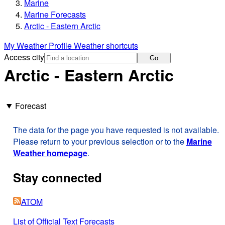
Marine
Marine Forecasts
Arctic - Eastern Arctic
My Weather Profile
Weather shortcuts
Access city
Go
Arctic - Eastern Arctic
Forecast
The data for the page you have requested is not available.
Please return to your previous selection or to the
Marine
Weather homepage
.
Stay connected
ATOM
List of Official Text Forecasts