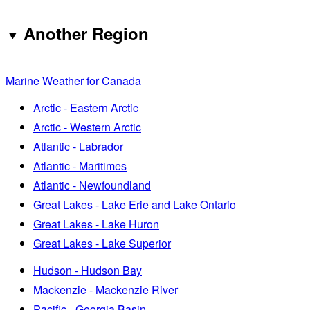
Another Region
Marine Weather for Canada
Arctic - Eastern Arctic
Arctic - Western Arctic
Atlantic - Labrador
Atlantic - Maritimes
Atlantic - Newfoundland
Great Lakes - Lake Erie and Lake Ontario
Great Lakes - Lake Huron
Great Lakes - Lake Superior
Hudson - Hudson Bay
Mackenzie - Mackenzie River
Pacific - Georgia Basin