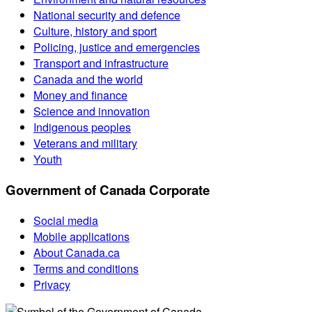
National security and defence
Culture, history and sport
Policing, justice and emergencies
Transport and infrastructure
Canada and the world
Money and finance
Science and innovation
Indigenous peoples
Veterans and military
Youth
Government of Canada Corporate
Social media
Mobile applications
About Canada.ca
Terms and conditions
Privacy