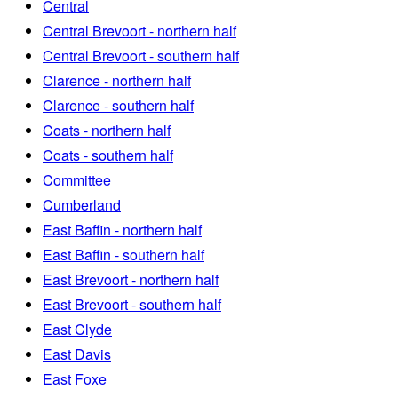
Central
Central Brevoort - northern half
Central Brevoort - southern half
Clarence - northern half
Clarence - southern half
Coats - northern half
Coats - southern half
Committee
Cumberland
East Baffin - northern half
East Baffin - southern half
East Brevoort - northern half
East Brevoort - southern half
East Clyde
East Davis
East Foxe