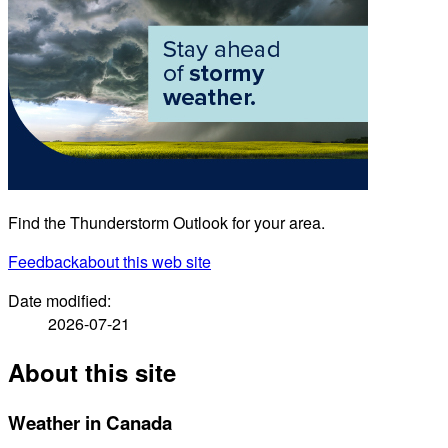
Find the Thunderstorm Outlook for your area.
Feedback
about this web site
Date modified:
2026-07-21
About this site
Weather in Canada