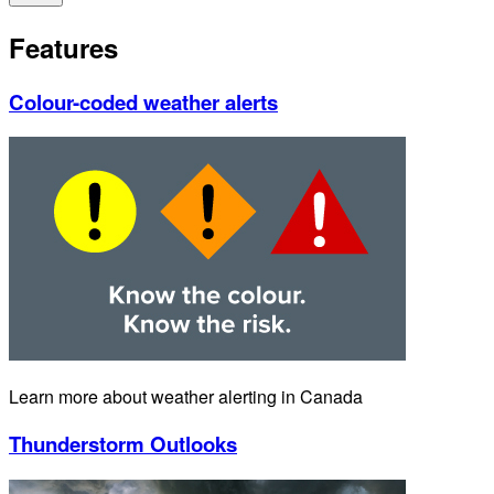
Features
Colour-coded weather alerts
Learn more about weather alerting in Canada
Thunderstorm Outlooks