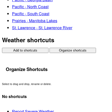
Pacific - North Coast
Pacific - South Coast
Prairies - Manitoba Lakes
St. Lawrence - St. Lawrence River
Weather shortcuts
Add to shortcuts
Organize shortcuts
Organize Shortcuts
Select to drag and drop, rename or delete.
No shortcuts
Report Severe Weather