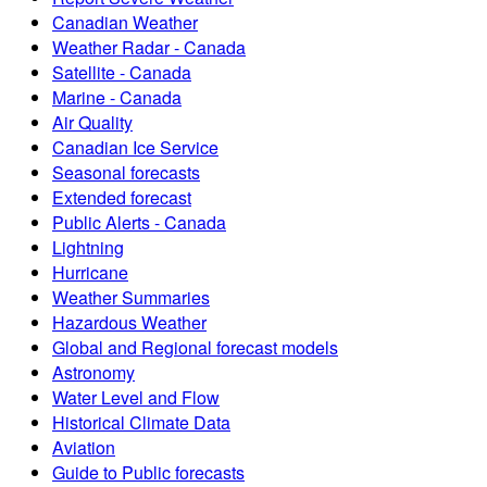
Canadian Weather
Weather Radar - Canada
Satellite - Canada
Marine - Canada
Air Quality
Canadian Ice Service
Seasonal forecasts
Extended forecast
Public Alerts - Canada
Lightning
Hurricane
Weather Summaries
Hazardous Weather
Global and Regional forecast models
Astronomy
Water Level and Flow
Historical Climate Data
Aviation
Guide to Public forecasts