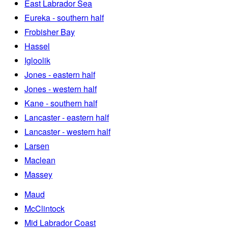
East Labrador Sea
Eureka - southern half
Frobisher Bay
Hassel
Igloolik
Jones - eastern half
Jones - western half
Kane - southern half
Lancaster - eastern half
Lancaster - western half
Larsen
Maclean
Massey
Maud
McClintock
Mid Labrador Coast