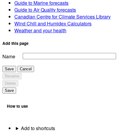
Guide to Marine forecasts
Guide to Air Quality forecasts
Canadian Centre for Climate Services Library
Wind Chill and Humidex Calculators
Weather and your health
Add this page
Name
Save
Cancel
Rename
Delete
Save
How to use
Add to shortcuts