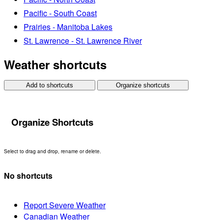
Pacific - South Coast
Prairies - Manitoba Lakes
St. Lawrence - St. Lawrence River
Weather shortcuts
Add to shortcuts
Organize shortcuts
Organize Shortcuts
Select to drag and drop, rename or delete.
No shortcuts
Report Severe Weather
Canadian Weather