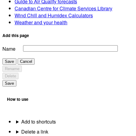
Guide to Air Quality forecasts
Canadian Centre for Climate Services Library
Wind Chill and Humidex Calculators
Weather and your health
Add this page
Name
Save
Cancel
Rename
Delete
Save
How to use
Add to shortcuts
Delete a link