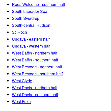
Roes Welcome - southern half
South Labrador Sea
South Sverdrup
South-central Hudson
St. Roch
Ungava - eastern half
Ungava - western half
West Baffin - northern half
West Baffin - southern half
West Brevoort - northern half
West Brevoort - southern half
West Clyde
West Davis - northern half
West Davis - southern half
West Foxe