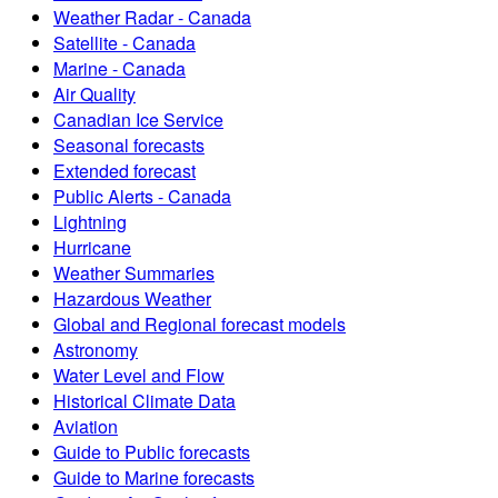
Weather Radar - Canada
Satellite - Canada
Marine - Canada
Air Quality
Canadian Ice Service
Seasonal forecasts
Extended forecast
Public Alerts - Canada
Lightning
Hurricane
Weather Summaries
Hazardous Weather
Global and Regional forecast models
Astronomy
Water Level and Flow
Historical Climate Data
Aviation
Guide to Public forecasts
Guide to Marine forecasts