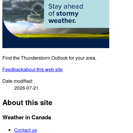
Find the Thunderstorm Outlook for your area.
Feedback
about this web site
Date modified:
2026-07-21
About this site
Weather in Canada
Contact us