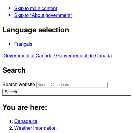
Skip to main content
Skip to "About government"
Language selection
Français
Government of Canada /
Gouvernement du Canada
Search
Search website
Search
You are here:
Canada.ca
Weather information