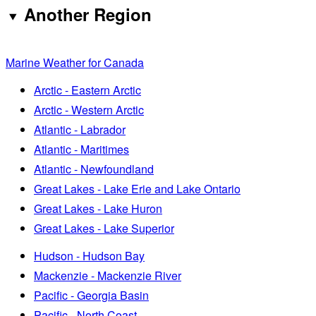
Another Region
Marine Weather for Canada
Arctic - Eastern Arctic
Arctic - Western Arctic
Atlantic - Labrador
Atlantic - Maritimes
Atlantic - Newfoundland
Great Lakes - Lake Erie and Lake Ontario
Great Lakes - Lake Huron
Great Lakes - Lake Superior
Hudson - Hudson Bay
Mackenzie - Mackenzie River
Pacific - Georgia Basin
Pacific - North Coast