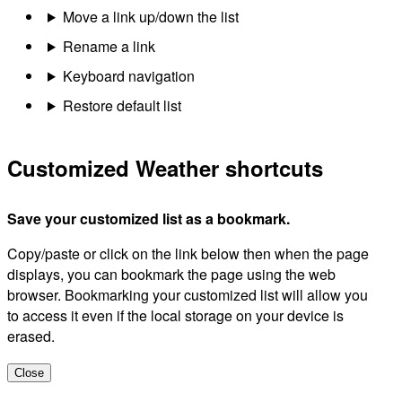
Move a link up/down the list
Rename a link
Keyboard navigation
Restore default list
Customized Weather shortcuts
Save your customized list as a bookmark.
Copy/paste or click on the link below then when the page
displays, you can bookmark the page using the web
browser. Bookmarking your customized list will allow you
to access it even if the local storage on your device is
erased.
Close