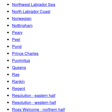
Northwest Labrador Sea
North Labrador Coast
Norwegian
Nottingham
Peary
Peel
Pond
Prince Charles
Puvirnituq
Queens
Rae
Rankin
Regent
Resolution - eastern half
Resolution - western half
Roes Welcome - northern half