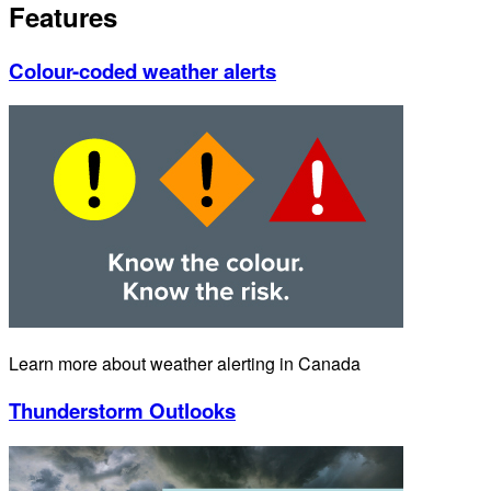
Features
Colour-coded weather alerts
Learn more about weather alerting in Canada
Thunderstorm Outlooks