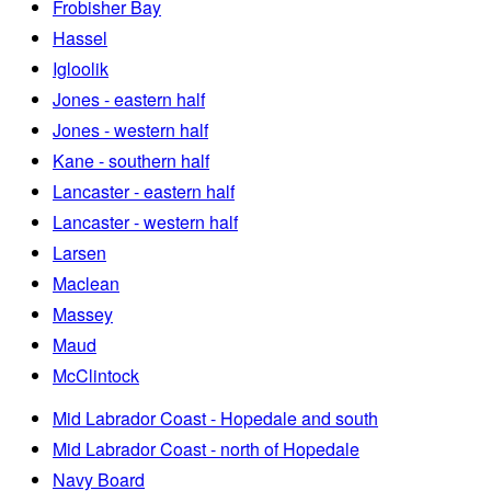
Frobisher Bay
Hassel
Igloolik
Jones - eastern half
Jones - western half
Kane - southern half
Lancaster - eastern half
Lancaster - western half
Larsen
Maclean
Massey
Maud
McClintock
Mid Labrador Coast - Hopedale and south
Mid Labrador Coast - north of Hopedale
Navy Board