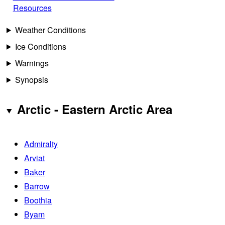
Resources
Weather Conditions
Ice Conditions
Warnings
Synopsis
Arctic - Eastern Arctic Area
Admiralty
Arviat
Baker
Barrow
Boothia
Byam