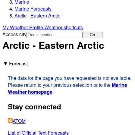
Marine
Marine Forecasts
Arctic - Eastern Arctic
My Weather Profile
Weather shortcuts
Access city
Go
Arctic - Eastern Arctic
Forecast
The data for the page you have requested is not available.
Please return to your previous selection or to the
Marine
Weather homepage
.
Stay connected
ATOM
List of Official Text Forecasts