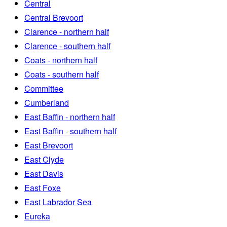
Central
Central Brevoort
Clarence - northern half
Clarence - southern half
Coats - northern half
Coats - southern half
Committee
Cumberland
East Baffin - northern half
East Baffin - southern half
East Brevoort
East Clyde
East Davis
East Foxe
East Labrador Sea
Eureka