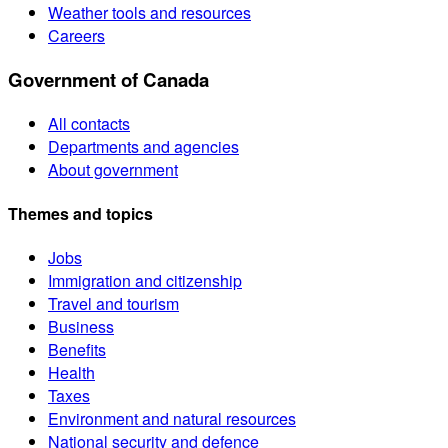
Weather tools and resources
Careers
Government of Canada
All contacts
Departments and agencies
About government
Themes and topics
Jobs
Immigration and citizenship
Travel and tourism
Business
Benefits
Health
Taxes
Environment and natural resources
National security and defence