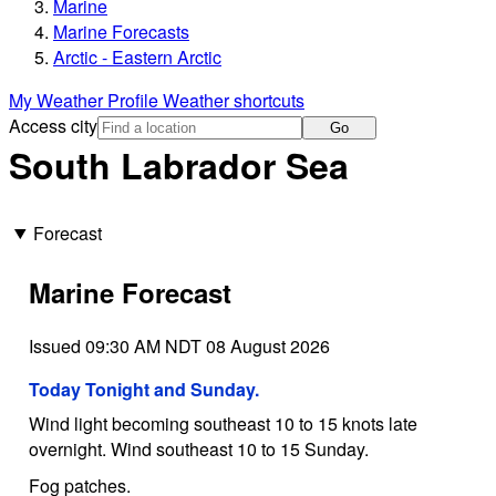
Marine
Marine Forecasts
Arctic - Eastern Arctic
My Weather Profile
Weather shortcuts
Access city
Go
South Labrador Sea
Forecast
Marine Forecast
Issued 09:30 AM NDT 08 August 2026
Today Tonight and Sunday.
Wind light becoming southeast 10 to 15 knots late
overnight. Wind southeast 10 to 15 Sunday.
Fog patches.