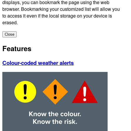
displays, you can bookmark the page using the web
browser. Bookmarking your customized list will allow you
to access it even if the local storage on your device is
erased.
Close
Features
Colour-coded weather alerts