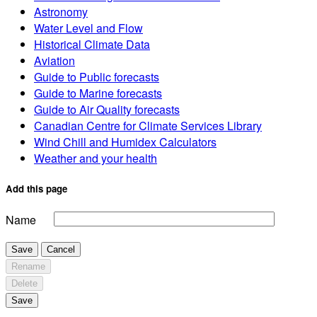
Astronomy
Water Level and Flow
Historical Climate Data
Aviation
Guide to Public forecasts
Guide to Marine forecasts
Guide to Air Quality forecasts
Canadian Centre for Climate Services Library
Wind Chill and Humidex Calculators
Weather and your health
Add this page
Name
Save
Cancel
Rename
Delete
Save