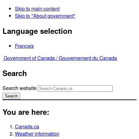
Skip to main content
Skip to "About government"
Language selection
Français
Government of Canada /
Gouvernement du Canada
Search
Search website
Search
You are here:
Canada.ca
Weather information