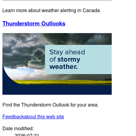
Learn more about weather alerting in Canada
Thunderstorm Outlooks
Find the Thunderstorm Outlook for your area.
Feedback
about this web site
Date modified:
2026-07-21