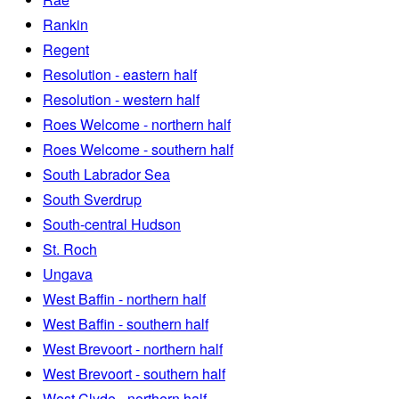
Rankin
Regent
Resolution - eastern half
Resolution - western half
Roes Welcome - northern half
Roes Welcome - southern half
South Labrador Sea
South Sverdrup
South-central Hudson
St. Roch
Ungava
West Baffin - northern half
West Baffin - southern half
West Brevoort - northern half
West Brevoort - southern half
West Clyde - northern half