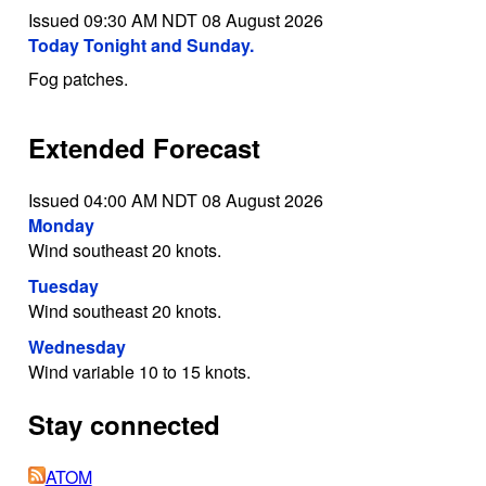
Issued 09:30 AM NDT 08 August 2026
Today Tonight and Sunday.
Fog patches.
Extended Forecast
Issued 04:00 AM NDT 08 August 2026
Monday
Wind southeast 20 knots.
Tuesday
Wind southeast 20 knots.
Wednesday
Wind variable 10 to 15 knots.
Stay connected
ATOM