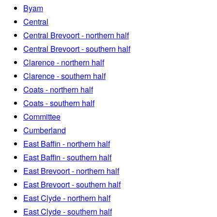
Byam
Central
Central Brevoort - northern half
Central Brevoort - southern half
Clarence - northern half
Clarence - southern half
Coats - northern half
Coats - southern half
Committee
Cumberland
East Baffin - northern half
East Baffin - southern half
East Brevoort - northern half
East Brevoort - southern half
East Clyde - northern half
East Clyde - southern half