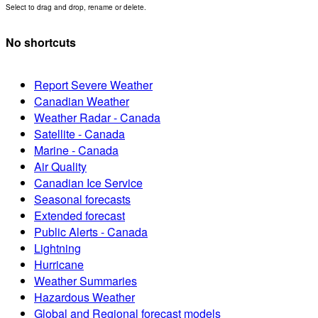
Select to drag and drop, rename or delete.
No shortcuts
Report Severe Weather
Canadian Weather
Weather Radar - Canada
Satellite - Canada
Marine - Canada
Air Quality
Canadian Ice Service
Seasonal forecasts
Extended forecast
Public Alerts - Canada
Lightning
Hurricane
Weather Summaries
Hazardous Weather
Global and Regional forecast models