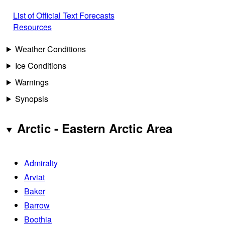
List of Official Text Forecasts
Resources
Weather Conditions
Ice Conditions
Warnings
Synopsis
Arctic - Eastern Arctic Area
Admiralty
Arviat
Baker
Barrow
Boothia