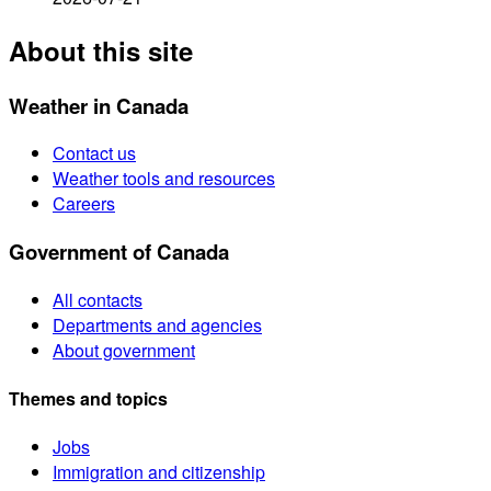
About this site
Weather in Canada
Contact us
Weather tools and resources
Careers
Government of Canada
All contacts
Departments and agencies
About government
Themes and topics
Jobs
Immigration and citizenship