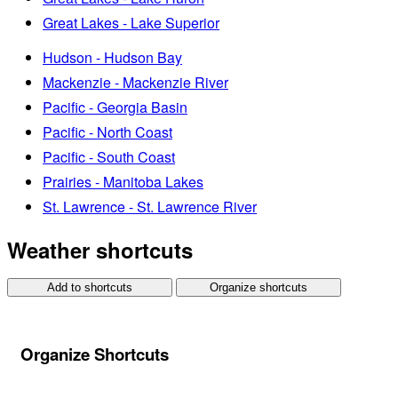
Great Lakes - Lake Superior
Hudson - Hudson Bay
Mackenzie - Mackenzie River
Pacific - Georgia Basin
Pacific - North Coast
Pacific - South Coast
Prairies - Manitoba Lakes
St. Lawrence - St. Lawrence River
Weather shortcuts
Add to shortcuts
Organize shortcuts
Organize Shortcuts