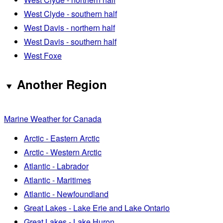
West Clyde - southern half
West Davis - northern half
West Davis - southern half
West Foxe
Another Region
Marine Weather for Canada
Arctic - Eastern Arctic
Arctic - Western Arctic
Atlantic - Labrador
Atlantic - Maritimes
Atlantic - Newfoundland
Great Lakes - Lake Erie and Lake Ontario
Great Lakes - Lake Huron