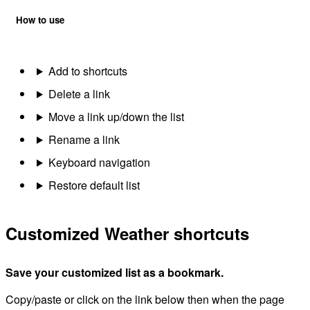
How to use
Add to shortcuts
Delete a link
Move a link up/down the list
Rename a link
Keyboard navigation
Restore default list
Customized Weather shortcuts
Save your customized list as a bookmark.
Copy/paste or click on the link below then when the page