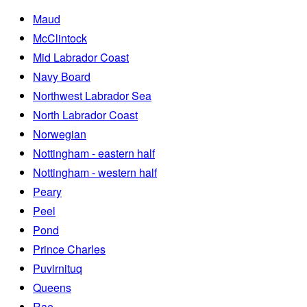
Maud
McClintock
Mid Labrador Coast
Navy Board
Northwest Labrador Sea
North Labrador Coast
Norwegian
Nottingham - eastern half
Nottingham - western half
Peary
Peel
Pond
Prince Charles
Puvirnituq
Queens
Rae