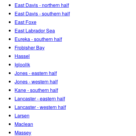
East Davis - northern half
East Davis - southern half
East Foxe
East Labrador Sea
Eureka - southern half
Frobisher Bay
Hassel
Igloolik
Jones - eastern half
Jones - western half
Kane - southern half
Lancaster - eastern half
Lancaster - western half
Larsen
Maclean
Massey