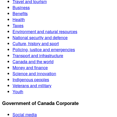
Travel and tourism
Business
Benefits
Health
Taxes
Environment and natural resources
National security and defence
Culture, history and sport
Policing, justice and emergencies
Transport and infrastructure
Canada and the world
Money and finance
Science and innovation
Indigenous peoples
Veterans and military
Youth
Government of Canada Corporate
Social media