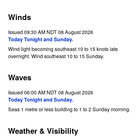
Winds
Issued 09:30 AM NDT 08 August 2026
Today Tonight and Sunday.
Wind light becoming southeast 10 to 15 knots late
overnight. Wind southeast 10 to 15 Sunday.
Waves
Issued 06:00 AM NDT 08 August 2026
Today Tonight and Sunday.
Seas 1 metre or less building to 1 to 2 Sunday morning.
Weather & Visibility