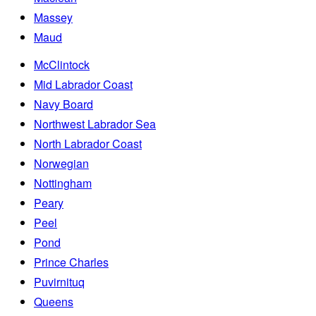
Massey
Maud
McClintock
Mid Labrador Coast
Navy Board
Northwest Labrador Sea
North Labrador Coast
Norwegian
Nottingham
Peary
Peel
Pond
Prince Charles
Puvirnituq
Queens