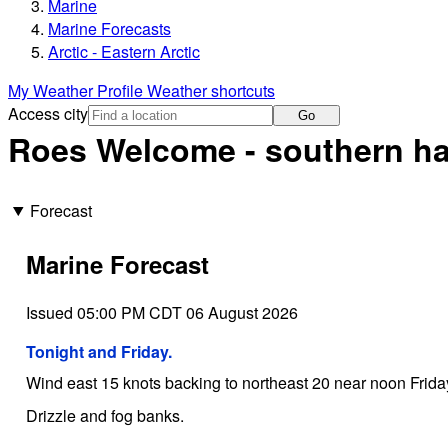
Marine
Marine Forecasts
Arctic - Eastern Arctic
My Weather Profile
Weather shortcuts
Access city
Go
Roes Welcome - southern ha
Forecast
Marine Forecast
Issued 05:00 PM CDT 06 August 2026
Tonight and Friday.
Wind east 15 knots backing to northeast 20 near noon Frida
Drizzle and fog banks.