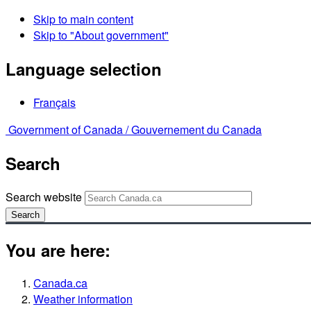
Skip to main content
Skip to "About government"
Language selection
Français
Government of Canada /
Gouvernement du Canada
Search
Search website
Search
You are here:
Canada.ca
Weather information