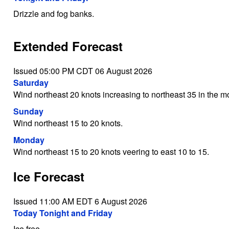
Drizzle and fog banks.
Extended Forecast
Issued 05:00 PM CDT 06 August 2026
Saturday
Wind northeast 20 knots increasing to northeast 35 in the mo
Sunday
Wind northeast 15 to 20 knots.
Monday
Wind northeast 15 to 20 knots veering to east 10 to 15.
Ice Forecast
Issued 11:00 AM EDT 6 August 2026
Today Tonight and Friday
Ice free.