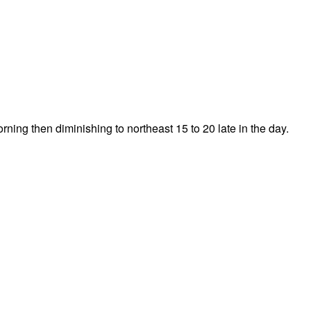
rning then diminishing to northeast 15 to 20 late in the day.