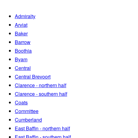
Admiralty
Arviat
Baker
Barrow
Boothia
Byam
Central
Central Brevoort
Clarence - northern half
Clarence - southern half
Coats
Committee
Cumberland
East Baffin - northern half
East Baffin - southern half