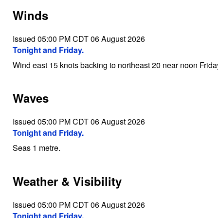
Winds
Issued 05:00 PM CDT 06 August 2026
Tonight and Friday.
Wind east 15 knots backing to northeast 20 near noon Frida
Waves
Issued 05:00 PM CDT 06 August 2026
Tonight and Friday.
Seas 1 metre.
Weather & Visibility
Issued 05:00 PM CDT 06 August 2026
Tonight and Friday.