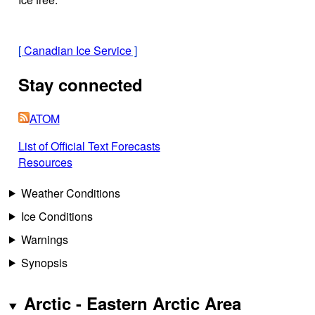
[
Canadian Ice Service
]
Stay connected
ATOM
List of Official Text Forecasts
Resources
Weather Conditions
Ice Conditions
Warnings
Synopsis
Arctic - Eastern Arctic Area