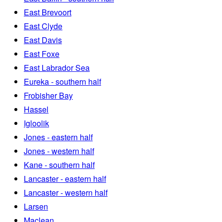
East Brevoort
East Clyde
East Davis
East Foxe
East Labrador Sea
Eureka - southern half
Frobisher Bay
Hassel
Igloolik
Jones - eastern half
Jones - western half
Kane - southern half
Lancaster - eastern half
Lancaster - western half
Larsen
Maclean