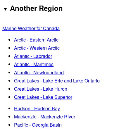
Another Region
Marine Weather for Canada
Arctic - Eastern Arctic
Arctic - Western Arctic
Atlantic - Labrador
Atlantic - Maritimes
Atlantic - Newfoundland
Great Lakes - Lake Erie and Lake Ontario
Great Lakes - Lake Huron
Great Lakes - Lake Superior
Hudson - Hudson Bay
Mackenzie - Mackenzie River
Pacific - Georgia Basin