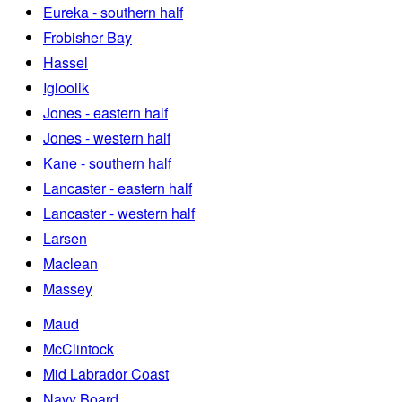
Eureka - southern half
Frobisher Bay
Hassel
Igloolik
Jones - eastern half
Jones - western half
Kane - southern half
Lancaster - eastern half
Lancaster - western half
Larsen
Maclean
Massey
Maud
McClintock
Mid Labrador Coast
Navy Board