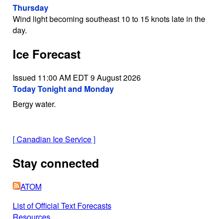
Thursday
Wind light becoming southeast 10 to 15 knots late in the
day.
Ice Forecast
Issued 11:00 AM EDT 9 August 2026
Today Tonight and Monday
Bergy water.
[
Canadian Ice Service
]
Stay connected
ATOM
List of Official Text Forecasts
Resources