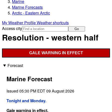
Marine
Marine Forecasts
Arctic - Eastern Arctic
My Weather Profile
Weather shortcuts
Access city
Go
Resolution - western half
GALE WARNING IN EFFECT
Forecast
Marine Forecast
Issued 05:30 PM EDT 09 August 2026
Tonight and Monday.
Gale warning in effect.