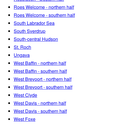
Roes Welcome - northern half
Roes Welcome - southern half
South Labrador Sea
South Sverdrup
South-central Hudson
St. Roch
Ungava
West Baffin - northern half
West Baffin - southern half
West Brevoort - northern half
West Brevoort - southern half
West Clyde
West Davis - northern half
West Davis - southern half
West Foxe