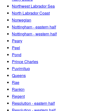
Northwest Labrador Sea
North Labrador Coast
Norwegian
Nottingham - eastern half
Nottingham - western half
Peary
Peel
Pond
Prince Charles
Puvirnituq
Queens
Rae
Rankin
Regent
Resolution - eastern half
Resolution - western half