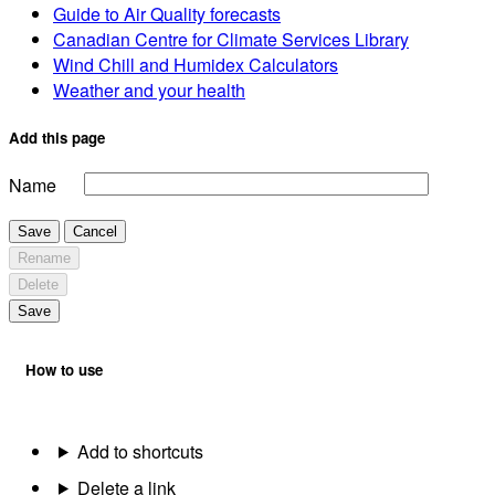
Guide to Air Quality forecasts
Canadian Centre for Climate Services Library
Wind Chill and Humidex Calculators
Weather and your health
Add this page
Name
Save
Cancel
Rename
Delete
Save
How to use
Add to shortcuts
Delete a link