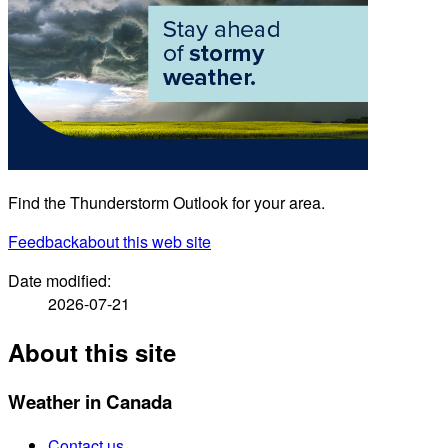
Find the Thunderstorm Outlook for your area.
Feedback
about this web site
Date modified:
2026-07-21
About this site
Weather in Canada
Contact us