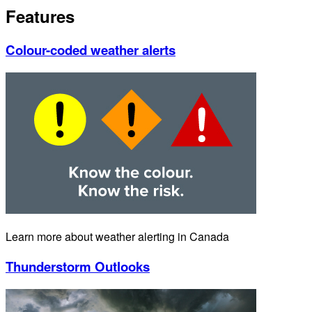
Features
Colour-coded weather alerts
Learn more about weather alerting in Canada
Thunderstorm Outlooks