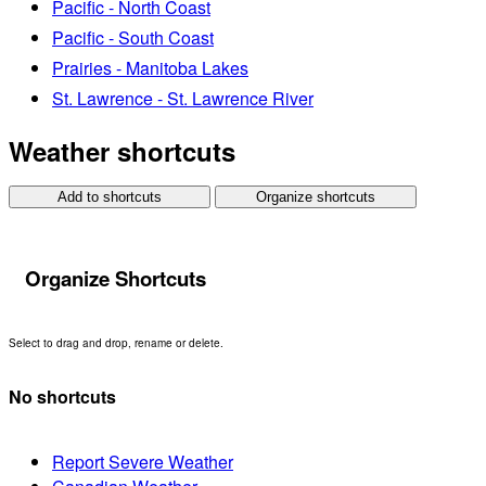
Pacific - North Coast
Pacific - South Coast
Prairies - Manitoba Lakes
St. Lawrence - St. Lawrence River
Weather shortcuts
Add to shortcuts
Organize shortcuts
Organize Shortcuts
Select to drag and drop, rename or delete.
No shortcuts
Report Severe Weather