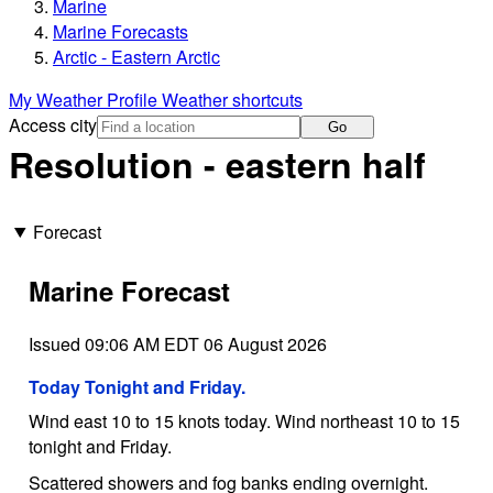
Marine
Marine Forecasts
Arctic - Eastern Arctic
My Weather Profile
Weather shortcuts
Access city
Go
Resolution - eastern half
Forecast
Marine Forecast
Issued 09:06 AM EDT 06 August 2026
Today Tonight and Friday.
Wind east 10 to 15 knots today. Wind northeast 10 to 15
tonight and Friday.
Scattered showers and fog banks ending overnight.