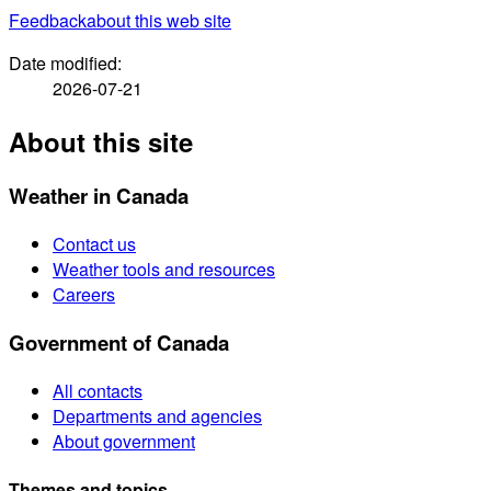
Feedback
about this web site
Date modified:
2026-07-21
About this site
Weather in Canada
Contact us
Weather tools and resources
Careers
Government of Canada
All contacts
Departments and agencies
About government
Themes and topics