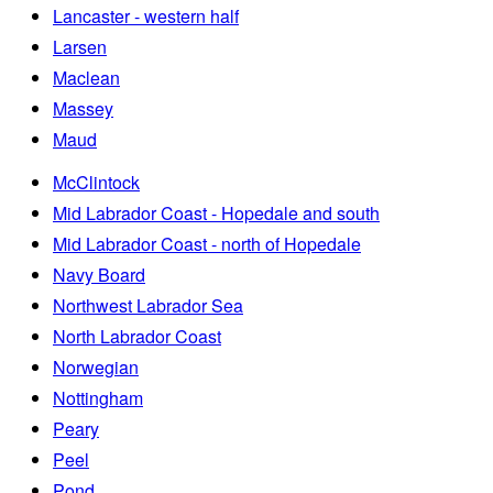
Lancaster - western half
Larsen
Maclean
Massey
Maud
McClintock
Mid Labrador Coast - Hopedale and south
Mid Labrador Coast - north of Hopedale
Navy Board
Northwest Labrador Sea
North Labrador Coast
Norwegian
Nottingham
Peary
Peel
Pond