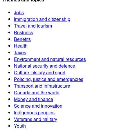
Jobs
Immigration and citizenship
Travel and tourism
Business
Benefits
Health
Taxes
Environment and natural resources
National security and defence
Culture, history and sport
Policing, justice and emergencies
Transport and infrastructure
Canada and the world
Money and finance
Science and innovation
Indigenous peoples
Veterans and military
Youth