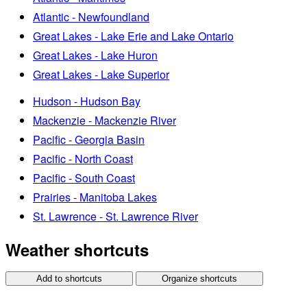
Atlantic - Newfoundland
Great Lakes - Lake Erie and Lake Ontario
Great Lakes - Lake Huron
Great Lakes - Lake Superior
Hudson - Hudson Bay
Mackenzie - Mackenzie River
Pacific - Georgia Basin
Pacific - North Coast
Pacific - South Coast
Prairies - Manitoba Lakes
St. Lawrence - St. Lawrence River
Weather shortcuts
Add to shortcuts
Organize shortcuts