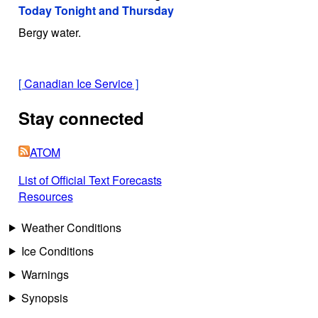
Today Tonight and Thursday
Bergy water.
[
Canadian Ice Service
]
Stay connected
ATOM
List of Official Text Forecasts
Resources
Weather Conditions
Ice Conditions
Warnings
Synopsis