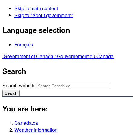
Skip to main content
Skip to "About government"
Language selection
Français
Government of Canada /
Gouvernement du Canada
Search
Search website
Search
You are here:
Canada.ca
Weather information