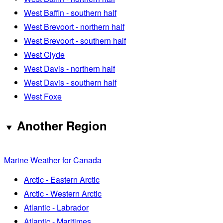
West Baffin - southern half
West Brevoort - northern half
West Brevoort - southern half
West Clyde
West Davis - northern half
West Davis - southern half
West Foxe
Another Region
Marine Weather for Canada
Arctic - Eastern Arctic
Arctic - Western Arctic
Atlantic - Labrador
Atlantic - Maritimes