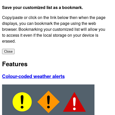
Save your customized list as a bookmark.
Copy/paste or click on the link below then when the page
displays, you can bookmark the page using the web
browser. Bookmarking your customized list will allow you
to access it even if the local storage on your device is
erased.
Close
Features
Colour-coded weather alerts