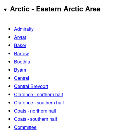
Arctic - Eastern Arctic Area
Admiralty
Arviat
Baker
Barrow
Boothia
Byam
Central
Central Brevoort
Clarence - northern half
Clarence - southern half
Coats - northern half
Coats - southern half
Committee