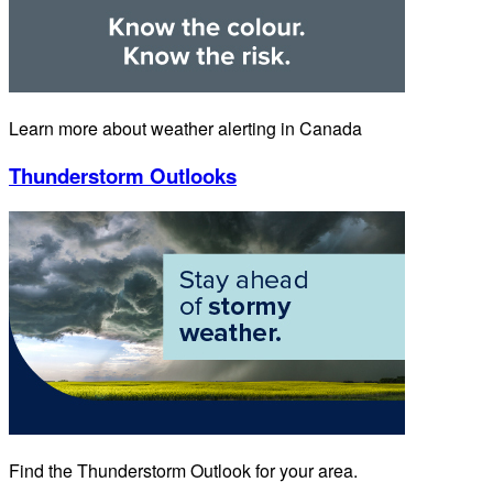
Learn more about weather alerting in Canada
Thunderstorm Outlooks
Find the Thunderstorm Outlook for your area.