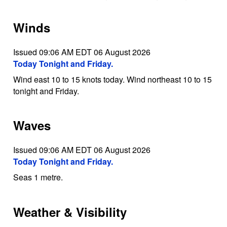
Winds
Issued 09:06 AM EDT 06 August 2026
Today Tonight and Friday.
Wind east 10 to 15 knots today. Wind northeast 10 to 15
tonight and Friday.
Waves
Issued 09:06 AM EDT 06 August 2026
Today Tonight and Friday.
Seas 1 metre.
Weather & Visibility