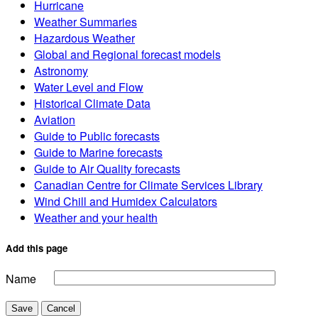
Hurricane
Weather Summaries
Hazardous Weather
Global and Regional forecast models
Astronomy
Water Level and Flow
Historical Climate Data
Aviation
Guide to Public forecasts
Guide to Marine forecasts
Guide to Air Quality forecasts
Canadian Centre for Climate Services Library
Wind Chill and Humidex Calculators
Weather and your health
Add this page
Name
Save
Cancel