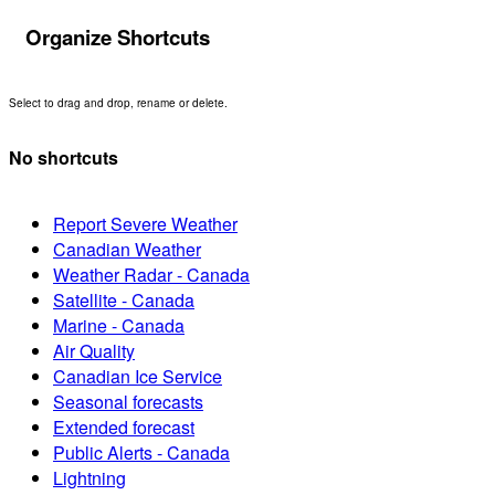
Organize Shortcuts
Select to drag and drop, rename or delete.
No shortcuts
Report Severe Weather
Canadian Weather
Weather Radar - Canada
Satellite - Canada
Marine - Canada
Air Quality
Canadian Ice Service
Seasonal forecasts
Extended forecast
Public Alerts - Canada
Lightning