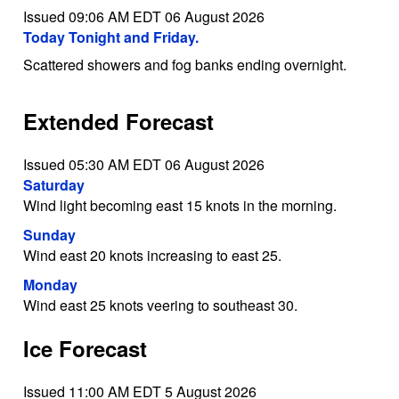
Issued 09:06 AM EDT 06 August 2026
Today Tonight and Friday.
Scattered showers and fog banks ending overnight.
Extended Forecast
Issued 05:30 AM EDT 06 August 2026
Saturday
Wind light becoming east 15 knots in the morning.
Sunday
Wind east 20 knots increasing to east 25.
Monday
Wind east 25 knots veering to southeast 30.
Ice Forecast
Issued 11:00 AM EDT 5 August 2026