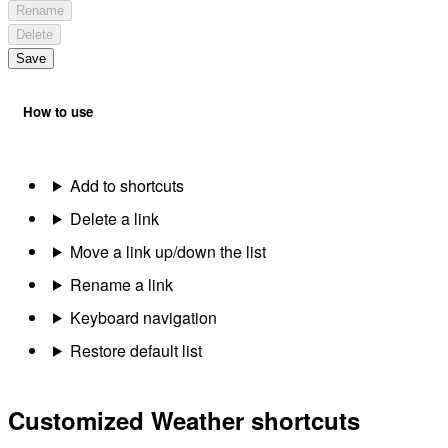
Rename
Delete
Save
How to use
Add to shortcuts
Delete a link
Move a link up/down the list
Rename a link
Keyboard navigation
Restore default list
Customized Weather shortcuts