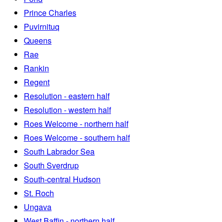
Prince Charles
Puvirnituq
Queens
Rae
Rankin
Regent
Resolution - eastern half
Resolution - western half
Roes Welcome - northern half
Roes Welcome - southern half
South Labrador Sea
South Sverdrup
South-central Hudson
St. Roch
Ungava
West Baffin - northern half