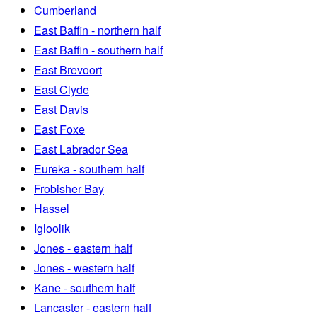
Cumberland
East Baffin - northern half
East Baffin - southern half
East Brevoort
East Clyde
East Davis
East Foxe
East Labrador Sea
Eureka - southern half
Frobisher Bay
Hassel
Igloolik
Jones - eastern half
Jones - western half
Kane - southern half
Lancaster - eastern half