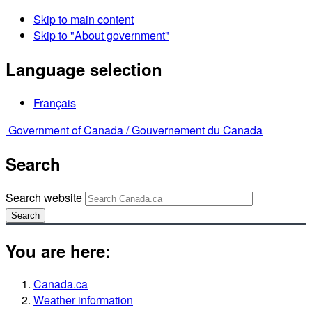
Skip to main content
Skip to "About government"
Language selection
Français
Government of Canada /
Gouvernement du Canada
Search
Search website
Search
You are here:
Canada.ca
Weather information