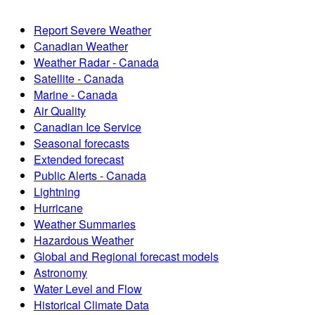
Report Severe Weather
Canadian Weather
Weather Radar - Canada
Satellite - Canada
Marine - Canada
Air Quality
Canadian Ice Service
Seasonal forecasts
Extended forecast
Public Alerts - Canada
Lightning
Hurricane
Weather Summaries
Hazardous Weather
Global and Regional forecast models
Astronomy
Water Level and Flow
Historical Climate Data