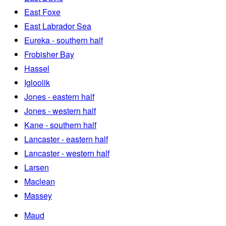
East Foxe
East Labrador Sea
Eureka - southern half
Frobisher Bay
Hassel
Igloolik
Jones - eastern half
Jones - western half
Kane - southern half
Lancaster - eastern half
Lancaster - western half
Larsen
Maclean
Massey
Maud