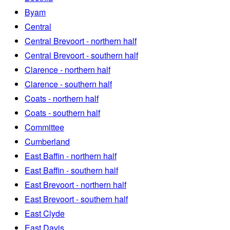
Byam
Central
Central Brevoort - northern half
Central Brevoort - southern half
Clarence - northern half
Clarence - southern half
Coats - northern half
Coats - southern half
Committee
Cumberland
East Baffin - northern half
East Baffin - southern half
East Brevoort - northern half
East Brevoort - southern half
East Clyde
East Davis