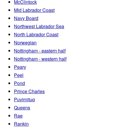
McClintock
Mid Labrador Coast
Navy Board
Northwest Labrador Sea
North Labrador Coast
Norwegian
Nottingham - eastern half
Nottingham - western half
Peary
Peel
Pond
Prince Charles
Puvirnituq
Queens
Rae
Rankin