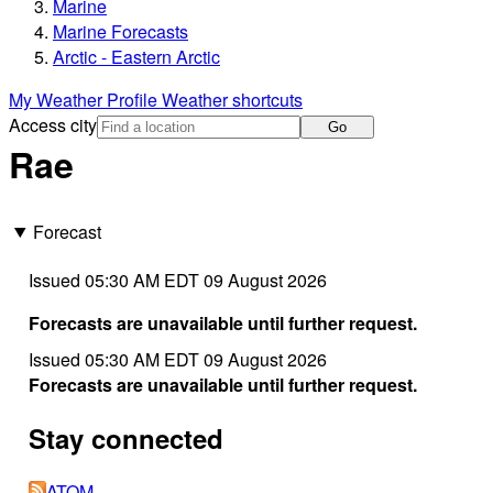
Marine
Marine Forecasts
Arctic - Eastern Arctic
My Weather Profile
Weather shortcuts
Access city
Go
Rae
Forecast
Issued 05:30 AM EDT 09 August 2026
Forecasts are unavailable until further request.
Issued 05:30 AM EDT 09 August 2026
Forecasts are unavailable until further request.
Stay connected
ATOM