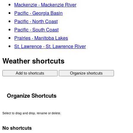
Mackenzie - Mackenzie River
Pacific - Georgia Basin
Pacific - North Coast
Pacific - South Coast
Prairies - Manitoba Lakes
St. Lawrence - St. Lawrence River
Weather shortcuts
Add to shortcuts
Organize shortcuts
Organize Shortcuts
Select to drag and drop, rename or delete.
No shortcuts