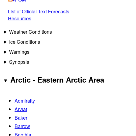
List of Official Text Forecasts
Resources
Weather Conditions
Ice Conditions
Warnings
Synopsis
Arctic - Eastern Arctic Area
Admiralty
Arviat
Baker
Barrow
Boothia