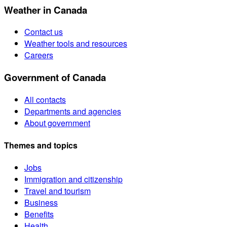
Weather in Canada
Contact us
Weather tools and resources
Careers
Government of Canada
All contacts
Departments and agencies
About government
Themes and topics
Jobs
Immigration and citizenship
Travel and tourism
Business
Benefits
Health