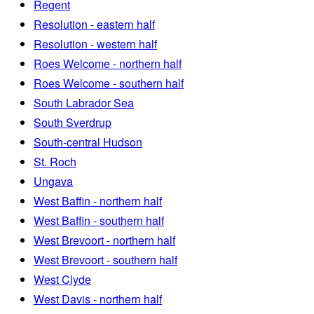
Regent
Resolution - eastern half
Resolution - western half
Roes Welcome - northern half
Roes Welcome - southern half
South Labrador Sea
South Sverdrup
South-central Hudson
St. Roch
Ungava
West Baffin - northern half
West Baffin - southern half
West Brevoort - northern half
West Brevoort - southern half
West Clyde
West Davis - northern half