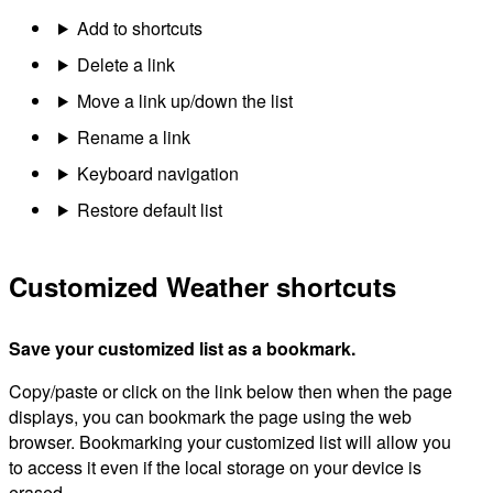
Add to shortcuts
Delete a link
Move a link up/down the list
Rename a link
Keyboard navigation
Restore default list
Customized Weather shortcuts
Save your customized list as a bookmark.
Copy/paste or click on the link below then when the page
displays, you can bookmark the page using the web
browser. Bookmarking your customized list will allow you
to access it even if the local storage on your device is
erased.