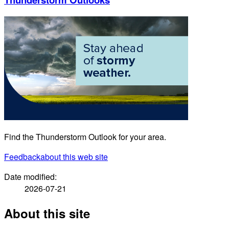
Find the Thunderstorm Outlook for your area.
Feedback
about this web site
Date modified:
2026-07-21
About this site