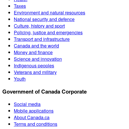
Taxes
Environment and natural resources
National security and defence
Culture, history and sport
Policing, justice and emergencies
Transport and infrastructure
Canada and the world
Money and finance
Science and innovation
Indigenous peoples
Veterans and military
Youth
Government of Canada Corporate
Social media
Mobile applications
About Canada.ca
Terms and conditions