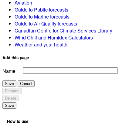
Aviation
Guide to Public forecasts
Guide to Marine forecasts
Guide to Air Quality forecasts
Canadian Centre for Climate Services Library
Wind Chill and Humidex Calculators
Weather and your health
Add this page
Name
Save
Cancel
Rename
Delete
Save
How to use