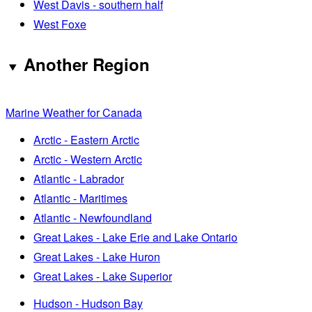
West Davis - southern half
West Foxe
Another Region
Marine Weather for Canada
Arctic - Eastern Arctic
Arctic - Western Arctic
Atlantic - Labrador
Atlantic - Maritimes
Atlantic - Newfoundland
Great Lakes - Lake Erie and Lake Ontario
Great Lakes - Lake Huron
Great Lakes - Lake Superior
Hudson - Hudson Bay