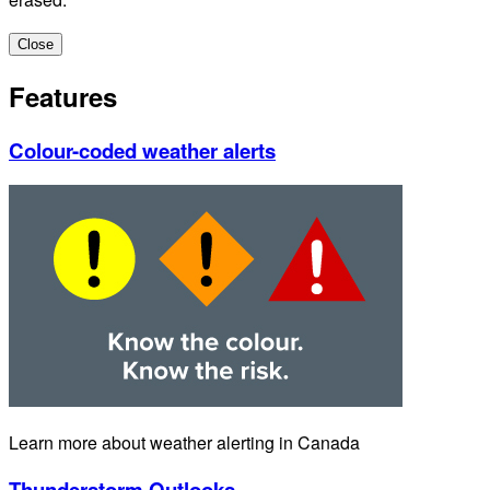
Close
Features
Colour-coded weather alerts
Learn more about weather alerting in Canada
Thunderstorm Outlooks