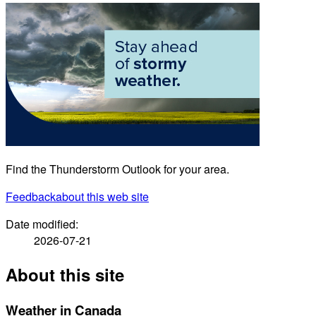
Find the Thunderstorm Outlook for your area.
Feedback
about this web site
Date modified:
2026-07-21
About this site
Weather in Canada