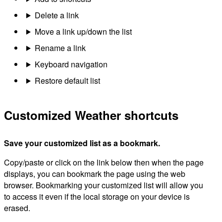
Delete a link
Move a link up/down the list
Rename a link
Keyboard navigation
Restore default list
Customized Weather shortcuts
Save your customized list as a bookmark.
Copy/paste or click on the link below then when the page
displays, you can bookmark the page using the web
browser. Bookmarking your customized list will allow you
to access it even if the local storage on your device is
erased.