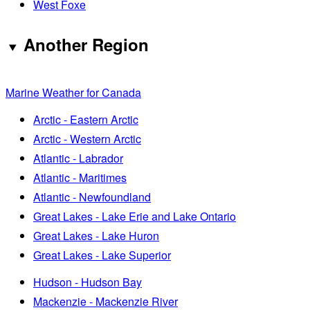
West Foxe
Another Region
Marine Weather for Canada
Arctic - Eastern Arctic
Arctic - Western Arctic
Atlantic - Labrador
Atlantic - Maritimes
Atlantic - Newfoundland
Great Lakes - Lake Erie and Lake Ontario
Great Lakes - Lake Huron
Great Lakes - Lake Superior
Hudson - Hudson Bay
Mackenzie - Mackenzie River