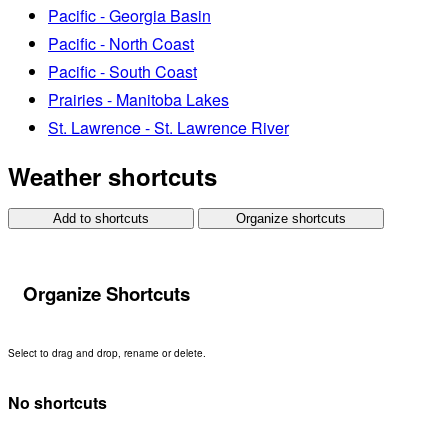
Pacific - Georgia Basin
Pacific - North Coast
Pacific - South Coast
Prairies - Manitoba Lakes
St. Lawrence - St. Lawrence River
Weather shortcuts
Add to shortcuts
Organize shortcuts
Organize Shortcuts
Select to drag and drop, rename or delete.
No shortcuts