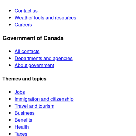
Contact us
Weather tools and resources
Careers
Government of Canada
All contacts
Departments and agencies
About government
Themes and topics
Jobs
Immigration and citizenship
Travel and tourism
Business
Benefits
Health
Taxes