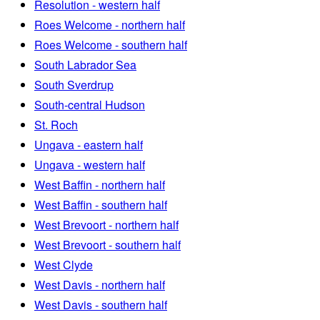
Resolution - western half
Roes Welcome - northern half
Roes Welcome - southern half
South Labrador Sea
South Sverdrup
South-central Hudson
St. Roch
Ungava - eastern half
Ungava - western half
West Baffin - northern half
West Baffin - southern half
West Brevoort - northern half
West Brevoort - southern half
West Clyde
West Davis - northern half
West Davis - southern half