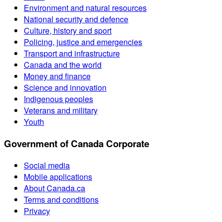
Environment and natural resources
National security and defence
Culture, history and sport
Policing, justice and emergencies
Transport and infrastructure
Canada and the world
Money and finance
Science and innovation
Indigenous peoples
Veterans and military
Youth
Government of Canada Corporate
Social media
Mobile applications
About Canada.ca
Terms and conditions
Privacy