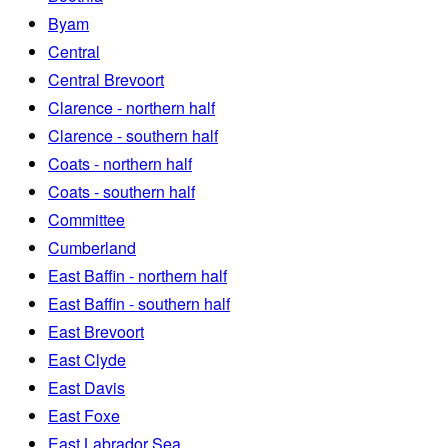
Byam
Central
Central Brevoort
Clarence - northern half
Clarence - southern half
Coats - northern half
Coats - southern half
Committee
Cumberland
East Baffin - northern half
East Baffin - southern half
East Brevoort
East Clyde
East Davis
East Foxe
East Labrador Sea