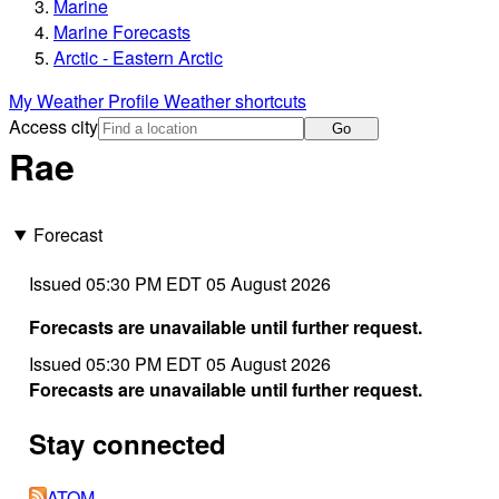
Marine
Marine Forecasts
Arctic - Eastern Arctic
My Weather Profile
Weather shortcuts
Access city
Go
Rae
Forecast
Issued 05:30 PM EDT 05 August 2026
Forecasts are unavailable until further request.
Issued 05:30 PM EDT 05 August 2026
Forecasts are unavailable until further request.
Stay connected
ATOM