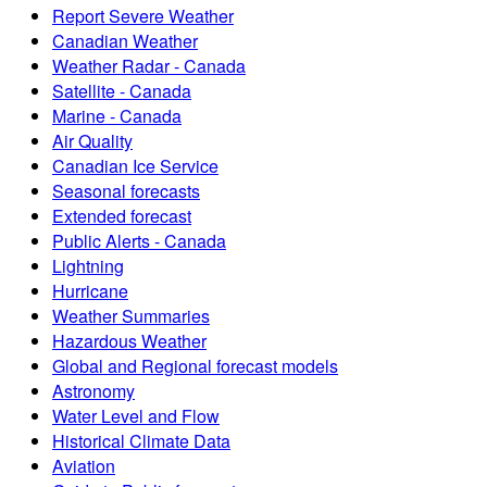
Report Severe Weather
Canadian Weather
Weather Radar - Canada
Satellite - Canada
Marine - Canada
Air Quality
Canadian Ice Service
Seasonal forecasts
Extended forecast
Public Alerts - Canada
Lightning
Hurricane
Weather Summaries
Hazardous Weather
Global and Regional forecast models
Astronomy
Water Level and Flow
Historical Climate Data
Aviation