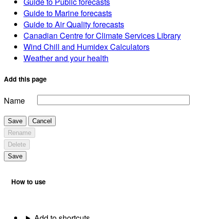
Guide to Public forecasts
Guide to Marine forecasts
Guide to Air Quality forecasts
Canadian Centre for Climate Services Library
Wind Chill and Humidex Calculators
Weather and your health
Add this page
Name
Save
Cancel
Rename
Delete
Save
How to use
Add to shortcuts