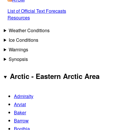
List of Official Text Forecasts
Resources
Weather Conditions
Ice Conditions
Warnings
Synopsis
Arctic - Eastern Arctic Area
Admiralty
Arviat
Baker
Barrow
Boothia