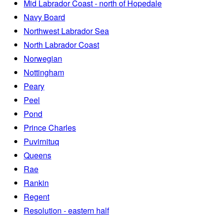
Mid Labrador Coast - north of Hopedale
Navy Board
Northwest Labrador Sea
North Labrador Coast
Norwegian
Nottingham
Peary
Peel
Pond
Prince Charles
Puvirnituq
Queens
Rae
Rankin
Regent
Resolution - eastern half