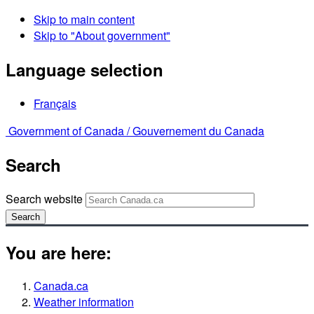
Skip to main content
Skip to "About government"
Language selection
Français
Government of Canada /
Gouvernement du Canada
Search
Search website
Search
You are here:
Canada.ca
Weather information