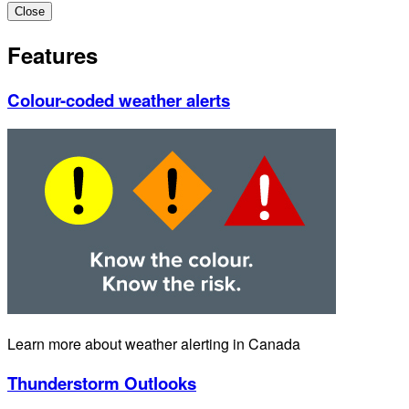
Close
Features
Colour-coded weather alerts
Learn more about weather alerting in Canada
Thunderstorm Outlooks