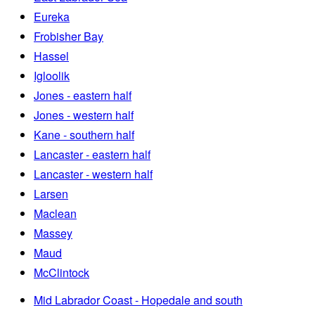
Eureka
Frobisher Bay
Hassel
Igloolik
Jones - eastern half
Jones - western half
Kane - southern half
Lancaster - eastern half
Lancaster - western half
Larsen
Maclean
Massey
Maud
McClintock
Mid Labrador Coast - Hopedale and south