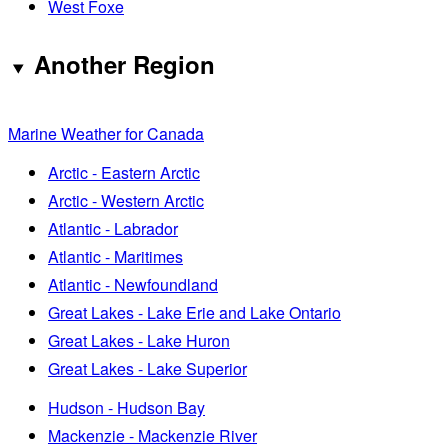
West Foxe
Another Region
Marine Weather for Canada
Arctic - Eastern Arctic
Arctic - Western Arctic
Atlantic - Labrador
Atlantic - Maritimes
Atlantic - Newfoundland
Great Lakes - Lake Erie and Lake Ontario
Great Lakes - Lake Huron
Great Lakes - Lake Superior
Hudson - Hudson Bay
Mackenzie - Mackenzie River