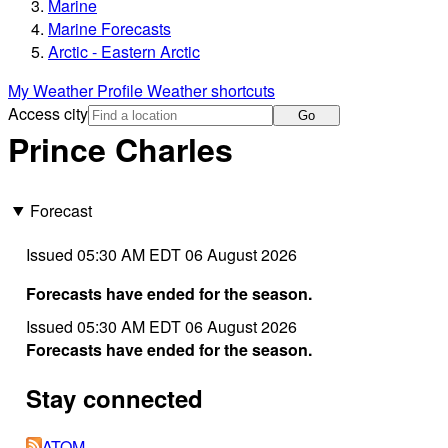
Marine
Marine Forecasts
Arctic - Eastern Arctic
My Weather Profile
Weather shortcuts
Access city
Go
Prince Charles
Forecast
Issued 05:30 AM EDT 06 August 2026
Forecasts have ended for the season.
Issued 05:30 AM EDT 06 August 2026
Forecasts have ended for the season.
Stay connected
ATOM