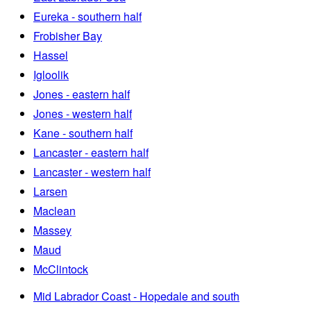
Eureka - southern half
Frobisher Bay
Hassel
Igloolik
Jones - eastern half
Jones - western half
Kane - southern half
Lancaster - eastern half
Lancaster - western half
Larsen
Maclean
Massey
Maud
McClintock
Mid Labrador Coast - Hopedale and south