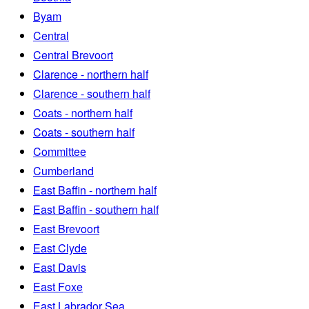
Byam
Central
Central Brevoort
Clarence - northern half
Clarence - southern half
Coats - northern half
Coats - southern half
Committee
Cumberland
East Baffin - northern half
East Baffin - southern half
East Brevoort
East Clyde
East Davis
East Foxe
East Labrador Sea