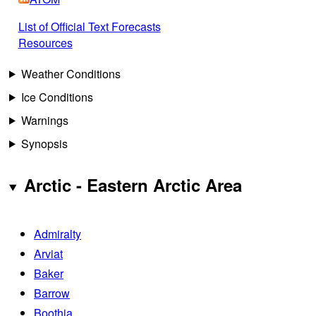
List of Official Text Forecasts
Resources
Weather Conditions
Ice Conditions
Warnings
Synopsis
Arctic - Eastern Arctic Area
Admiralty
Arviat
Baker
Barrow
Boothia