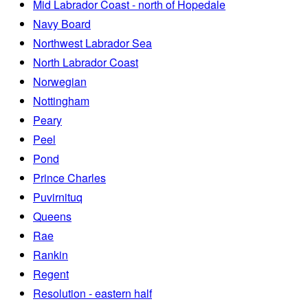
Mid Labrador Coast - north of Hopedale
Navy Board
Northwest Labrador Sea
North Labrador Coast
Norwegian
Nottingham
Peary
Peel
Pond
Prince Charles
Puvirnituq
Queens
Rae
Rankin
Regent
Resolution - eastern half