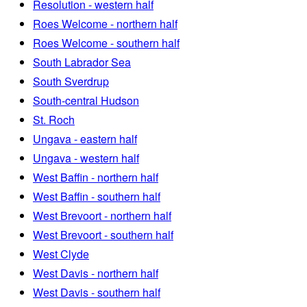
Resolution - western half
Roes Welcome - northern half
Roes Welcome - southern half
South Labrador Sea
South Sverdrup
South-central Hudson
St. Roch
Ungava - eastern half
Ungava - western half
West Baffin - northern half
West Baffin - southern half
West Brevoort - northern half
West Brevoort - southern half
West Clyde
West Davis - northern half
West Davis - southern half