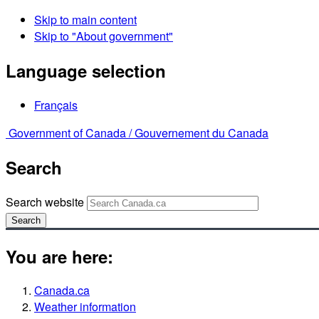
Skip to main content
Skip to "About government"
Language selection
Français
Government of Canada /
Gouvernement du Canada
Search
Search website
Search
You are here:
Canada.ca
Weather information