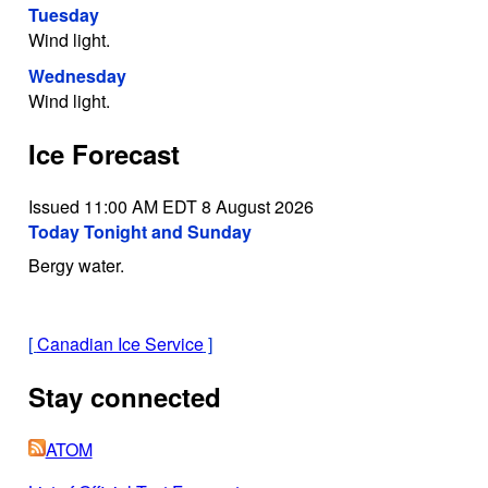
Tuesday
Wind light.
Wednesday
Wind light.
Ice Forecast
Issued 11:00 AM EDT 8 August 2026
Today Tonight and Sunday
Bergy water.
[
Canadian Ice Service
]
Stay connected
ATOM