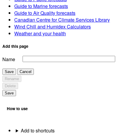
Guide to Marine forecasts
Guide to Air Quality forecasts
Canadian Centre for Climate Services Library
Wind Chill and Humidex Calculators
Weather and your health
Add this page
Name
Save
Cancel
Rename
Delete
Save
How to use
Add to shortcuts