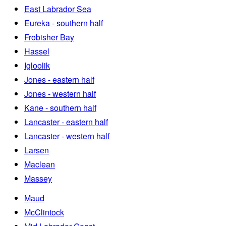
East Labrador Sea
Eureka - southern half
Frobisher Bay
Hassel
Igloolik
Jones - eastern half
Jones - western half
Kane - southern half
Lancaster - eastern half
Lancaster - western half
Larsen
Maclean
Massey
Maud
McClintock