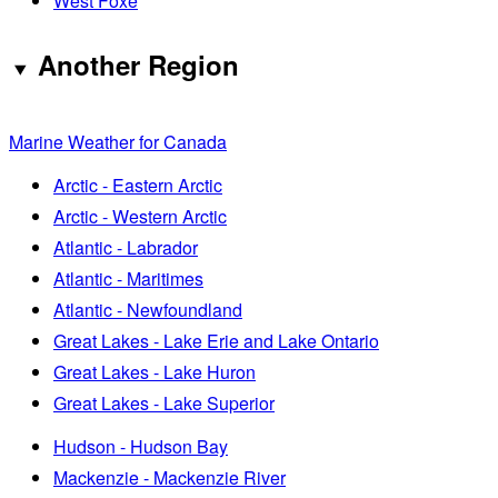
West Foxe
Another Region
Marine Weather for Canada
Arctic - Eastern Arctic
Arctic - Western Arctic
Atlantic - Labrador
Atlantic - Maritimes
Atlantic - Newfoundland
Great Lakes - Lake Erie and Lake Ontario
Great Lakes - Lake Huron
Great Lakes - Lake Superior
Hudson - Hudson Bay
Mackenzie - Mackenzie River