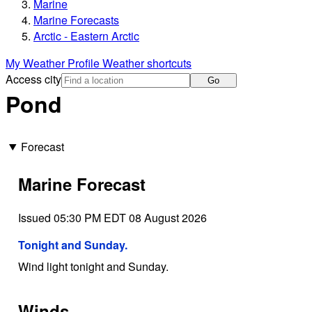
Marine
Marine Forecasts
Arctic - Eastern Arctic
My Weather Profile
Weather shortcuts
Access city
Go
Pond
Forecast
Marine Forecast
Issued 05:30 PM EDT 08 August 2026
Tonight and Sunday.
Wind light tonight and Sunday.
Winds