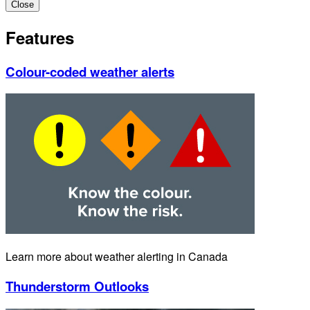
Close
Features
Colour-coded weather alerts
Learn more about weather alerting in Canada
Thunderstorm Outlooks