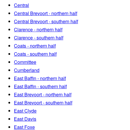
Central
Central Brevoort - northern half
Central Brevoort - southern half
Clarence - northern half
Clarence - southern half
Coats - northern half
Coats - southern half
Committee
Cumberland
East Baffin - northern half
East Baffin - southern half
East Brevoort - northern half
East Brevoort - southern half
East Clyde
East Davis
East Foxe