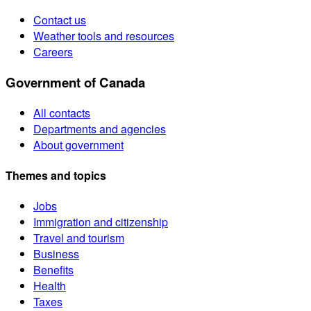
Contact us
Weather tools and resources
Careers
Government of Canada
All contacts
Departments and agencies
About government
Themes and topics
Jobs
Immigration and citizenship
Travel and tourism
Business
Benefits
Health
Taxes