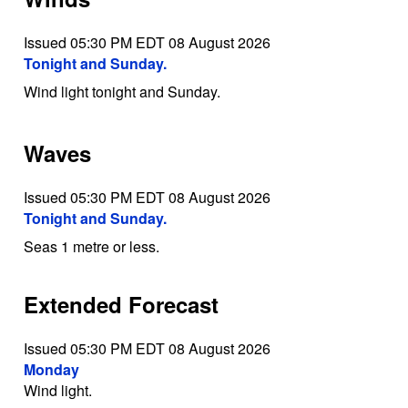
Issued 05:30 PM EDT 08 August 2026
Tonight and Sunday.
Wind light tonight and Sunday.
Waves
Issued 05:30 PM EDT 08 August 2026
Tonight and Sunday.
Seas 1 metre or less.
Extended Forecast
Issued 05:30 PM EDT 08 August 2026
Monday
Wind light.