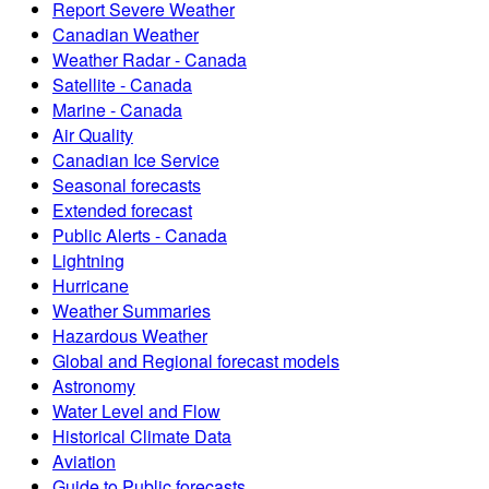
Report Severe Weather
Canadian Weather
Weather Radar - Canada
Satellite - Canada
Marine - Canada
Air Quality
Canadian Ice Service
Seasonal forecasts
Extended forecast
Public Alerts - Canada
Lightning
Hurricane
Weather Summaries
Hazardous Weather
Global and Regional forecast models
Astronomy
Water Level and Flow
Historical Climate Data
Aviation
Guide to Public forecasts