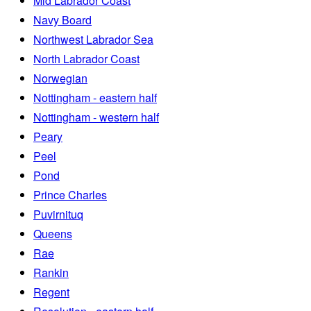
Mid Labrador Coast
Navy Board
Northwest Labrador Sea
North Labrador Coast
Norwegian
Nottingham - eastern half
Nottingham - western half
Peary
Peel
Pond
Prince Charles
Puvirnituq
Queens
Rae
Rankin
Regent