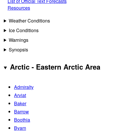
List of Official Text Forecasts
Resources
Weather Conditions
Ice Conditions
Warnings
Synopsis
Arctic - Eastern Arctic Area
Admiralty
Arviat
Baker
Barrow
Boothia
Byam