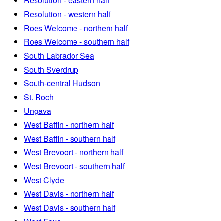
Resolution - eastern half
Resolution - western half
Roes Welcome - northern half
Roes Welcome - southern half
South Labrador Sea
South Sverdrup
South-central Hudson
St. Roch
Ungava
West Baffin - northern half
West Baffin - southern half
West Brevoort - northern half
West Brevoort - southern half
West Clyde
West Davis - northern half
West Davis - southern half