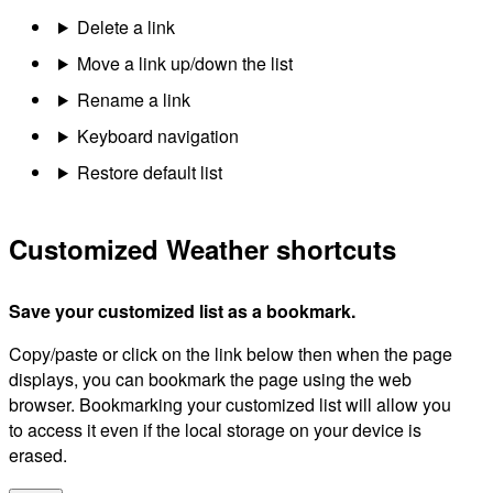
Delete a link
Move a link up/down the list
Rename a link
Keyboard navigation
Restore default list
Customized Weather shortcuts
Save your customized list as a bookmark.
Copy/paste or click on the link below then when the page
displays, you can bookmark the page using the web
browser. Bookmarking your customized list will allow you
to access it even if the local storage on your device is
erased.