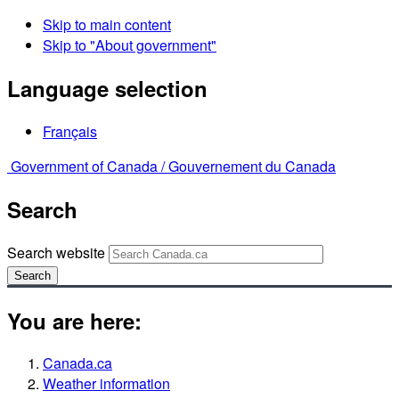
Skip to main content
Skip to "About government"
Language selection
Français
Government of Canada /
Gouvernement du Canada
Search
Search website
Search
You are here:
Canada.ca
Weather information