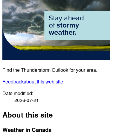
Find the Thunderstorm Outlook for your area.
Feedback
about this web site
Date modified:
2026-07-21
About this site
Weather in Canada