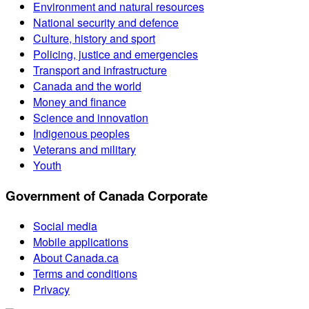
Environment and natural resources
National security and defence
Culture, history and sport
Policing, justice and emergencies
Transport and infrastructure
Canada and the world
Money and finance
Science and innovation
Indigenous peoples
Veterans and military
Youth
Government of Canada Corporate
Social media
Mobile applications
About Canada.ca
Terms and conditions
Privacy