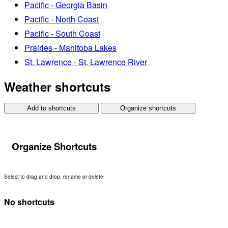
Pacific - Georgia Basin
Pacific - North Coast
Pacific - South Coast
Prairies - Manitoba Lakes
St. Lawrence - St. Lawrence River
Weather shortcuts
Add to shortcuts
Organize shortcuts
Organize Shortcuts
Select to drag and drop, rename or delete.
No shortcuts