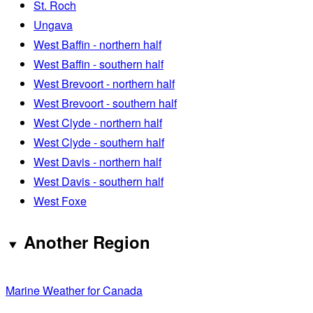
St. Roch
Ungava
West Baffin - northern half
West Baffin - southern half
West Brevoort - northern half
West Brevoort - southern half
West Clyde - northern half
West Clyde - southern half
West Davis - northern half
West Davis - southern half
West Foxe
Another Region
Marine Weather for Canada