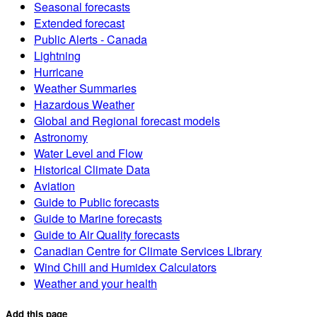
Seasonal forecasts
Extended forecast
Public Alerts - Canada
Lightning
Hurricane
Weather Summaries
Hazardous Weather
Global and Regional forecast models
Astronomy
Water Level and Flow
Historical Climate Data
Aviation
Guide to Public forecasts
Guide to Marine forecasts
Guide to Air Quality forecasts
Canadian Centre for Climate Services Library
Wind Chill and Humidex Calculators
Weather and your health
Add this page