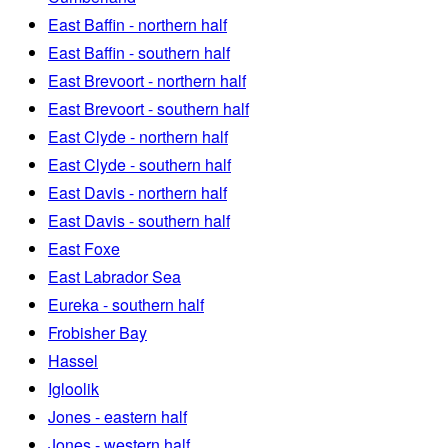
East Baffin - northern half
East Baffin - southern half
East Brevoort - northern half
East Brevoort - southern half
East Clyde - northern half
East Clyde - southern half
East Davis - northern half
East Davis - southern half
East Foxe
East Labrador Sea
Eureka - southern half
Frobisher Bay
Hassel
Igloolik
Jones - eastern half
Jones - western half