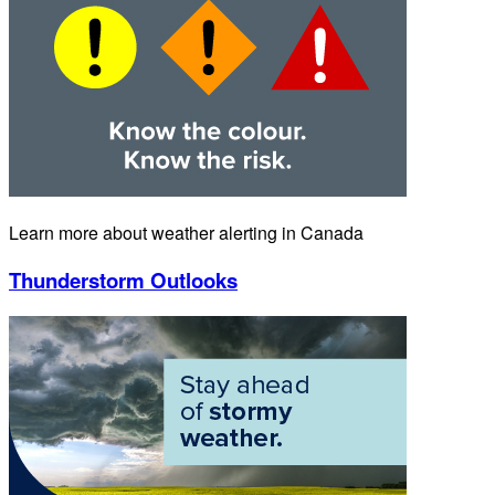
Learn more about weather alerting in Canada
Thunderstorm Outlooks