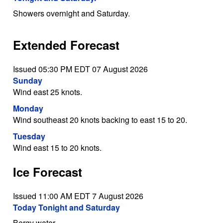
Showers overnight and Saturday.
Extended Forecast
Issued 05:30 PM EDT 07 August 2026
Sunday
Wind east 25 knots.
Monday
Wind southeast 20 knots backing to east 15 to 20.
Tuesday
Wind east 15 to 20 knots.
Ice Forecast
Issued 11:00 AM EDT 7 August 2026
Today Tonight and Saturday
Bergy water.