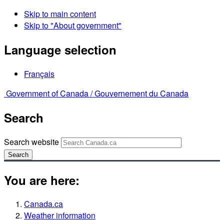
Skip to main content
Skip to "About government"
Language selection
Français
Government of Canada /
Gouvernement du Canada
Search
Search website
Search
You are here:
Canada.ca
Weather information