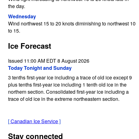
the day.
Wednesday
Wind northwest 15 to 20 knots diminishing to northwest 10
to 15.
Ice Forecast
Issued 11:00 AM EDT 8 August 2026
Today Tonight and Sunday
3 tenths first-year ice including a trace of old ice except 9
plus tenths first-year ice including 1 tenth old ice in the
northern section. Consolidated first-year ice including a
trace of old ice in the extreme northeastern section.
[
Canadian Ice Service
]
Stay connected