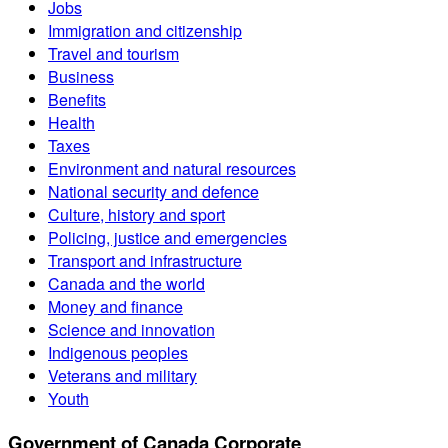
Jobs
Immigration and citizenship
Travel and tourism
Business
Benefits
Health
Taxes
Environment and natural resources
National security and defence
Culture, history and sport
Policing, justice and emergencies
Transport and infrastructure
Canada and the world
Money and finance
Science and innovation
Indigenous peoples
Veterans and military
Youth
Government of Canada Corporate