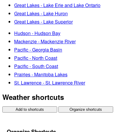
Great Lakes - Lake Erie and Lake Ontario
Great Lakes - Lake Huron
Great Lakes - Lake Superior
Hudson - Hudson Bay
Mackenzie - Mackenzie River
Pacific - Georgia Basin
Pacific - North Coast
Pacific - South Coast
Prairies - Manitoba Lakes
St. Lawrence - St. Lawrence River
Weather shortcuts
Add to shortcuts
Organize shortcuts
Organize Shortcuts