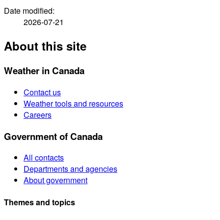
Date modified:
2026-07-21
About this site
Weather in Canada
Contact us
Weather tools and resources
Careers
Government of Canada
All contacts
Departments and agencies
About government
Themes and topics