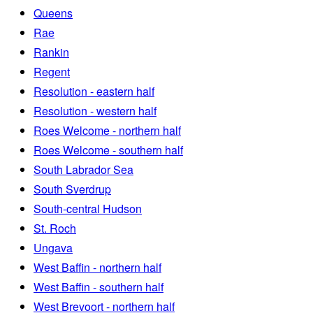
Queens
Rae
Rankin
Regent
Resolution - eastern half
Resolution - western half
Roes Welcome - northern half
Roes Welcome - southern half
South Labrador Sea
South Sverdrup
South-central Hudson
St. Roch
Ungava
West Baffin - northern half
West Baffin - southern half
West Brevoort - northern half