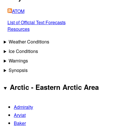
ATOM
List of Official Text Forecasts
Resources
Weather Conditions
Ice Conditions
Warnings
Synopsis
Arctic - Eastern Arctic Area
Admiralty
Arviat
Baker