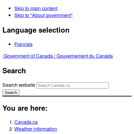
Skip to main content
Skip to "About government"
Language selection
Français
Government of Canada /
Gouvernement du Canada
Search
Search website
Search
You are here:
Canada.ca
Weather information