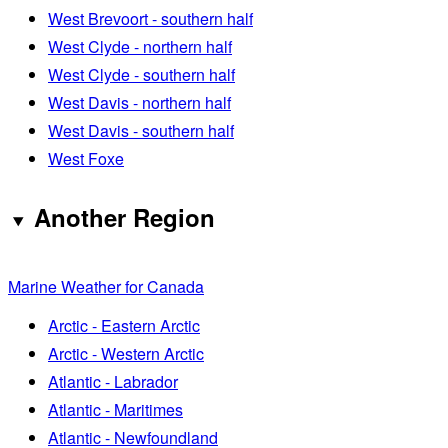
West Brevoort - southern half
West Clyde - northern half
West Clyde - southern half
West Davis - northern half
West Davis - southern half
West Foxe
Another Region
Marine Weather for Canada
Arctic - Eastern Arctic
Arctic - Western Arctic
Atlantic - Labrador
Atlantic - Maritimes
Atlantic - Newfoundland