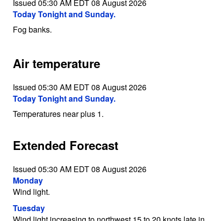
Issued 05:30 AM EDT 08 August 2026
Today Tonight and Sunday.
Fog banks.
Air temperature
Issued 05:30 AM EDT 08 August 2026
Today Tonight and Sunday.
Temperatures near plus 1.
Extended Forecast
Issued 05:30 AM EDT 08 August 2026
Monday
Wind light.
Tuesday
Wind light increasing to northwest 15 to 20 knots late in