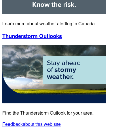
Learn more about weather alerting in Canada
Thunderstorm Outlooks
Find the Thunderstorm Outlook for your area.
Feedback
about this web site