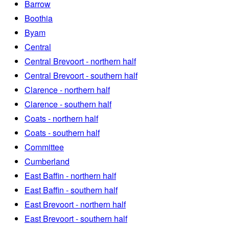
Barrow
Boothia
Byam
Central
Central Brevoort - northern half
Central Brevoort - southern half
Clarence - northern half
Clarence - southern half
Coats - northern half
Coats - southern half
Committee
Cumberland
East Baffin - northern half
East Baffin - southern half
East Brevoort - northern half
East Brevoort - southern half