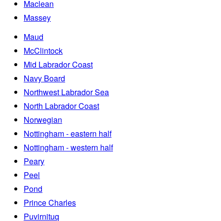
Maclean
Massey
Maud
McClintock
Mid Labrador Coast
Navy Board
Northwest Labrador Sea
North Labrador Coast
Norwegian
Nottingham - eastern half
Nottingham - western half
Peary
Peel
Pond
Prince Charles
Puvirnituq