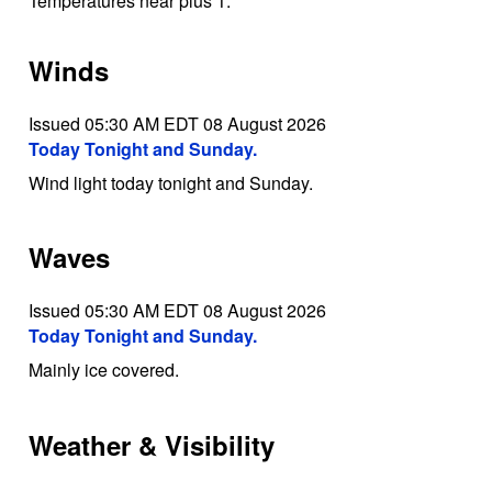
Temperatures near plus 1.
Winds
Issued 05:30 AM EDT 08 August 2026
Today Tonight and Sunday.
Wind light today tonight and Sunday.
Waves
Issued 05:30 AM EDT 08 August 2026
Today Tonight and Sunday.
Mainly ice covered.
Weather & Visibility