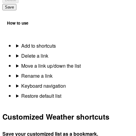
Save
How to use
Add to shortcuts
Delete a link
Move a link up/down the list
Rename a link
Keyboard navigation
Restore default list
Customized Weather shortcuts
Save your customized list as a bookmark.