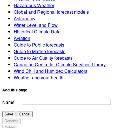
Hazardous Weather
Global and Regional forecast models
Astronomy
Water Level and Flow
Historical Climate Data
Aviation
Guide to Public forecasts
Guide to Marine forecasts
Guide to Air Quality forecasts
Canadian Centre for Climate Services Library
Wind Chill and Humidex Calculators
Weather and your health
Add this page
Name
Save
Cancel
Rename
Delete