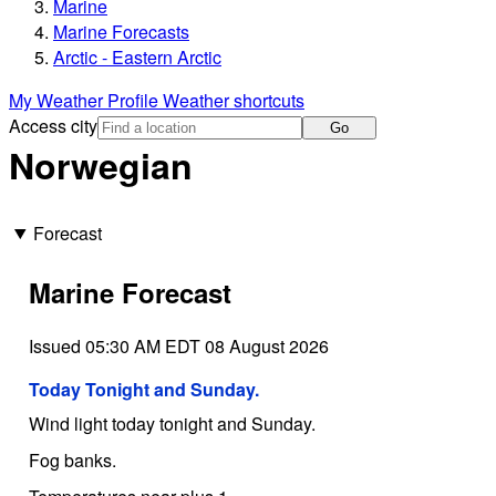
Marine
Marine Forecasts
Arctic - Eastern Arctic
My Weather Profile
Weather shortcuts
Access city
Go
Norwegian
Forecast
Marine Forecast
Issued 05:30 AM EDT 08 August 2026
Today Tonight and Sunday.
Wind light today tonight and Sunday.
Fog banks.