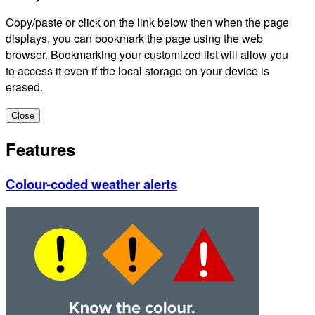
Copy/paste or click on the link below then when the page
displays, you can bookmark the page using the web
browser. Bookmarking your customized list will allow you
to access it even if the local storage on your device is
erased.
Close
Features
Colour-coded weather alerts