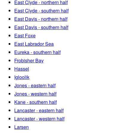
East Clyde - northern half
East Clyde - southern half
East Davis - northern half
East Davis - southern half
East Foxe
East Labrador Sea
Eureka - southern half
Frobisher Bay
Hassel
Igloolik
Jones - eastern half
Jones - western half
Kane - southern half
Lancaster - eastern half
Lancaster - western half
Larsen