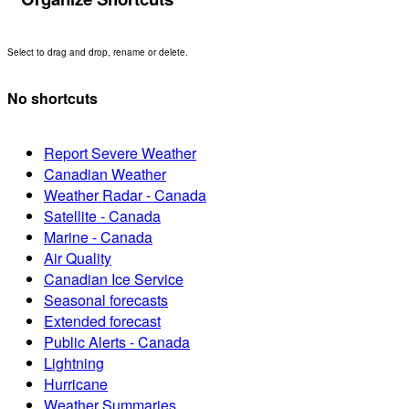
Select to drag and drop, rename or delete.
No shortcuts
Report Severe Weather
Canadian Weather
Weather Radar - Canada
Satellite - Canada
Marine - Canada
Air Quality
Canadian Ice Service
Seasonal forecasts
Extended forecast
Public Alerts - Canada
Lightning
Hurricane
Weather Summaries