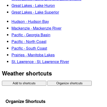
Great Lakes - Lake Huron
Great Lakes - Lake Superior
Hudson - Hudson Bay
Mackenzie - Mackenzie River
Pacific - Georgia Basin
Pacific - North Coast
Pacific - South Coast
Prairies - Manitoba Lakes
St. Lawrence - St. Lawrence River
Weather shortcuts
Add to shortcuts
Organize shortcuts
Organize Shortcuts