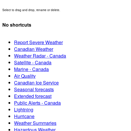
Select to drag and drop, rename or delete.
No shortcuts
Report Severe Weather
Canadian Weather
Weather Radar - Canada
Satellite - Canada
Marine - Canada
Air Quality
Canadian Ice Service
Seasonal forecasts
Extended forecast
Public Alerts - Canada
Lightning
Hurricane
Weather Summaries
Hazardous Weather