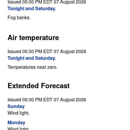
Issued 05:30 PM EDT 07 August 2026
Tonight and Saturday.
Fog banks.
Air temperature
Issued 05:30 PM EDT 07 August 2026
Tonight and Saturday.
Temperatures near zero.
Extended Forecast
Issued 05:30 PM EDT 07 August 2026
Sunday
Wind light.
Monday
Wind light.