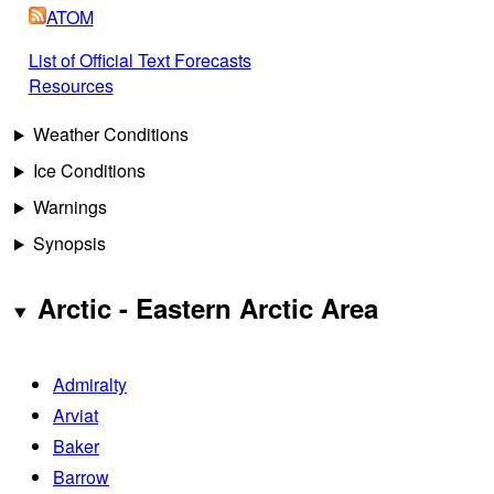
ATOM
List of Official Text Forecasts
Resources
Weather Conditions
Ice Conditions
Warnings
Synopsis
Arctic - Eastern Arctic Area
Admiralty
Arviat
Baker
Barrow