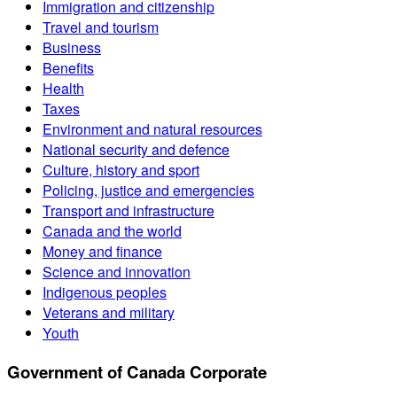
Immigration and citizenship
Travel and tourism
Business
Benefits
Health
Taxes
Environment and natural resources
National security and defence
Culture, history and sport
Policing, justice and emergencies
Transport and infrastructure
Canada and the world
Money and finance
Science and innovation
Indigenous peoples
Veterans and military
Youth
Government of Canada Corporate