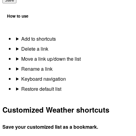
Save
How to use
Add to shortcuts
Delete a link
Move a link up/down the list
Rename a link
Keyboard navigation
Restore default list
Customized Weather shortcuts
Save your customized list as a bookmark.