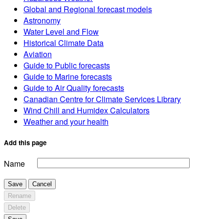
Global and Regional forecast models
Astronomy
Water Level and Flow
Historical Climate Data
Aviation
Guide to Public forecasts
Guide to Marine forecasts
Guide to Air Quality forecasts
Canadian Centre for Climate Services Library
Wind Chill and Humidex Calculators
Weather and your health
Add this page
Name
Save
Cancel
Rename
Delete