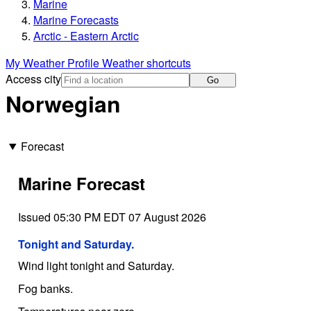
Marine
Marine Forecasts
Arctic - Eastern Arctic
My Weather Profile
Weather shortcuts
Access city
Go
Norwegian
Forecast
Marine Forecast
Issued 05:30 PM EDT 07 August 2026
Tonight and Saturday.
Wind light tonight and Saturday.
Fog banks.