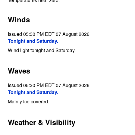
Temperatures near zero.
Winds
Issued 05:30 PM EDT 07 August 2026
Tonight and Saturday.
Wind light tonight and Saturday.
Waves
Issued 05:30 PM EDT 07 August 2026
Tonight and Saturday.
Mainly ice covered.
Weather & Visibility