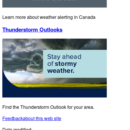
Learn more about weather alerting in Canada
Thunderstorm Outlooks
Find the Thunderstorm Outlook for your area.
Feedback
about this web site
Date modified: