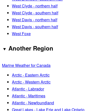
West Clyde - northern half
West Clyde - southern half
West Davis - northern half
West Davis - southern half
West Foxe
Another Region
Marine Weather for Canada
Arctic - Eastern Arctic
Arctic - Western Arctic
Atlantic - Labrador
Atlantic - Maritimes
Atlantic - Newfoundland
Great Lakes - Lake Erie and Lake Ontario