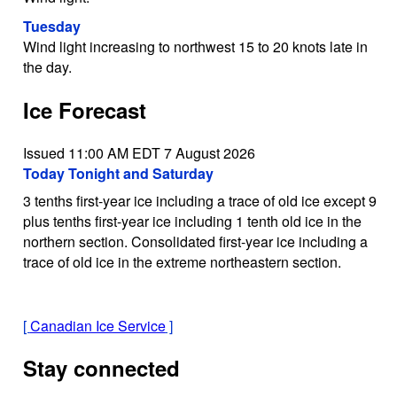
Tuesday
Wind light increasing to northwest 15 to 20 knots late in
the day.
Ice Forecast
Issued 11:00 AM EDT 7 August 2026
Today Tonight and Saturday
3 tenths first-year ice including a trace of old ice except 9
plus tenths first-year ice including 1 tenth old ice in the
northern section. Consolidated first-year ice including a
trace of old ice in the extreme northeastern section.
[
Canadian Ice Service
]
Stay connected