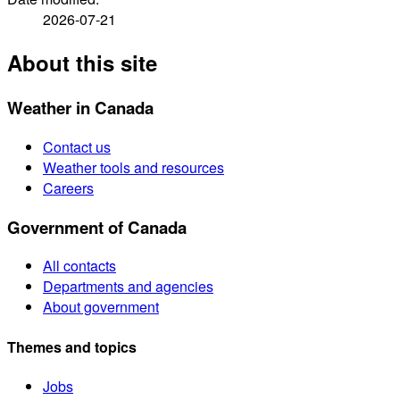
2026-07-21
About this site
Weather in Canada
Contact us
Weather tools and resources
Careers
Government of Canada
All contacts
Departments and agencies
About government
Themes and topics
Jobs