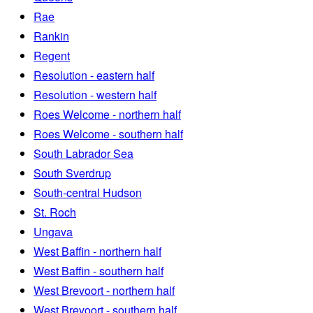
Rae
Rankin
Regent
Resolution - eastern half
Resolution - western half
Roes Welcome - northern half
Roes Welcome - southern half
South Labrador Sea
South Sverdrup
South-central Hudson
St. Roch
Ungava
West Baffin - northern half
West Baffin - southern half
West Brevoort - northern half
West Brevoort - southern half