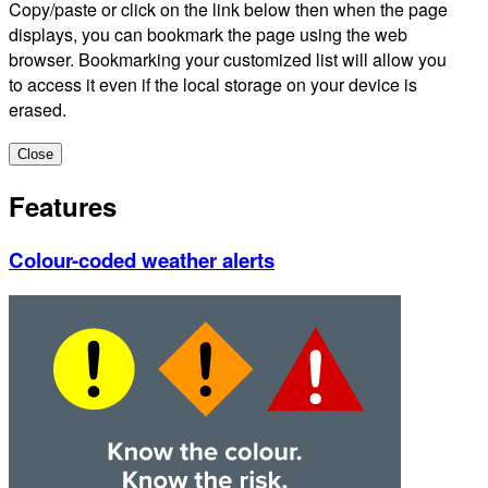
Copy/paste or click on the link below then when the page
displays, you can bookmark the page using the web
browser. Bookmarking your customized list will allow you
to access it even if the local storage on your device is
erased.
Close
Features
Colour-coded weather alerts