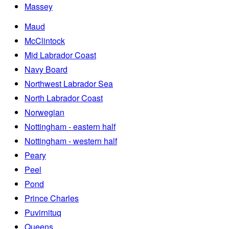
Massey
Maud
McClintock
Mid Labrador Coast
Navy Board
Northwest Labrador Sea
North Labrador Coast
Norwegian
Nottingham - eastern half
Nottingham - western half
Peary
Peel
Pond
Prince Charles
Puvirnituq
Queens