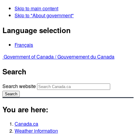
Skip to main content
Skip to "About government"
Language selection
Français
Government of Canada /
Gouvernement du Canada
Search
Search website
Search
You are here:
Canada.ca
Weather information