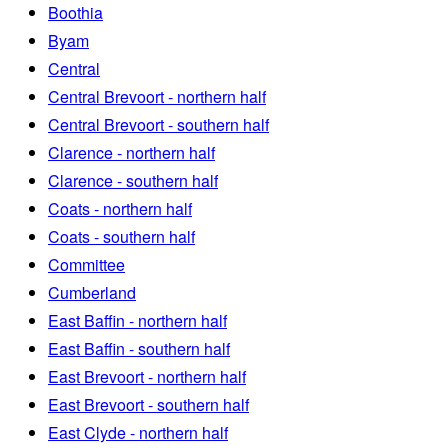
Boothia
Byam
Central
Central Brevoort - northern half
Central Brevoort - southern half
Clarence - northern half
Clarence - southern half
Coats - northern half
Coats - southern half
Committee
Cumberland
East Baffin - northern half
East Baffin - southern half
East Brevoort - northern half
East Brevoort - southern half
East Clyde - northern half