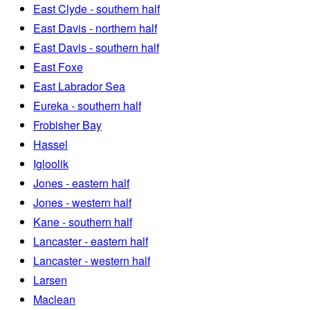
East Clyde - southern half
East Davis - northern half
East Davis - southern half
East Foxe
East Labrador Sea
Eureka - southern half
Frobisher Bay
Hassel
Igloolik
Jones - eastern half
Jones - western half
Kane - southern half
Lancaster - eastern half
Lancaster - western half
Larsen
Maclean