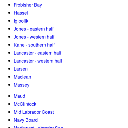
Frobisher Bay
Hassel
Igloolik
Jones - eastern half
Jones - western half
Kane - southern half
Lancaster - eastern half
Lancaster - western half
Larsen
Maclean
Massey
Maud
McClintock
Mid Labrador Coast
Navy Board
Northwest Labrador Sea