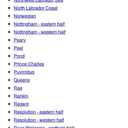
North Labrador Coast
Norwegian
Nottingham - eastern half
Nottingham - western half
Peary
Peel
Pond
Prince Charles
Puvirnituq
Queens
Rae
Rankin
Regent
Resolution - eastern half
Resolution - western half
Roes Welcome - northern half