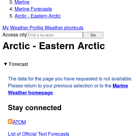
Marine
Marine Forecasts
Arctic - Eastern Arctic
My Weather Profile
Weather shortcuts
Access city
Go
Arctic - Eastern Arctic
Forecast
The data for the page you have requested is not available.
Please return to your previous selection or to the
Marine
Weather homepage
.
Stay connected
ATOM
List of Official Text Forecasts