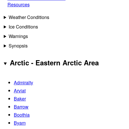
Resources
Weather Conditions
Ice Conditions
Warnings
Synopsis
Arctic - Eastern Arctic Area
Admiralty
Arviat
Baker
Barrow
Boothia
Byam