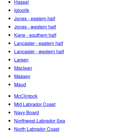
Hassel
Igloolik
Jones - eastern half
Jones - western half
Kane - southern half
Lancaster - eastern half
Lancaster - western half
Larsen
Maclean
Massey
Maud
McClintock
Mid Labrador Coast
Navy Board
Northwest Labrador Sea
North Labrador Coast