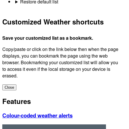
Restore default list
Customized Weather shortcuts
Save your customized list as a bookmark.
Copy/paste or click on the link below then when the page
displays, you can bookmark the page using the web
browser. Bookmarking your customized list will allow you
to access it even if the local storage on your device is
erased.
Close
Features
Colour-coded weather alerts