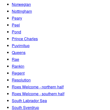
Norwegian
Nottingham
Peary
Peel
Pond
Prince Charles
Puvirnituq
Queens
Rae
Rankin
Regent
Resolution
Roes Welcome - northern half
Roes Welcome - southern half
South Labrador Sea
South Sverdrup