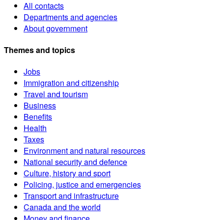
All contacts
Departments and agencies
About government
Themes and topics
Jobs
Immigration and citizenship
Travel and tourism
Business
Benefits
Health
Taxes
Environment and natural resources
National security and defence
Culture, history and sport
Policing, justice and emergencies
Transport and infrastructure
Canada and the world
Money and finance