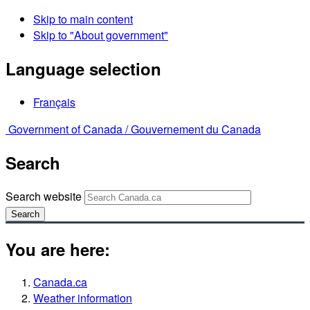
Skip to main content
Skip to "About government"
Language selection
Français
Government of Canada /
Gouvernement du Canada
Search
Search website
Search
You are here:
Canada.ca
Weather information