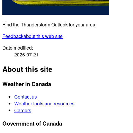
Find the Thunderstorm Outlook for your area.
Feedback
about this web site
Date modified:
2026-07-21
About this site
Weather in Canada
Contact us
Weather tools and resources
Careers
Government of Canada