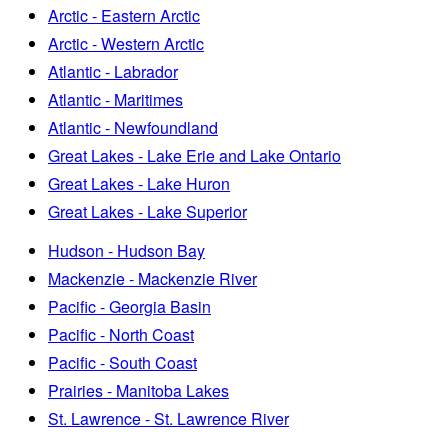
Arctic - Eastern Arctic
Arctic - Western Arctic
Atlantic - Labrador
Atlantic - Maritimes
Atlantic - Newfoundland
Great Lakes - Lake Erie and Lake Ontario
Great Lakes - Lake Huron
Great Lakes - Lake Superior
Hudson - Hudson Bay
Mackenzie - Mackenzie River
Pacific - Georgia Basin
Pacific - North Coast
Pacific - South Coast
Prairies - Manitoba Lakes
St. Lawrence - St. Lawrence River