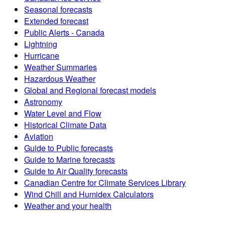
Seasonal forecasts
Extended forecast
Public Alerts - Canada
Lightning
Hurricane
Weather Summaries
Hazardous Weather
Global and Regional forecast models
Astronomy
Water Level and Flow
Historical Climate Data
Aviation
Guide to Public forecasts
Guide to Marine forecasts
Guide to Air Quality forecasts
Canadian Centre for Climate Services Library
Wind Chill and Humidex Calculators
Weather and your health