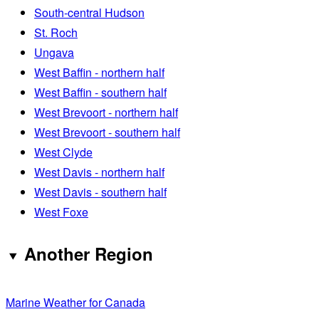
South-central Hudson
St. Roch
Ungava
West Baffin - northern half
West Baffin - southern half
West Brevoort - northern half
West Brevoort - southern half
West Clyde
West Davis - northern half
West Davis - southern half
West Foxe
Another Region
Marine Weather for Canada