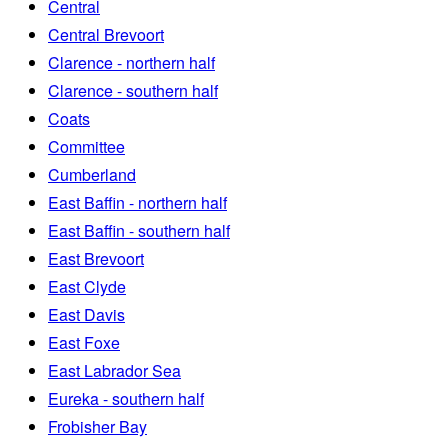
Central
Central Brevoort
Clarence - northern half
Clarence - southern half
Coats
Committee
Cumberland
East Baffin - northern half
East Baffin - southern half
East Brevoort
East Clyde
East Davis
East Foxe
East Labrador Sea
Eureka - southern half
Frobisher Bay