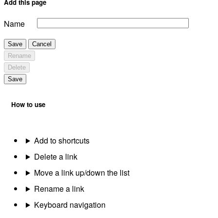
Add this page
Name
Save
Cancel
Rename
Delete
Save
How to use
Add to shortcuts
Delete a link
Move a link up/down the list
Rename a link
Keyboard navigation