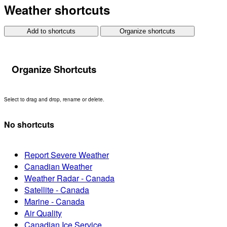
Weather shortcuts
Add to shortcuts
Organize shortcuts
Organize Shortcuts
Select to drag and drop, rename or delete.
No shortcuts
Report Severe Weather
Canadian Weather
Weather Radar - Canada
Satellite - Canada
Marine - Canada
Air Quality
Canadian Ice Service