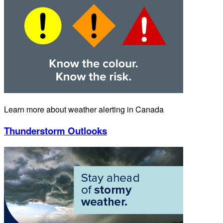
Learn more about weather alerting in Canada
Thunderstorm Outlooks